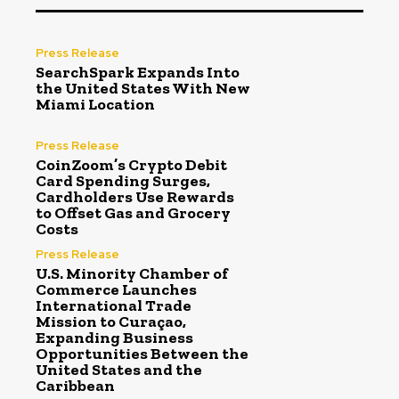
Press Release
SearchSpark Expands Into
the United States With New
Miami Location
Press Release
CoinZoom’s Crypto Debit
Card Spending Surges,
Cardholders Use Rewards
to Offset Gas and Grocery
Costs
Press Release
U.S. Minority Chamber of
Commerce Launches
International Trade
Mission to Curaçao,
Expanding Business
Opportunities Between the
United States and the
Caribbean