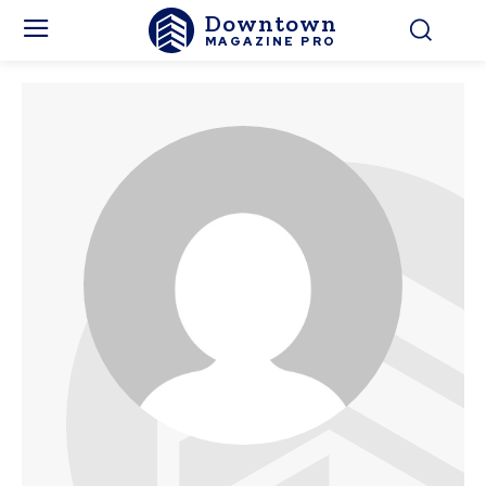
Downtown
MAGAZINE PRO