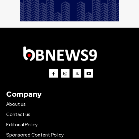
Company
About us
Contact us
Editorial Policy
Sponsored Content Policy