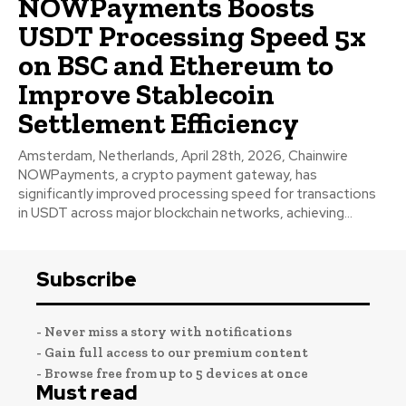
NOWPayments Boosts
USDT Processing Speed 5x
on BSC and Ethereum to
Improve Stablecoin
Settlement Efficiency
Amsterdam, Netherlands, April 28th, 2026, Chainwire
NOWPayments, a crypto payment gateway, has
significantly improved processing speed for transactions
in USDT across major blockchain networks, achieving...
Subscribe
- Never miss a story with notifications
- Gain full access to our premium content
- Browse free from up to 5 devices at once
Must read