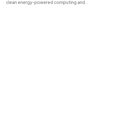
clean energy-powered computing and...