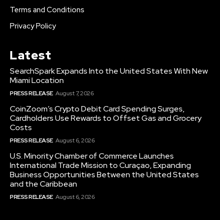
Terms and Conditions
Privacy Policy
Latest
SearchSpark Expands Into the United States With New
Miami Location
PRESS RELEASE
August 7, 2026
CoinZoom’s Crypto Debit Card Spending Surges,
Cardholders Use Rewards to Offset Gas and Grocery
Costs
PRESS RELEASE
August 6, 2026
U.S. Minority Chamber of Commerce Launches
International Trade Mission to Curaçao, Expanding
Business Opportunities Between the United States
and the Caribbean
PRESS RELEASE
August 6, 2026