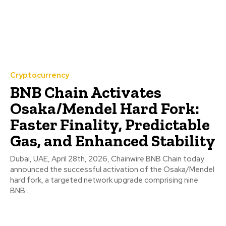
Cryptocurrency
BNB Chain Activates
Osaka/Mendel Hard Fork:
Faster Finality, Predictable
Gas, and Enhanced Stability
Dubai, UAE, April 28th, 2026, Chainwire BNB Chain today
announced the successful activation of the Osaka/Mendel
hard fork, a targeted network upgrade comprising nine
BNB...