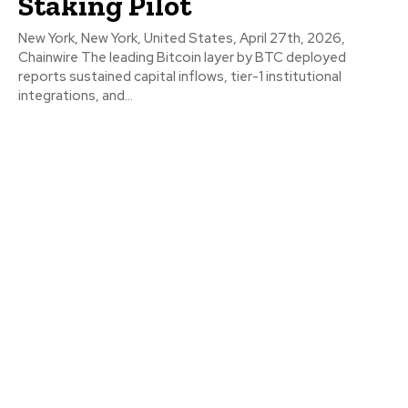
Staking Pilot
New York, New York, United States, April 27th, 2026,
Chainwire The leading Bitcoin layer by BTC deployed
reports sustained capital inflows, tier-1 institutional
integrations, and...