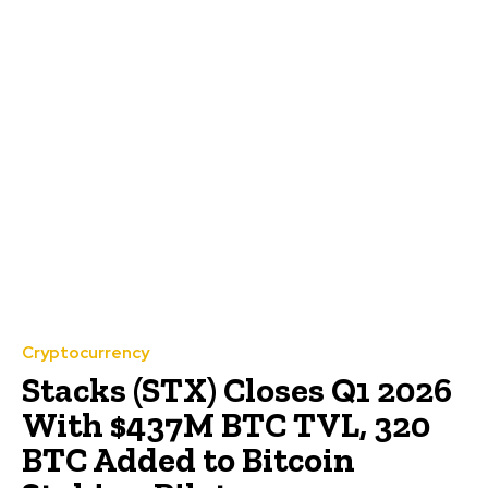
Cryptocurrency
Stacks (STX) Closes Q1 2026
With $437M BTC TVL, 320
BTC Added to Bitcoin