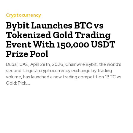
Cryptocurrency
Bybit Launches BTC vs
Tokenized Gold Trading
Event With 150,000 USDT
Prize Pool
Dubai, UAE, April 28th, 2026, Chainwire Bybit, the world’s
second-largest cryptocurrency exchange by trading
volume, has launched a new trading competition “BTC vs
Gold: Pick,...