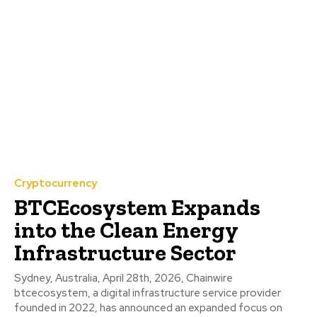
Cryptocurrency
BTCEcosystem Expands
into the Clean Energy
Infrastructure Sector
Sydney, Australia, April 28th, 2026, Chainwire
btcecosystem, a digital infrastructure service provider
founded in 2022, has announced an expanded focus on