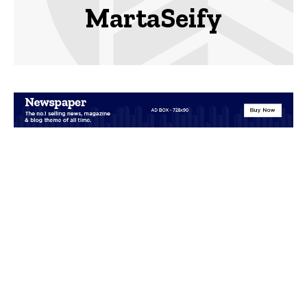
MartaSeify