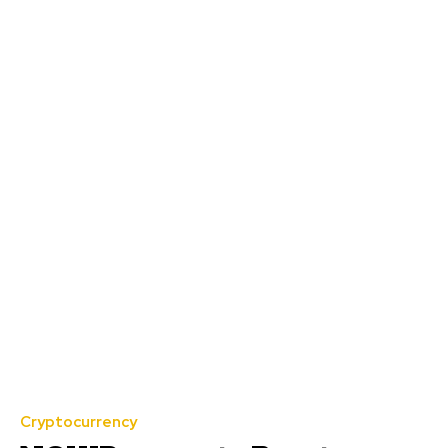
Cryptocurrency