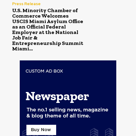
Press Release
U.S. Minority Chamber of
Commerce Welcomes
USCIS Miami Asylum Office
as an Official Federal
Employer at the National
Job Fair &
Entrepreneurship Summit
Miami...