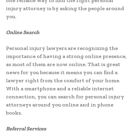
one reliable way to find the right personal
injury attorney is by asking the people around
you.
Online Search
Personal injury lawyers are recognizing the
importance of having a strong online presence,
as most of them are now online. That is great
news for you because it means you can find a
lawyer right from the comfort of your home.
With a smartphone and a reliable internet
connection, you can search for personal injury
attorneys around you online and in phone
books.
Referral Services