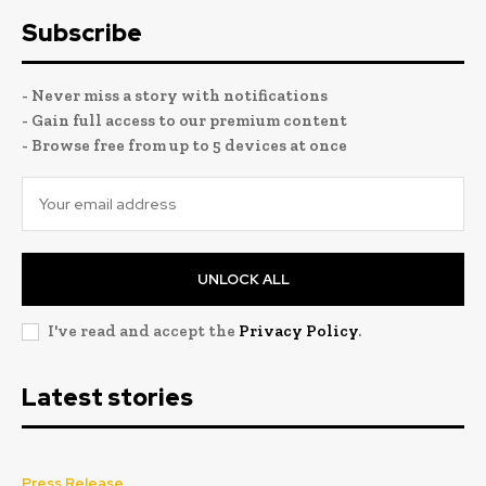
Subscribe
- Never miss a story with notifications
- Gain full access to our premium content
- Browse free from up to 5 devices at once
UNLOCK ALL
I've read and accept the
Privacy Policy
.
Latest stories
Press Release