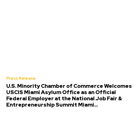
Press Release
U.S. Minority Chamber of Commerce Welcomes
USCIS Miami Asylum Office as an Official
Federal Employer at the National Job Fair &
Entrepreneurship Summit Miami...