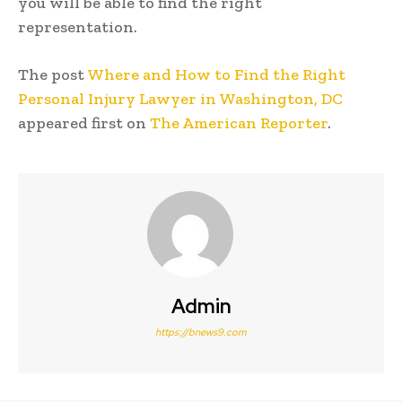
you will be able to find the right
representation.
The post
Where and How to Find the Right
Personal Injury Lawyer in Washington, DC
appeared first on
The American Reporter
.
Admin
https://bnews9.com