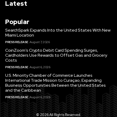
Latest
Popular
SearchSpark Expands Into the United States With New
Miami Location
PRESS RELEASE
August 7, 2026
CoinZoom’s Crypto Debit Card Spending Surges,
Cardholders Use Rewards to Offset Gas and Grocery
Costs
PRESS RELEASE
August 6, 2026
U.S. Minority Chamber of Commerce Launches
International Trade Mission to Curaçao, Expanding
Business Opportunities Between the United States
and the Caribbean
PRESS RELEASE
August 6, 2026
© 2026 All Rights Reserved.