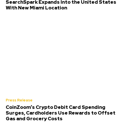
SearchSpark Expands Into the United States
With New Miami Location
Press Release
CoinZoom’s Crypto Debit Card Spending
Surges, Cardholders Use Rewards to Offset
Gas and Grocery Costs