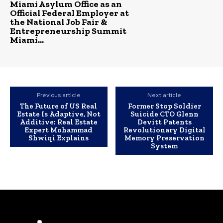
Miami Asylum Office as an
Official Federal Employer at
the National Job Fair &
Entrepreneurship Summit
Miami...
Previous article
Next article
The Future of US Real
Former Stop Soldier
Estate Is Adaptive, Not
Suicide CTO Glenn
Additive: Real Estate
Devitt Patents
Expert Mohammad
Revolutionary Digital
Shwiqi Explains
Memory Preservation
System