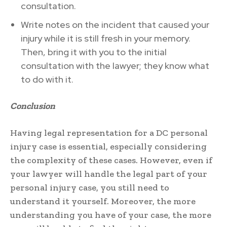
consultation.
Write notes on the incident that caused your
injury while it is still fresh in your memory.
Then, bring it with you to the initial
consultation with the lawyer; they know what
to do with it.
Conclusion
Having legal representation for a DC personal
injury case is essential, especially considering
the complexity of these cases. However, even if
your lawyer will handle the legal part of your
personal injury case, you still need to
understand it yourself. Moreover, the more
understanding you have of your case, the more