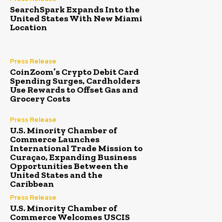
SearchSpark Expands Into the
United States With New Miami
Location
Press Release
CoinZoom’s Crypto Debit Card
Spending Surges, Cardholders
Use Rewards to Offset Gas and
Grocery Costs
Press Release
U.S. Minority Chamber of
Commerce Launches
International Trade Mission to
Curaçao, Expanding Business
Opportunities Between the
United States and the
Caribbean
Press Release
U.S. Minority Chamber of
Commerce Welcomes USCIS