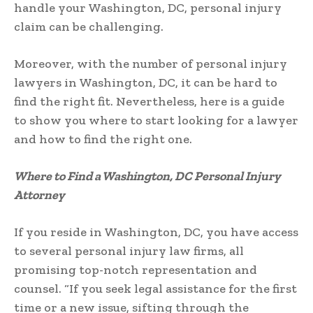
handle your Washington, DC, personal injury
claim can be challenging.
Moreover, with the number of personal injury
lawyers in Washington, DC, it can be hard to
find the right fit. Nevertheless, here is a guide
to show you where to start looking for a lawyer
and how to find the right one.
Where to Find a Washington, DC Personal Injury
Attorney
If you reside in Washington, DC, you have access
to several personal injury law firms, all
promising top-notch representation and
counsel. “If you seek legal assistance for the first
time or a new issue, sifting through the