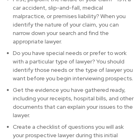
car accident, slip-and-fall, medical
malpractice, or premises liability? When you
identify the nature of your claim, you can
narrow down your search and find the
appropriate lawyer.
Do you have special needs or prefer to work
with a particular type of lawyer? You should
identify those needs or the type of lawyer you
want before you begin interviewing prospects.
Get the evidence you have gathered ready,
including your receipts, hospital bills, and other
documents that can explain your issues to the
lawyer.
Create a checklist of questions you will ask
your prospective lawyer during this initial