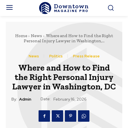
Downtown
MAGAZINE PRO
Home
News
Where and How to Find the Right
Personal Injury Lawyer in Washington,...
News
Politics
Press Release
Where and How to Find
the Right Personal Injury
Lawyer in Washington, DC
Date:
By:
Admin
February 16, 2026