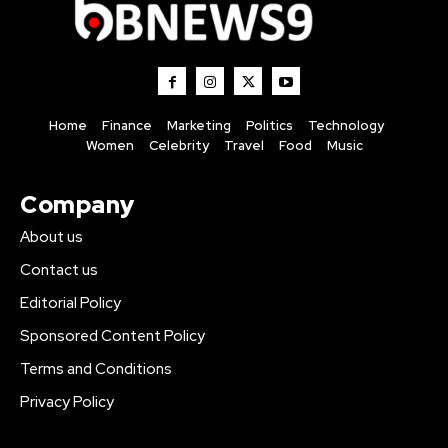
Home
Finance
Marketing
Politics
Technology
Women
Celebrity
Travel
Food
Music
Company
About us
Contact us
Editorial Policy
Sponsored Content Policy
Terms and Conditions
Privacy Policy