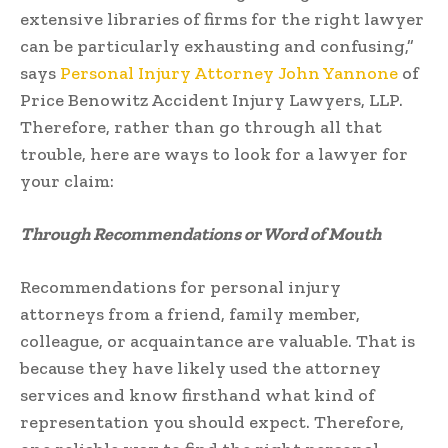
extensive libraries of firms for the right lawyer
can be particularly exhausting and confusing,”
says
Personal Injury Attorney John Yannone
of
Price Benowitz Accident Injury Lawyers, LLP.
Therefore, rather than go through all that
trouble, here are ways to look for a lawyer for
your claim:
Through Recommendations or Word of Mouth
Recommendations for personal injury
attorneys from a friend, family member,
colleague, or acquaintance are valuable. That is
because they have likely used the attorney
services and know firsthand what kind of
representation you should expect. Therefore,