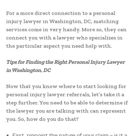
For a more direct connection to a personal
injury lawyer in Washington, DC, matching
services come in very handy. More so, they can
connect you with a lawyer who specializes in
the particular aspect you need help with.
Tips for Finding the Right Personal Injury Lawyer
in Washington, DC
Now that you know where to start looking for
personal injury lawyer referrals, let’s take it a
step further. You need to be able to determine if
the lawyer you are talking with can represent
you. So, how do you do that?
First, pinpoint the nature of your claim – is it a