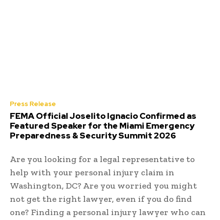
Press Release
FEMA Official Joselito Ignacio Confirmed as
Featured Speaker for the Miami Emergency
Preparedness & Security Summit 2026
Are you looking for a legal representative to
help with your personal injury claim in
Washington, DC? Are you worried you might
not get the right lawyer, even if you do find
one? Finding a personal injury lawyer who can