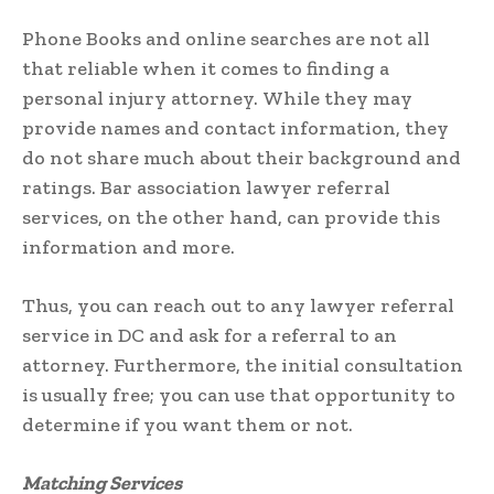
Phone Books and online searches are not all
that reliable when it comes to finding a
personal injury attorney. While they may
provide names and contact information, they
do not share much about their background and
ratings. Bar association lawyer referral
services, on the other hand, can provide this
information and more.
Thus, you can reach out to any lawyer referral
service in DC and ask for a referral to an
attorney. Furthermore, the initial consultation
is usually free; you can use that opportunity to
determine if you want them or not.
Matching Services