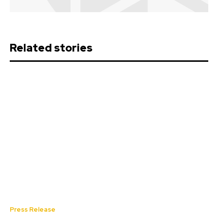
Related stories
Press Release