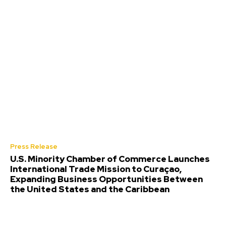
Press Release
U.S. Minority Chamber of Commerce Launches
International Trade Mission to Curaçao,
Expanding Business Opportunities Between
the United States and the Caribbean