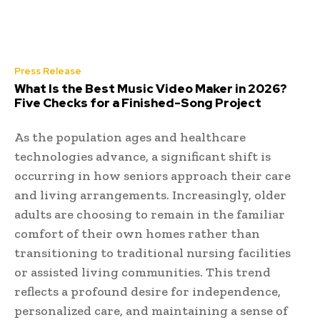
Press Release
What Is the Best Music Video Maker in 2026?
Five Checks for a Finished-Song Project
As the population ages and healthcare
technologies advance, a significant shift is
occurring in how seniors approach their care
and living arrangements. Increasingly, older
adults are choosing to remain in the familiar
comfort of their own homes rather than
transitioning to traditional nursing facilities
or assisted living communities. This trend
reflects a profound desire for independence,
personalized care, and maintaining a sense of