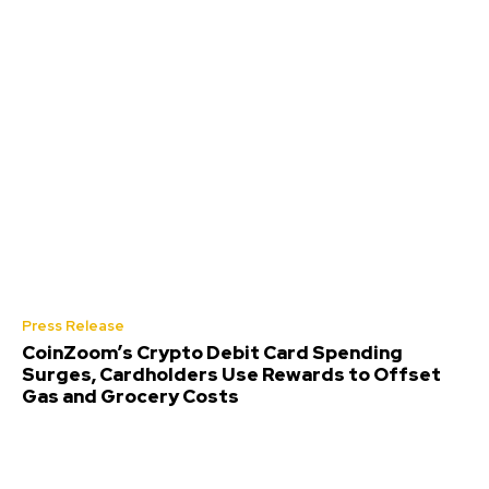
Press Release
CoinZoom’s Crypto Debit Card Spending
Surges, Cardholders Use Rewards to Offset
Gas and Grocery Costs