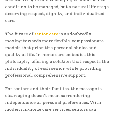
condition to be managed, but a natural life stage
deserving respect, dignity, and individualized
care.
The future of
senior care
is undoubtedly
moving towards more flexible, compassionate
models that prioritize personal choice and
quality of life. In-home care embodies this
philosophy, offering a solution that respects the
individuality of each senior while providing
professional, comprehensive support.
For seniors and their families, the message is
clear: aging doesn’t mean surrendering
independence or personal preferences. With
modern in-home care services, seniors can