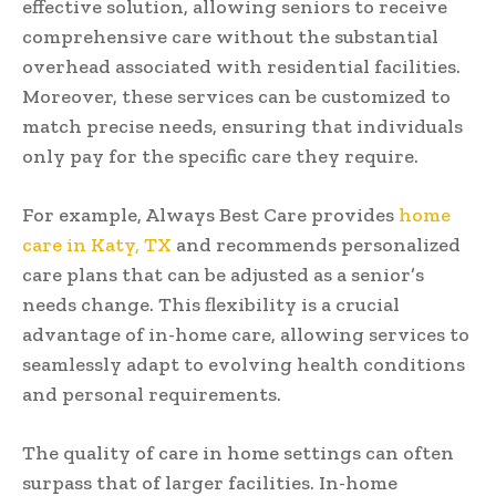
effective solution, allowing seniors to receive
comprehensive care without the substantial
overhead associated with residential facilities.
Moreover, these services can be customized to
match precise needs, ensuring that individuals
only pay for the specific care they require.
For example, Always Best Care provides
home
care in Katy, TX
and recommends personalized
care plans that can be adjusted as a senior’s
needs change. This flexibility is a crucial
advantage of in-home care, allowing services to
seamlessly adapt to evolving health conditions
and personal requirements.
The quality of care in home settings can often
surpass that of larger facilities. In-home