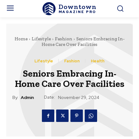
Downtown
MAGAZINE PRO
Home
Lifestyle
Fashion
Seniors Embracing In-
Home Care Over Facilities
Lifestyle
Fashion
Health
Seniors Embracing In-
Home Care Over Facilities
Date:
By:
Admin
November 29, 2024