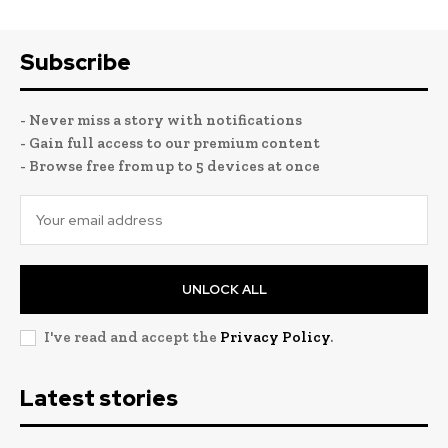
Subscribe
- Never miss a story with notifications
- Gain full access to our premium content
- Browse free from up to 5 devices at once
UNLOCK ALL
I've read and accept the
Privacy Policy
.
Latest stories