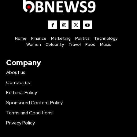
Home
Finance
Marketing
Politics
Technology
Women
Celebrity
Travel
Food
Music
Company
About us
Contact us
Editorial Policy
Sponsored Content Policy
Terms and Conditions
Privacy Policy