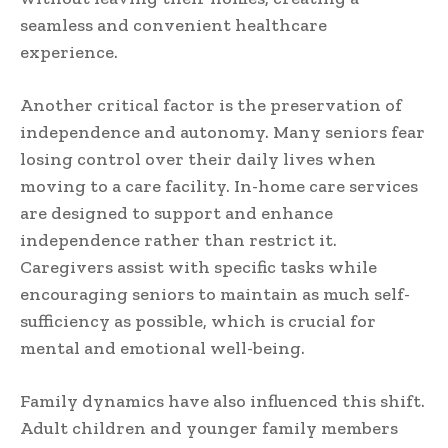
seamless and convenient healthcare
experience.
Another critical factor is the preservation of
independence and autonomy. Many seniors fear
losing control over their daily lives when
moving to a care facility. In-home care services
are designed to support and enhance
independence rather than restrict it.
Caregivers assist with specific tasks while
encouraging seniors to maintain as much self-
sufficiency as possible, which is crucial for
mental and emotional well-being.
Family dynamics have also influenced this shift.
Adult children and younger family members