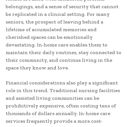
belongings, and a sense of security that cannot
be replicated in a clinical setting. For many
seniors, the prospect of leaving behind a
lifetime of accumulated memories and
cherished spaces can be emotionally
devastating. In-home care enables them to
maintain their daily routines, stay connected to
their community, and continue living in the
space they know and love.
Financial considerations also play a significant
role in this trend. Traditional nursing facilities
and assisted living communities can be
prohibitively expensive, often costing tens of
thousands of dollars annually. In-home care
services frequently provide a more cost-