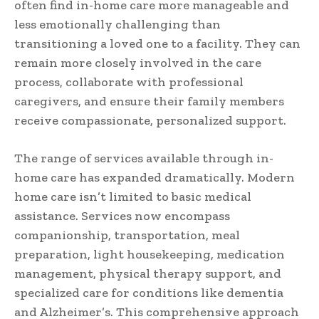
often find in-home care more manageable and
less emotionally challenging than
transitioning a loved one to a facility. They can
remain more closely involved in the care
process, collaborate with professional
caregivers, and ensure their family members
receive compassionate, personalized support.
The range of services available through in-
home care has expanded dramatically. Modern
home care isn’t limited to basic medical
assistance. Services now encompass
companionship, transportation, meal
preparation, light housekeeping, medication
management, physical therapy support, and
specialized care for conditions like dementia
and Alzheimer’s. This comprehensive approach