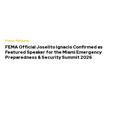
Press Release
FEMA Official Joselito Ignacio Confirmed as
Featured Speaker for the Miami Emergency
Preparedness & Security Summit 2026