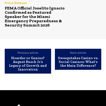
Press Release
FEMA Official Joselito Ignacio
Confirmed as Featured
Speaker for the Miami
Emergency Preparedness &
Security Summit 2026
Previous article
Next article
Hoarder or Genius?
Sweepstakes Casino vs.
August Busch Jr.’s
Social Casinos: What’s
Legacy of Growth and
the Main Difference?
Innovation