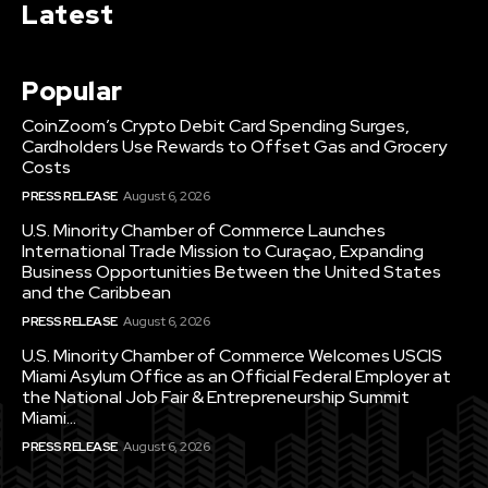
Latest
Popular
CoinZoom’s Crypto Debit Card Spending Surges,
Cardholders Use Rewards to Offset Gas and Grocery
Costs
PRESS RELEASE
August 6, 2026
U.S. Minority Chamber of Commerce Launches
International Trade Mission to Curaçao, Expanding
Business Opportunities Between the United States
and the Caribbean
PRESS RELEASE
August 6, 2026
U.S. Minority Chamber of Commerce Welcomes USCIS
Miami Asylum Office as an Official Federal Employer at
the National Job Fair & Entrepreneurship Summit
Miami...
PRESS RELEASE
August 6, 2026