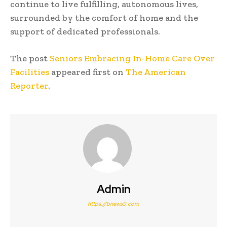
continue to live fulfilling, autonomous lives,
surrounded by the comfort of home and the
support of dedicated professionals.
The post
Seniors Embracing In-Home Care Over
Facilities
appeared first on
The American
Reporter
.
Admin
https://bnews9.com