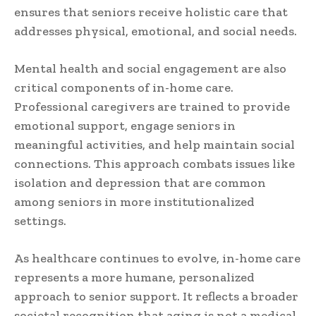
ensures that seniors receive holistic care that
addresses physical, emotional, and social needs.
Mental health and social engagement are also
critical components of in-home care.
Professional caregivers are trained to provide
emotional support, engage seniors in
meaningful activities, and help maintain social
connections. This approach combats issues like
isolation and depression that are common
among seniors in more institutionalized
settings.
As healthcare continues to evolve, in-home care
represents a more humane, personalized
approach to senior support. It reflects a broader
societal recognition that aging is not a medical