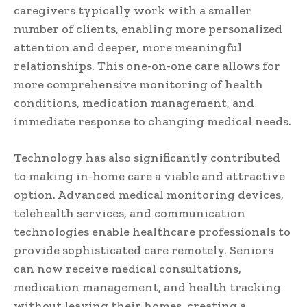
caregivers typically work with a smaller
number of clients, enabling more personalized
attention and deeper, more meaningful
relationships. This one-on-one care allows for
more comprehensive monitoring of health
conditions, medication management, and
immediate response to changing medical needs.
Technology has also significantly contributed
to making in-home care a viable and attractive
option. Advanced medical monitoring devices,
telehealth services, and communication
technologies enable healthcare professionals to
provide sophisticated care remotely. Seniors
can now receive medical consultations,
medication management, and health tracking
without leaving their homes, creating a