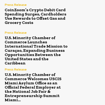
Press Release
CoinZoom’s Crypto Debit Card
Spending Surges, Cardholders
Use Rewards to Offset Gas and
Grocery Costs
Press Release
U.S. Minority Chamber of
Commerce Launches
International Trade Mission to
Curaçao, Expanding Business
Opportunities Between the
United States and the
Caribbean
Press Release
U.S. Minority Chamber of
Commerce Welcomes USCIS
Miami Asylum Office as an
Official Federal Employer at
the National Job Fair &
Entrepreneurship Summit
Miami...