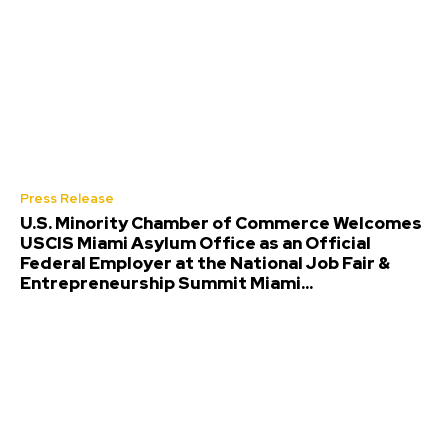
Press Release
U.S. Minority Chamber of Commerce Welcomes
USCIS Miami Asylum Office as an Official
Federal Employer at the National Job Fair &
Entrepreneurship Summit Miami...