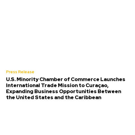
Press Release
U.S. Minority Chamber of Commerce Launches
International Trade Mission to Curaçao,
Expanding Business Opportunities Between
the United States and the Caribbean