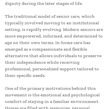
dignity during the later stages of life.
The traditional model of senior care, which
typically involved moving to an institutional
setting, is rapidly evolving. Modern seniors are
more empowered, informed, and determined to
age on their own terms. In-home care has
emerged as a compassionate and flexible
alternative that allows individuals to preserve
their independence while receiving
professional, personalized support tailored to
their specific needs.
One of the primary motivations behind this
movement is the emotional and psychological
comfort of staying in a familiar environment.
Homes are filled with memories, personal