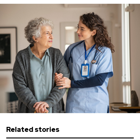
Related stories