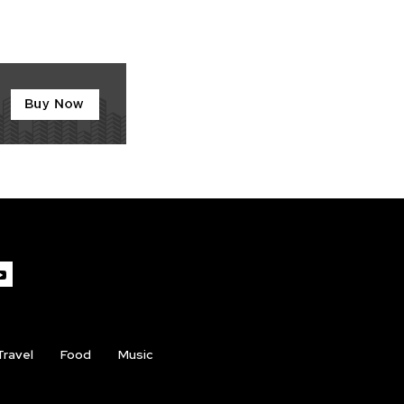
Travel
Food
Music