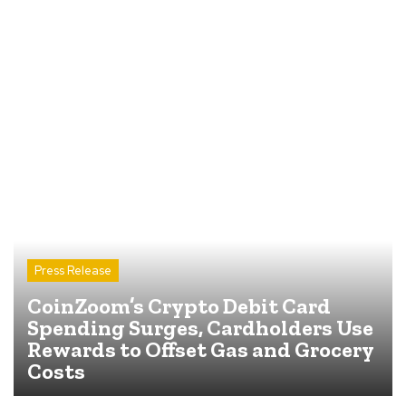
Press Release
CoinZoom’s Crypto Debit Card
Spending Surges, Cardholders Use
Rewards to Offset Gas and Grocery
Costs