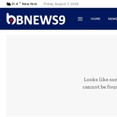
C
31.4
New York
Friday, August 7, 2026
HOME
NEW
Looks like so
cannot be foun