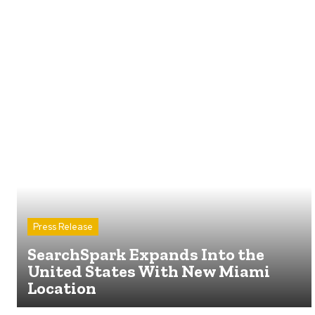
Press Release
SearchSpark Expands Into the
United States With New Miami
Location