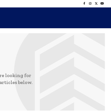
e looking for
articles below.