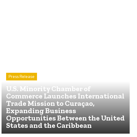
Press Release
U.S. Minority Chamber of
Commerce Launches International
Trade Mission to Curaçao,
Expanding Business
Opportunities Between the United
States and the Caribbean