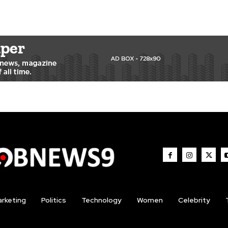
rketing
Politics
Technology
Women
Celebrity