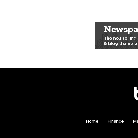
Home
Finance
Ma