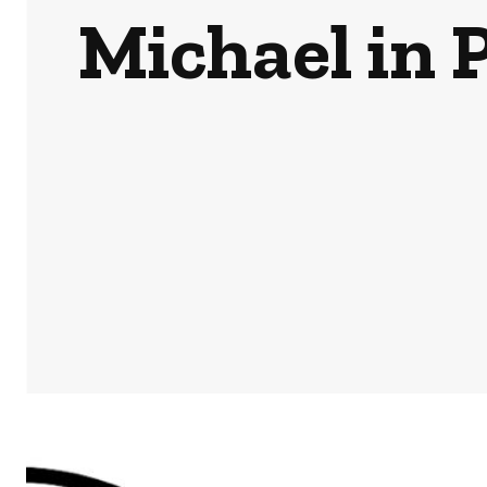
Michael in 