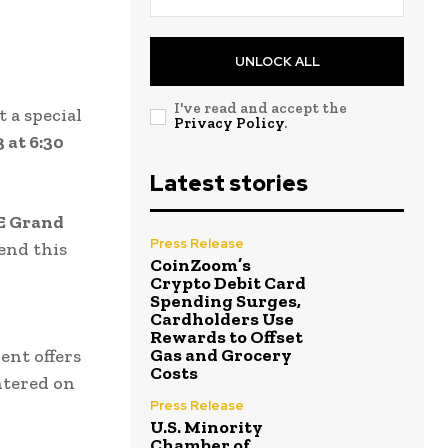
UNLOCK ALL
I've read and accept the
t a special
Privacy Policy
.
 at 6:30
Latest stories
 E Grand
Press Release
tend this
CoinZoom’s
Crypto Debit Card
Spending Surges,
Cardholders Use
Rewards to Offset
Gas and Grocery
vent offers
Costs
ntered on
Press Release
U.S. Minority
Chamber of