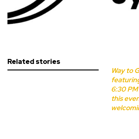
Related stories
Way to G
featurin
6:30 PM 
this eve
welcomi