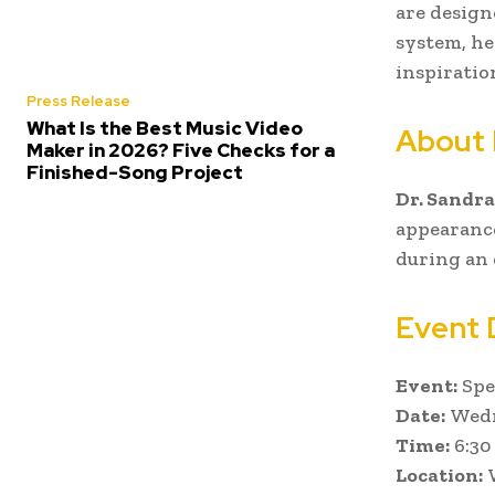
are design
system, he
inspiratio
Press Release
What Is the Best Music Video
About 
Maker in 2026? Five Checks for a
Finished-Song Project
Dr. Sandra
appearance
during an 
Event 
Event:
Spe
Date:
Wedn
Time:
6:30
Location:
W