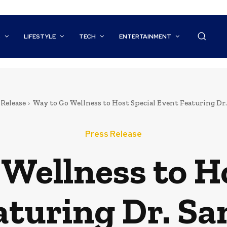
S
LIFESTYLE
TECH
ENTERTAINMENT
 Release
Way to Go Wellness to Host Special Event Featuring Dr. 
Press Release
Wellness to H
aturing Dr. Sa