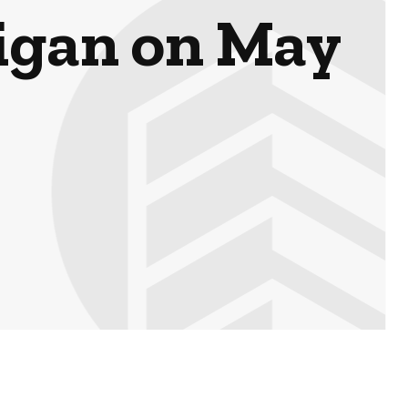
higan on May