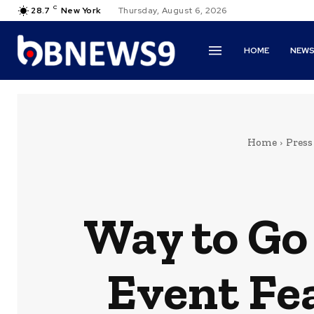
C
28.7
New York
Thursday, August 6, 2026
HOME
NEW
Home
Press
Way to Go 
Event Fe