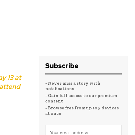
Subscribe
y 13 at
- Never miss a story with
 attend
notifications
- Gain full access to our premium
content
- Browse free from up to 5 devices
at once