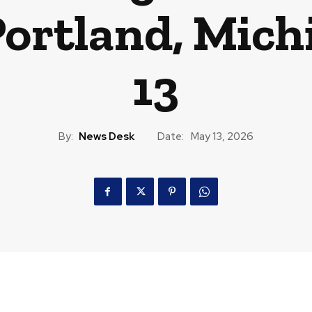
Portland, Mic
13
By:
News Desk
Date:
May 13, 2026