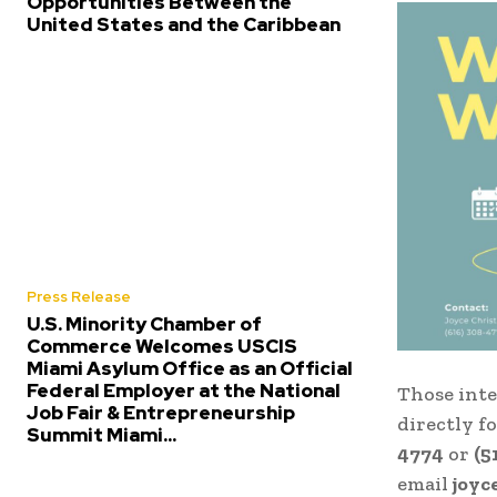
Opportunities Between the
United States and the Caribbean
Press Release
U.S. Minority Chamber of
Commerce Welcomes USCIS
Miami Asylum Office as an Official
Federal Employer at the National
Those inte
Job Fair & Entrepreneurship
directly f
Summit Miami...
4774
or
(5
email
joy