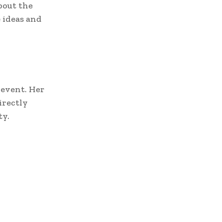
bout the
 ideas and
s event. Her
irectly
ty.