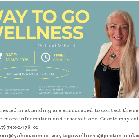
rested in attending are encouraged to contact the c
or more information and reservations. Guests may cal
17) 743-2476
, or
cexn@yahoo.com
or
waytogowellness@protonmail.