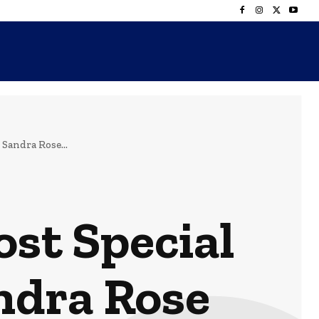
Sandra Rose...
ost Special
ndra Rose