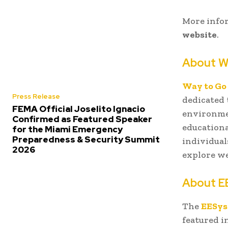
More infor
website
.
About W
Way to Go
Press Release
dedicated
FEMA Official Joselito Ignacio
environmen
Confirmed as Featured Speaker
educationa
for the Miami Emergency
Preparedness & Security Summit
individual
2026
explore we
About E
The
EESy
featured i