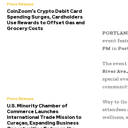
Press Release
CoinZoom’s Crypto Debit Card
Spending Surges, Cardholders
Use Rewards to Offset Gas and
Grocery Costs
PORTLAND,
event fea
PM
in
Por
The event 
River Ave.
special ev
community
Press Release
Way to Go 
U.S. Minority Chamber of
attendees
Commerce Launches
International Trade Mission to
wellness, 
Curaçao, Expanding Business