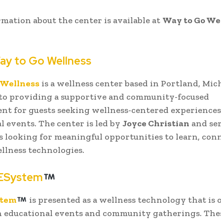
mation about the center is available at
Way to Go We
ay to Go Wellness
 Wellness
is a wellness center based in Portland, Mic
 to providing a supportive and community-focused
t for guests seeking wellness-centered experience
l events. The center is led by
Joyce Christian
and se
s looking for meaningful opportunities to learn, con
llness technologies.
ESystem
stem
is presented as a wellness technology that is 
n educational events and community gatherings. The