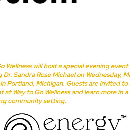
o Wellness will host a special evening event
g Dr. Sandra Rose Michael on Wednesday, Ma
in Portland, Michigan. Guests are invited to
nt at Way to Go Wellness and learn more in a
ng community setting.