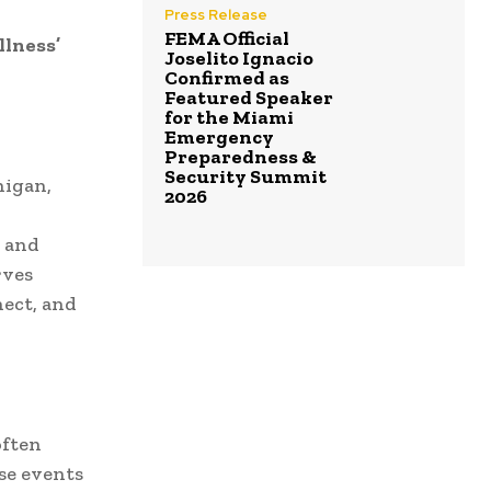
Press Release
FEMA Official
llness’
Joselito Ignacio
Confirmed as
Featured Speaker
for the Miami
Emergency
Preparedness &
Security Summit
higan,
2026
s and
rves
nect, and
often
se events