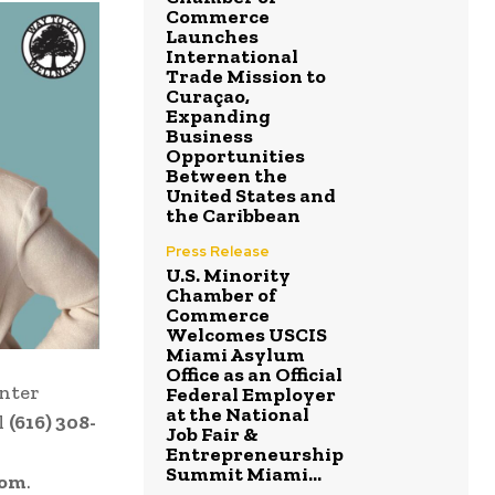
Commerce
Launches
International
Trade Mission to
Curaçao,
Expanding
Business
Opportunities
Between the
United States and
the Caribbean
Press Release
U.S. Minority
Chamber of
Commerce
Welcomes USCIS
Miami Asylum
Office as an Official
enter
Federal Employer
at the National
l
(616) 308-
Job Fair &
Entrepreneurship
Summit Miami...
com
.