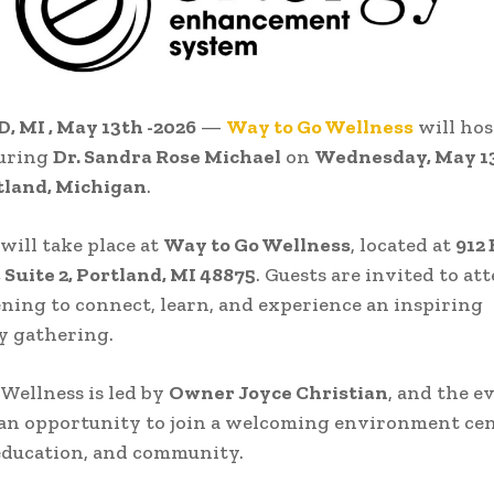
 MI , May 13th -2026
—
Way to Go Wellness
will hos
turing
Dr. Sandra Rose Michael
on
Wednesday, May 13
tland, Michigan
.
will take place at
Way to Go Wellness
, located at
912
, Suite 2, Portland, MI 48875
. Guests are invited to at
ening to connect, learn, and experience an inspiring
 gathering.
Wellness is led by
Owner Joyce Christian
, and the e
 an opportunity to join a welcoming environment ce
education, and community.