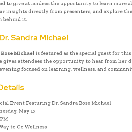
ed to give attendees the opportunity to learn more a
ar insights directly from presenters, and explore the
n behind it.
Dr. Sandra Michael
 Rose Michael
is featured as the special guest for thi
 gives attendees the opportunity to hear from her d
evening focused on learning, wellness, and communi
Details
cial Event Featuring Dr. Sandra Rose Michael
esday, May 13
 PM
ay to Go Wellness