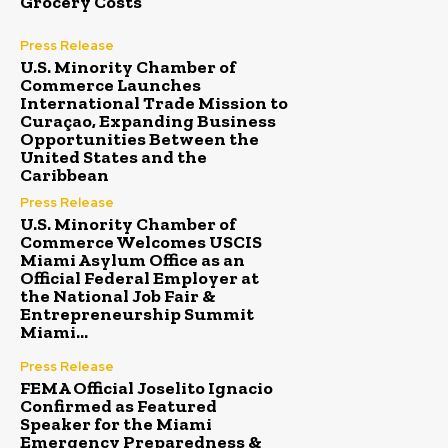
Grocery Costs
Press Release
U.S. Minority Chamber of
Commerce Launches
International Trade Mission to
Curaçao, Expanding Business
Opportunities Between the
United States and the
Caribbean
Press Release
U.S. Minority Chamber of
Commerce Welcomes USCIS
Miami Asylum Office as an
Official Federal Employer at
the National Job Fair &
Entrepreneurship Summit
Miami...
Press Release
FEMA Official Joselito Ignacio
Confirmed as Featured
Speaker for the Miami
Emergency Preparedness &