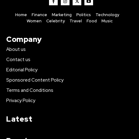
Home
Finance
Marketing
Politics
Technology
Women
Celebrity
Travel
Food
Music
Company
About us
Contact us
Editorial Policy
Sponsored Content Policy
Terms and Conditions
Privacy Policy
Latest