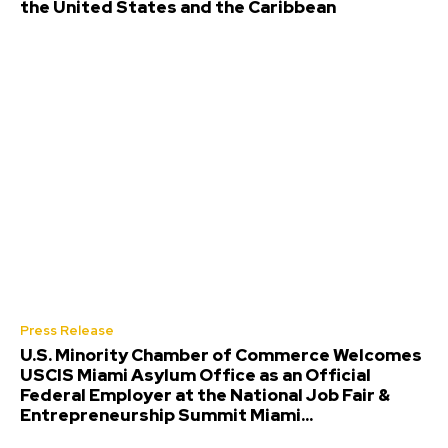
the United States and the Caribbean
Press Release
U.S. Minority Chamber of Commerce Welcomes
USCIS Miami Asylum Office as an Official
Federal Employer at the National Job Fair &
Entrepreneurship Summit Miami...