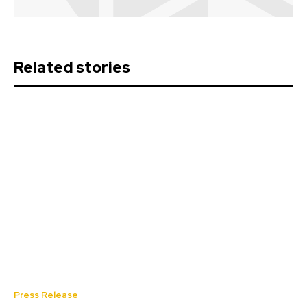
Related stories
Press Release