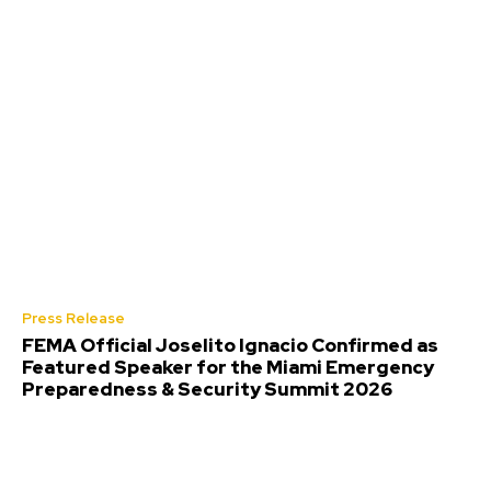
Press Release
FEMA Official Joselito Ignacio Confirmed as
Featured Speaker for the Miami Emergency
Preparedness & Security Summit 2026