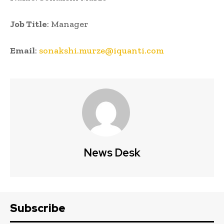
Job Title
: Manager
Email
:
sonakshi.murze@iquanti.com
News Desk
Subscribe