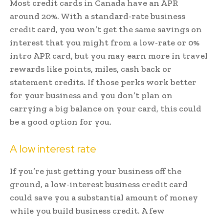
Most credit cards in Canada have an APR
around 20%. With a standard-rate business
credit card, you won’t get the same savings on
interest that you might from a low-rate or 0%
intro APR card, but you may earn more in travel
rewards like points, miles, cash back or
statement credits. If those perks work better
for your business and you don’t plan on
carrying a big balance on your card, this could
be a good option for you.
A low interest rate
If you’re just getting your business off the
ground, a low-interest business credit card
could save you a substantial amount of money
while you build business credit. A few