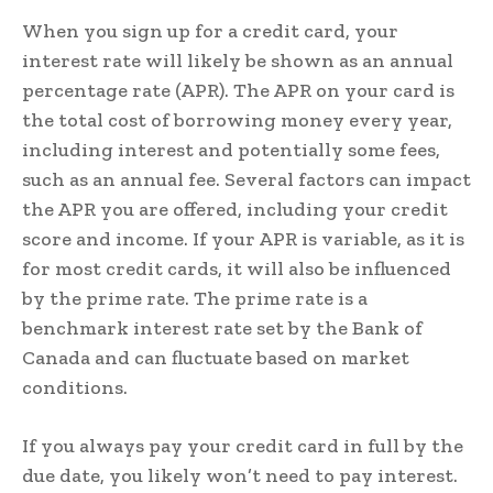
When you sign up for a credit card, your
interest rate will likely be shown as an annual
percentage rate (APR). The APR on your card is
the total cost of borrowing money every year,
including interest and potentially some fees,
such as an annual fee. Several factors can impact
the APR you are offered, including your credit
score and income. If your APR is variable, as it is
for most credit cards, it will also be influenced
by the prime rate. The prime rate is a
benchmark interest rate set by the Bank of
Canada and can fluctuate based on market
conditions.
If you always pay your credit card in full by the
due date, you likely won’t need to pay interest.