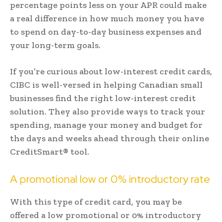
percentage points less on your APR could make
a real difference in how much money you have
to spend on day-to-day business expenses and
your long-term goals.
If you’re curious about low-interest credit cards,
CIBC is well-versed in helping Canadian small
businesses find the right low-interest credit
solution. They also provide ways to track your
spending, manage your money and budget for
the days and weeks ahead through their online
CreditSmart® tool.
A promotional low or 0% introductory rate
With this type of credit card, you may be
offered a low promotional or 0% introductory