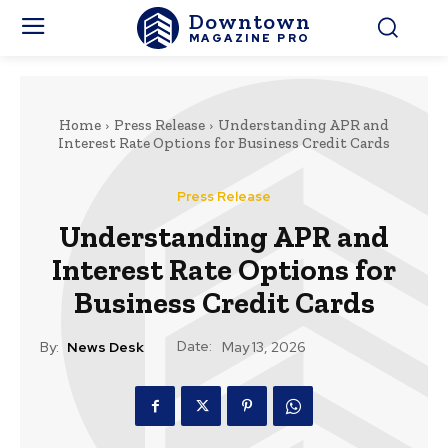
Downtown
MAGAZINE PRO
Home
Press Release
Understanding APR and
Interest Rate Options for Business Credit Cards
Press Release
Understanding APR and
Interest Rate Options for
Business Credit Cards
Date:
By:
News Desk
May 13, 2026