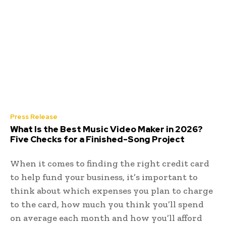
Press Release
What Is the Best Music Video Maker in 2026?
Five Checks for a Finished-Song Project
When it comes to finding the right credit card
to help fund your business, it’s important to
think about which expenses you plan to charge
to the card, how much you think you’ll spend
on average each month and how you’ll afford