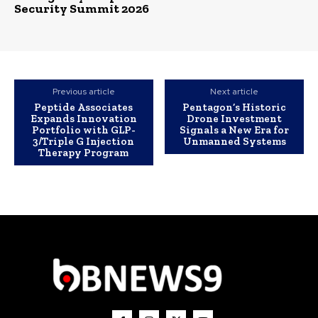
Security Summit 2026
Previous article
Next article
Peptide Associates
Pentagon’s Historic
Expands Innovation
Drone Investment
Portfolio with GLP-
Signals a New Era for
3/Triple G Injection
Unmanned Systems
Therapy Program