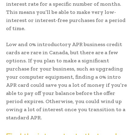
interest rate for a specific number of months.
This means you’ll be able to make very low-
interest or interest-free purchases for a period
of time.
Low and 0% introductory APR business credit
cards are rare in Canada, but there are a few
options. If you plan to make a significant
purchase for your business, such as upgrading
your computer equipment, finding a 0% intro
APR card could save you a lot of money if you’re
able to pay off your balance before the offer
period expires. Otherwise, you could wind up
owing a lot of interest once you transition to a
standard APR.