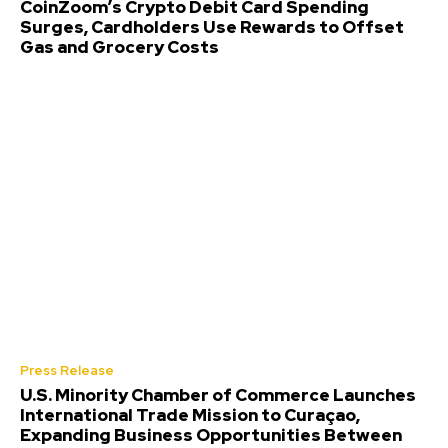
CoinZoom’s Crypto Debit Card Spending
Surges, Cardholders Use Rewards to Offset
Gas and Grocery Costs
Press Release
U.S. Minority Chamber of Commerce Launches
International Trade Mission to Curaçao,
Expanding Business Opportunities Between