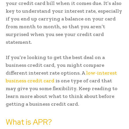
your credit card bill when it comes due. It’s also
key to understand your interest rate, especially
if you end up carrying a balance on your card
from month to month, so that you aren’t
surprised when you see your credit card
statement.
If you’re looking to get the best deal on a
business credit card, you might compare
different interest rate options. A
low-interest
business credit card
is one type of card that
may give you some flexibility. Keep reading to
learn more about what to think about before
getting a business credit card.
What is APR?