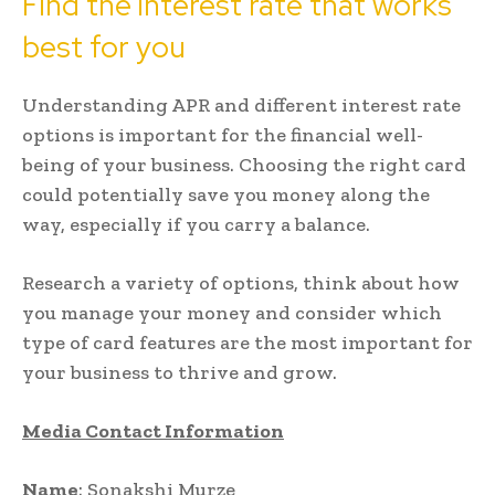
Find the interest rate that works
best for you
Understanding APR and different interest rate
options is important for the financial well-
being of your business. Choosing the right card
could potentially save you money along the
way, especially if you carry a balance.
Research a variety of options, think about how
you manage your money and consider which
type of card features are the most important for
your business to thrive and grow.
Media Contact Information
Name
: Sonakshi Murze