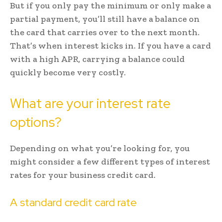
But if you only pay the minimum or only make a
partial payment, you’ll still have a balance on
the card that carries over to the next month.
That’s when interest kicks in. If you have a card
with a high APR, carrying a balance could
quickly become very costly.
What are your interest rate
options?
Depending on what you’re looking for, you
might consider a few different types of interest
rates for your business credit card.
A standard credit card rate