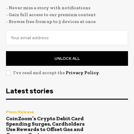
- Never miss a story with notifications
- Gain full access to our premium content
- Browse free from up to 5 devices at once
UNLOCK ALL
I've read and accept the
Privacy Policy
.
Latest stories
Press Release
CoinZoom’s Crypto Debit Card
Spending Surges, Cardholders
Use Rewards to Offset Gas and