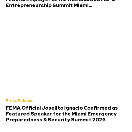
Entrepreneurship Summit Miami...
Press Release
FEMA Official Joselito Ignacio Confirmed as
Featured Speaker for the Miami Emergency
Preparedness & Security Summit 2026