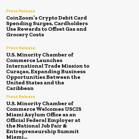
Press Release
CoinZoom’s Crypto Debit Card
Spending Surges, Cardholders
Use Rewards to Offset Gas and
Grocery Costs
Press Release
U.S. Minority Chamber of
Commerce Launches
International Trade Mission to
Curaçao, Expanding Business
Opportunities Between the
United States and the
Caribbean
Press Release
U.S. Minority Chamber of
Commerce Welcomes USCIS
Miami Asylum Office as an
Official Federal Employer at
the National Job Fair &
Entrepreneurship Summit
Miami...