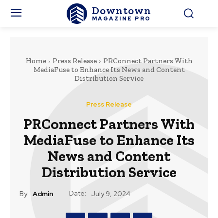
Downtown
MAGAZINE PRO
Home
Press Release
PRConnect Partners With
MediaFuse to Enhance Its News and Content
Distribution Service
Press Release
PRConnect Partners With
MediaFuse to Enhance Its
News and Content
Distribution Service
Date:
By:
Admin
July 9, 2024