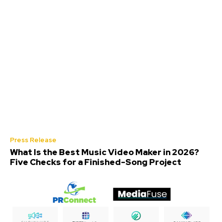
Press Release
What Is the Best Music Video Maker in 2026?
Five Checks for a Finished-Song Project