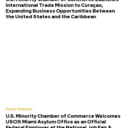
International Trade Mission to Curaçao,
Expanding Business Opportunities Between
the United States and the Caribbean
Press Release
U.S. Minority Chamber of Commerce Welcomes
USCIS Miami Asylum Office as an Official
Federal Employer at the National Job Fair &