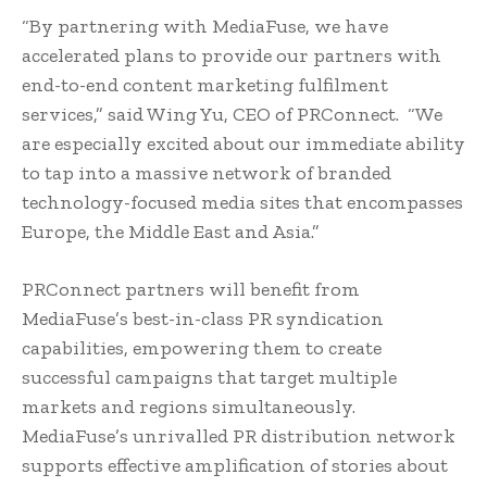
“By partnering with MediaFuse, we have
accelerated plans to provide our partners with
end-to-end content marketing fulfilment
services,” said Wing Yu, CEO of PRConnect. “We
are especially excited about our immediate ability
to tap into a massive network of branded
technology-focused media sites that encompasses
Europe, the Middle East and Asia.”
PRConnect partners will benefit from
MediaFuse’s best-in-class PR syndication
capabilities, empowering them to create
successful campaigns that target multiple
markets and regions simultaneously.
MediaFuse’s unrivalled PR distribution network
supports effective amplification of stories about