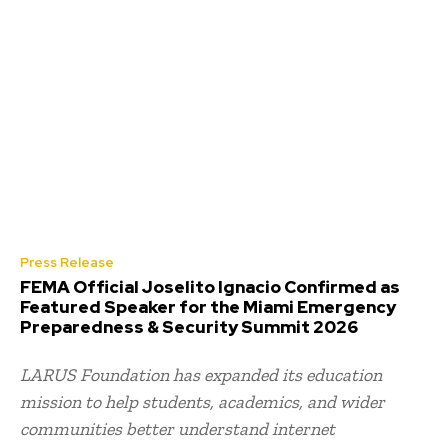
Press Release
FEMA Official Joselito Ignacio Confirmed as
Featured Speaker for the Miami Emergency
Preparedness & Security Summit 2026
LARUS Foundation has expanded its education
mission to help students, academics, and wider
communities better understand internet