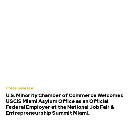
Press Release
U.S. Minority Chamber of Commerce Welcomes
USCIS Miami Asylum Office as an Official
Federal Employer at the National Job Fair &
Entrepreneurship Summit Miami...