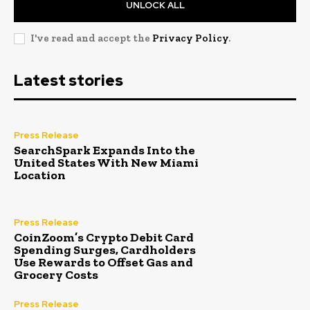
UNLOCK ALL
I've read and accept the
Privacy Policy
.
Latest stories
Press Release
SearchSpark Expands Into the
United States With New Miami
Location
Press Release
CoinZoom’s Crypto Debit Card
Spending Surges, Cardholders
Use Rewards to Offset Gas and
Grocery Costs
Press Release