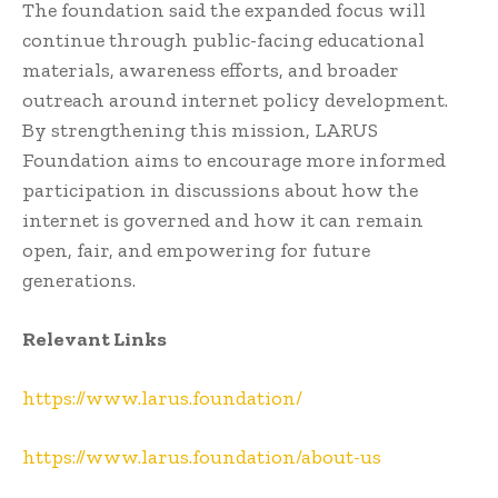
The foundation said the expanded focus will
continue through public-facing educational
materials, awareness efforts, and broader
outreach around internet policy development.
By strengthening this mission, LARUS
Foundation aims to encourage more informed
participation in discussions about how the
internet is governed and how it can remain
open, fair, and empowering for future
generations.
Relevant Links
https://www.larus.foundation/
https://www.larus.foundation/about-us