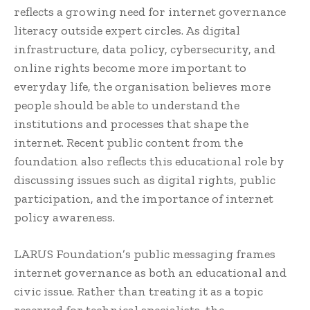
reflects a growing need for internet governance
literacy outside expert circles. As digital
infrastructure, data policy, cybersecurity, and
online rights become more important to
everyday life, the organisation believes more
people should be able to understand the
institutions and processes that shape the
internet. Recent public content from the
foundation also reflects this educational role by
discussing issues such as digital rights, public
participation, and the importance of internet
policy awareness.
LARUS Foundation’s public messaging frames
internet governance as both an educational and
civic issue. Rather than treating it as a topic
reserved for technical specialists, the