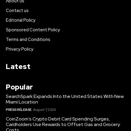
About us
Contact us
Editorial Policy
Sponsored Content Policy
Terms and Conditions
Privacy Policy
Latest
Popular
SearchSpark Expands Into the United States With New
Miami Location
PRESS RELEASE
August 7, 2026
CoinZoom’s Crypto Debit Card Spending Surges,
Cardholders Use Rewards to Offset Gas and Grocery
Costs