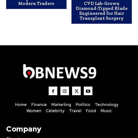
Modern Traders
CVD Lab-Grown
Diamond-Tipped Blade
Engineered for Hair
Transplant Surgery
Home
Finance
Marketing
Politics
Technology
Women
Celebrity
Travel
Food
Music
Company