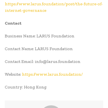
https://www.larus.foundation/post/the-future-of-
internet-governance
Contact
Business Name: LARUS Foundation
Contact Name: LARUS Foundation
Contact Email: info@larus.foundation
Website:
https://www.larus.foundation/
Country: Hong Kong