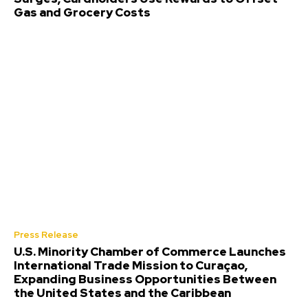
Gas and Grocery Costs
Press Release
U.S. Minority Chamber of Commerce Launches
International Trade Mission to Curaçao,
Expanding Business Opportunities Between
the United States and the Caribbean