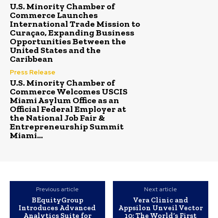
U.S. Minority Chamber of
Commerce Launches
International Trade Mission to
Curaçao, Expanding Business
Opportunities Between the
United States and the
Caribbean
Press Release
U.S. Minority Chamber of
Commerce Welcomes USCIS
Miami Asylum Office as an
Official Federal Employer at
the National Job Fair &
Entrepreneurship Summit
Miami...
Previous article
Next article
BEquityGroup
Vera Clinic and
Introduces Advanced
Appsilon Unveil Vector
Analytics Suite for
10: The World’s First