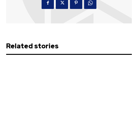
Related stories