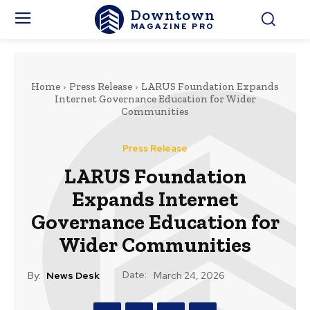
Downtown
MAGAZINE PRO
Home
Press Release
LARUS Foundation Expands
Internet Governance Education for Wider
Communities
Press Release
LARUS Foundation
Expands Internet
Governance Education for
Wider Communities
Date:
By:
News Desk
March 24, 2026