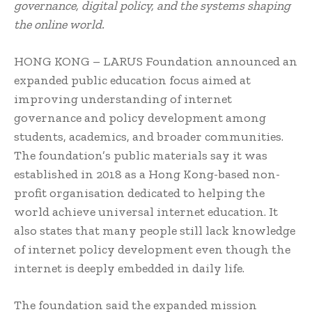
governance, digital policy, and the systems shaping
the online world.
HONG KONG – LARUS Foundation announced an
expanded public education focus aimed at
improving understanding of internet
governance and policy development among
students, academics, and broader communities.
The foundation’s public materials say it was
established in 2018 as a Hong Kong-based non-
profit organisation dedicated to helping the
world achieve universal internet education. It
also states that many people still lack knowledge
of internet policy development even though the
internet is deeply embedded in daily life.
The foundation said the expanded mission