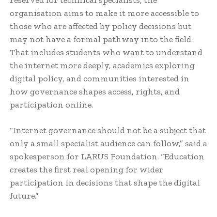
organisation aims to make it more accessible to
those who are affected by policy decisions but
may not have a formal pathway into the field.
That includes students who want to understand
the internet more deeply, academics exploring
digital policy, and communities interested in
how governance shapes access, rights, and
participation online.
“Internet governance should not be a subject that
only a small specialist audience can follow,” said a
spokesperson for LARUS Foundation. “Education
creates the first real opening for wider
participation in decisions that shape the digital
future.”