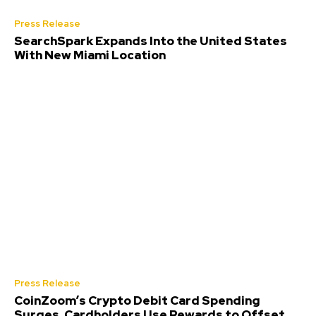
Press Release
SearchSpark Expands Into the United States
With New Miami Location
Press Release
CoinZoom’s Crypto Debit Card Spending
Surges, Cardholders Use Rewards to Offset