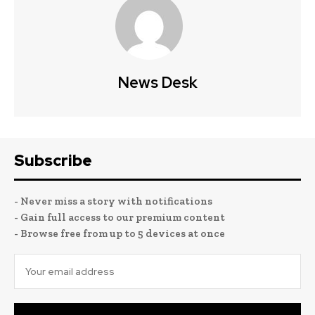
News Desk
Subscribe
- Never miss a story with notifications
- Gain full access to our premium content
- Browse free from up to 5 devices at once