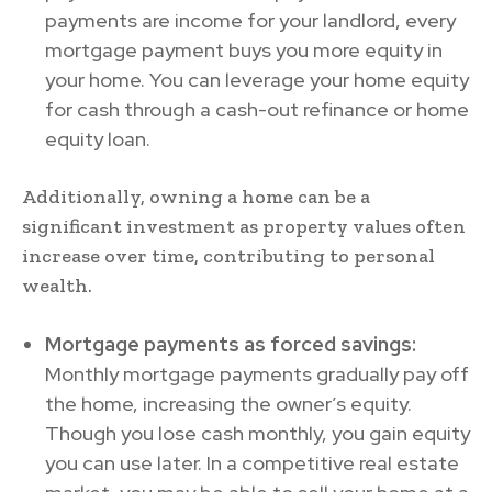
payments are income for your landlord, every
mortgage payment buys you more equity in
your home. You can leverage your home equity
for cash through a cash-out refinance or home
equity loan.
Additionally, owning a home can be a
significant investment as property values often
increase over time, contributing to personal
wealth.
Mortgage payments as forced savings:
Monthly mortgage payments gradually pay off
the home, increasing the owner’s equity.
Though you lose cash monthly, you gain equity
you can use later. In a competitive real estate