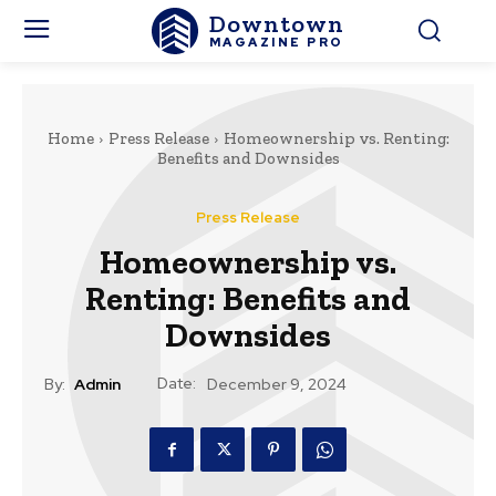
Downtown
MAGAZINE PRO
Home
Press Release
Homeownership vs. Renting:
Benefits and Downsides
Press Release
Homeownership vs.
Renting: Benefits and
Downsides
Date:
By:
Admin
December 9, 2024