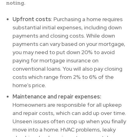
noting.
Upfront costs
: Purchasing a home requires
substantial initial expenses, including down
payments and closing costs. While down
payments can vary based on your mortgage,
you may need to put down 20% to avoid
paying for mortgage insurance on
conventional loans. You will also pay closing
costs which range from 2% to 6% of the
home’s price.
Maintenance and repair expenses:
Homeowners are responsible for all upkeep
and repair costs, which can add up over time.
Unseen issues often crop up when you finally
move into a home. HVAC problems, leaky