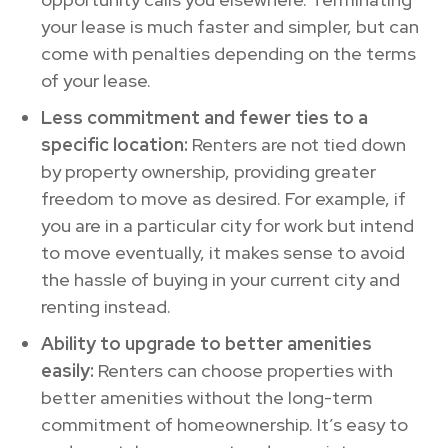
your lease is much faster and simpler, but can
come with penalties depending on the terms
of your lease.
Less commitment and fewer ties to a
specific location:
Renters are not tied down
by property ownership, providing greater
freedom to move as desired. For example, if
you are in a particular city for work but intend
to move eventually, it makes sense to avoid
the hassle of buying in your current city and
renting instead.
Ability to upgrade to better amenities
easily:
Renters can choose properties with
better amenities without the long-term
commitment of homeownership. It’s easy to