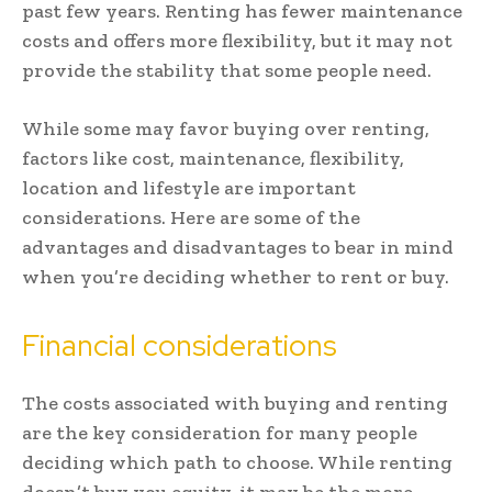
past few years. Renting has fewer maintenance
costs and offers more flexibility, but it may not
provide the stability that some people need.
While some may favor buying over renting,
factors like cost, maintenance, flexibility,
location and lifestyle are important
considerations. Here are some of the
advantages and disadvantages to bear in mind
when you’re deciding whether to rent or buy.
Financial considerations
The costs associated with buying and renting
are the key consideration for many people
deciding which path to choose. While renting
doesn’t buy you equity, it may be the more