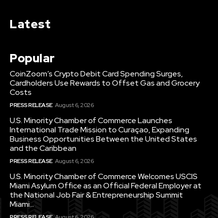
Latest
Popular
CoinZoom’s Crypto Debit Card Spending Surges,
Cardholders Use Rewards to Offset Gas and Grocery
Costs
PRESS RELEASE
August 6, 2026
U.S. Minority Chamber of Commerce Launches
International Trade Mission to Curaçao, Expanding
Business Opportunities Between the United States
and the Caribbean
PRESS RELEASE
August 6, 2026
U.S. Minority Chamber of Commerce Welcomes USCIS
Miami Asylum Office as an Official Federal Employer at
the National Job Fair & Entrepreneurship Summit
Miami...
PRESS RELEASE
August 6, 2026