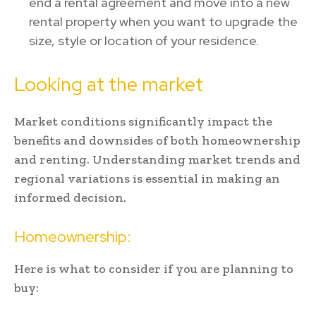
end a rental agreement and move into a new
rental property when you want to upgrade the
size, style or location of your residence.
Looking at the market
Market conditions significantly impact the
benefits and downsides of both homeownership
and renting. Understanding market trends and
regional variations is essential in making an
informed decision.
Homeownership:
Here is what to consider if you are planning to
buy: