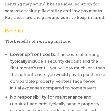
Renting may sound like the ideal solution for
someone seeking flexibility and low payments.
But these are the pros and cons to keep in mind.
Benefits:
The benefits of renting include:
Lower upfront costs:
The costs of renting
typically include a security deposit and the
first month’s rent – you will pay much less than
the upfront costs you would pay to purchase a
comparable property. Renters face fewer
initial expenses compared to homebuyers.
No responsibility for maintenance and
repairs:
Landlords typically handle property
upkeep and repairs, reducing financial and