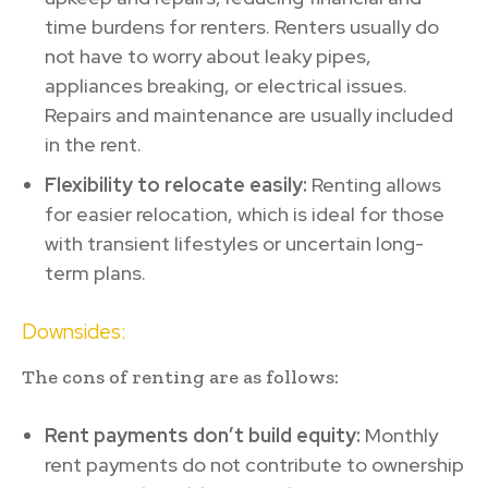
time burdens for renters. Renters usually do
not have to worry about leaky pipes,
appliances breaking, or electrical issues.
Repairs and maintenance are usually included
in the rent.
Flexibility to relocate easily:
Renting allows
for easier relocation, which is ideal for those
with transient lifestyles or uncertain long-
term plans.
Downsides:
The cons of renting are as follows:
Rent payments don’t build equity:
Monthly
rent payments do not contribute to ownership