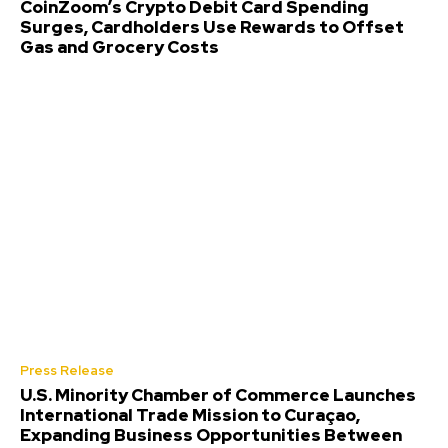
CoinZoom’s Crypto Debit Card Spending
Surges, Cardholders Use Rewards to Offset
Gas and Grocery Costs
Press Release
U.S. Minority Chamber of Commerce Launches
International Trade Mission to Curaçao,
Expanding Business Opportunities Between