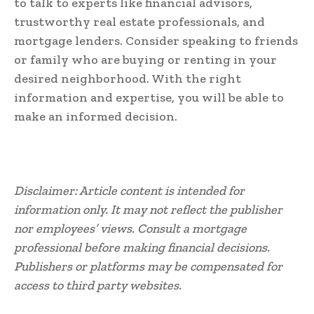
to talk to experts like financial advisors,
trustworthy real estate professionals, and
mortgage lenders. Consider speaking to friends
or family who are buying or renting in your
desired neighborhood. With the right
information and expertise, you will be able to
make an informed decision.
Disclaimer: Article content is intended for
information only. It may not reflect the publisher
nor employees’ views. Consult a mortgage
professional before making financial decisions.
Publishers or platforms may be compensated for
access to third party websites.