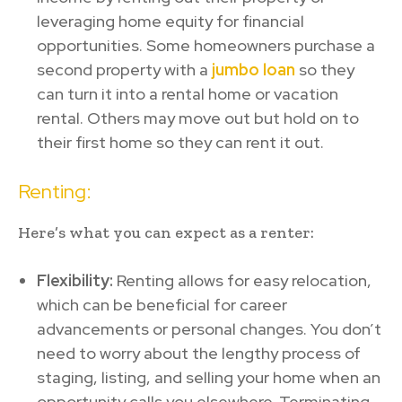
leveraging home equity for financial
opportunities. Some homeowners purchase a
second property with a
jumbo loan
so they
can turn it into a rental home or vacation
rental. Others may move out but hold on to
their first home so they can rent it out.
Renting:
Here’s what you can expect as a renter:
Flexibility:
Renting allows for easy relocation,
which can be beneficial for career
advancements or personal changes. You don’t
need to worry about the lengthy process of
staging, listing, and selling your home when an
opportunity calls you elsewhere. Terminating