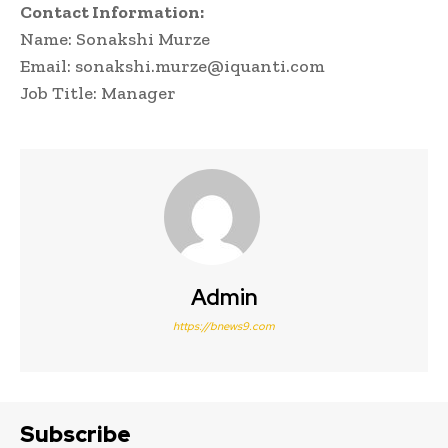
Contact Information:
Name: Sonakshi Murze
Email: sonakshi.murze@iquanti.com
Job Title: Manager
Admin
https://bnews9.com
Subscribe