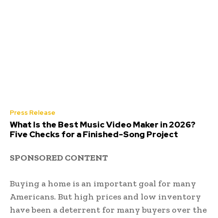
Press Release
What Is the Best Music Video Maker in 2026?
Five Checks for a Finished-Song Project
SPONSORED CONTENT
Buying a home is an important goal for many
Americans. But high prices and low inventory
have been a deterrent for many buyers over the