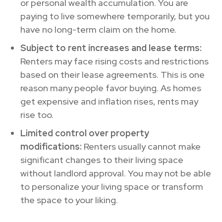
or personal wealth accumulation. You are
paying to live somewhere temporarily, but you
have no long-term claim on the home.
Subject to rent increases and lease terms:
Renters may face rising costs and restrictions
based on their lease agreements. This is one
reason many people favor buying. As homes
get expensive and inflation rises, rents may
rise too.
Limited control over property
modifications:
Renters usually cannot make
significant changes to their living space
without landlord approval. You may not be able
to personalize your living space or transform
the space to your liking.