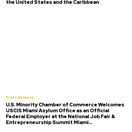
the United States and the Caribbean
Press Release
U.S. Minority Chamber of Commerce Welcomes
USCIS Miami Asylum Office as an Official
Federal Employer at the National Job Fair &
Entrepreneurship Summit Miami...