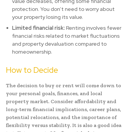
value decreases, offering some financial
protection. You don’t need to worry about
your property losing its value.
Limited financial risk:
Renting involves fewer
financial risks related to market fluctuations
and property devaluation compared to
homeownership.
How to Decide
The decision to buy or rent will come down to
your personal goals, finances, and local
property market. Consider affordability and
long-term financial implications, career plans,
potential relocations, and the importance of
flexibility versus stability. It is also a good idea