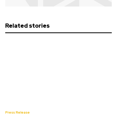
Related stories
Press Release