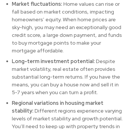
Market fluctuations:
Home values can rise or
fall based on market conditions, impacting
homeowners’ equity. When home prices are
sky-high, you may need an exceptionally good
credit score, a large down payment, and funds
to buy mortgage points to make your
mortgage affordable.
Long-term investment potential:
Despite
market volatility, real estate often provides
substantial long-term returns. If you have the
means, you can buy a house now and sell it in
5-7 years when you can turn a profit.
Regional variations in housing market
stability:
Different regions experience varying
levels of market stability and growth potential.
You’ll need to keep up with property trends in