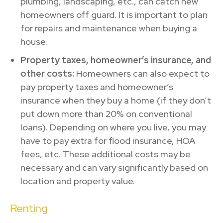
plumbing, landscaping, etc., can catch new
homeowners off guard. It is important to plan
for repairs and maintenance when buying a
house.
Property taxes, homeowner’s insurance, and
other costs:
Homeowners can also expect to
pay property taxes and homeowner’s
insurance when they buy a home (if they don’t
put down more than 20% on conventional
loans). Depending on where you live, you may
have to pay extra for flood insurance, HOA
fees, etc. These additional costs may be
necessary and can vary significantly based on
location and property value.
Renting