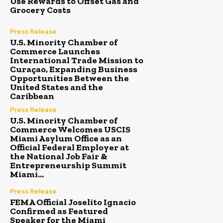
Use Rewards to Offset Gas and
Grocery Costs
Press Release
U.S. Minority Chamber of
Commerce Launches
International Trade Mission to
Curaçao, Expanding Business
Opportunities Between the
United States and the
Caribbean
Press Release
U.S. Minority Chamber of
Commerce Welcomes USCIS
Miami Asylum Office as an
Official Federal Employer at
the National Job Fair &
Entrepreneurship Summit
Miami...
Press Release
FEMA Official Joselito Ignacio
Confirmed as Featured
Speaker for the Miami