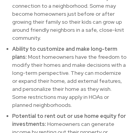
connection to a neighborhood. Some may
become homeowners just before or after
growing their family so their kids can grow up
around friendly neighbors in a safe, close-knit
community.
Ability to customize and make long-term
plans:
Most homeowners have the freedom to
modify their homes and make decisions with a
long-term perspective. They can modernize
or expand their home, add external features,
and personalize their home as they wish.
Some restrictions may apply in HOAs or
planned neighborhoods.
Potential to rent out or use home equity for
investments:
Homeowners can generate
income by renting out their property or