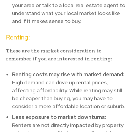
your area or talk to a local real estate agent to
understand what your local market looks like
and if it makes sense to buy.
Renting:
These are the market consideration to
remember if you are interested in renting:
Renting costs may rise with market demand:
High demand can drive up rental prices,
affecting affordability. While renting may still
be cheaper than buying, you may have to
consider a more affordable location or suburb.
Less exposure to market downturns:
Renters are not directly impacted by property