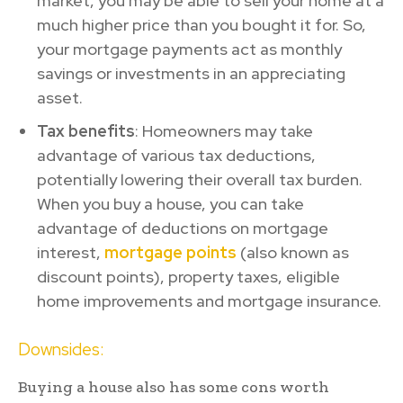
market, you may be able to sell your home at a
much higher price than you bought it for. So,
your mortgage payments act as monthly
savings or investments in an appreciating
asset.
Tax benefits
: Homeowners may take
advantage of various tax deductions,
potentially lowering their overall tax burden.
When you buy a house, you can take
advantage of deductions on mortgage
interest,
mortgage points
(also known as
discount points), property taxes, eligible
home improvements and mortgage insurance.
Downsides:
Buying a house also has some cons worth