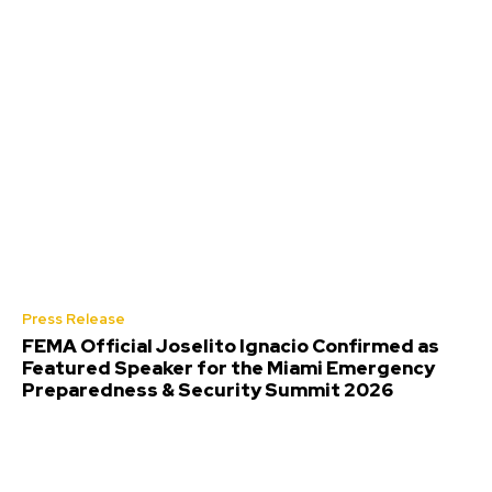
Press Release
FEMA Official Joselito Ignacio Confirmed as
Featured Speaker for the Miami Emergency
Preparedness & Security Summit 2026