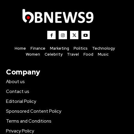
Home
Finance
Marketing
Politics
Technology
Women
Celebrity
Travel
Food
Music
Company
About us
Contact us
Editorial Policy
Sponsored Content Policy
Terms and Conditions
Privacy Policy