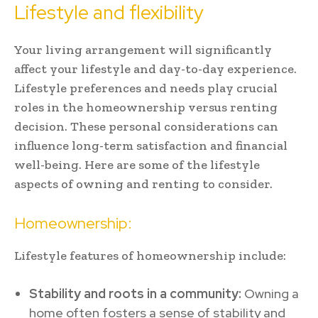
Lifestyle and flexibility
Your living arrangement will significantly
affect your lifestyle and day-to-day experience.
Lifestyle preferences and needs play crucial
roles in the homeownership versus renting
decision. These personal considerations can
influence long-term satisfaction and financial
well-being. Here are some of the lifestyle
aspects of owning and renting to consider.
Homeownership:
Lifestyle features of homeownership include:
Stability and roots in a community:
Owning a
home often fosters a sense of stability and