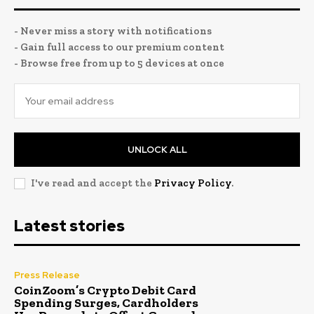
- Never miss a story with notifications
- Gain full access to our premium content
- Browse free from up to 5 devices at once
UNLOCK ALL
I've read and accept the
Privacy Policy
.
Latest stories
Press Release
CoinZoom’s Crypto Debit Card
Spending Surges, Cardholders