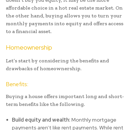
affordable choice in a hot real estate market. On
the other hand, buying allows you to turn your
monthly payments into equity and offers access
to a financial asset.
Homeownership
Let’s start by considering the benefits and
drawbacks of homeownership.
Benefits:
Buying a house offers important long and short-
term benefits like the following.
Build equity and wealth:
Monthly mortgage
payments aren’t like rent payments. While rent