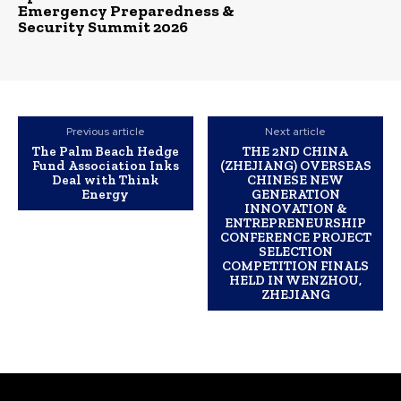
Emergency Preparedness &
Security Summit 2026
Previous article
Next article
The Palm Beach Hedge
THE 2ND CHINA
Fund Association Inks
(ZHEJIANG) OVERSEAS
Deal with Think
CHINESE NEW
Energy
GENERATION
INNOVATION &
ENTREPRENEURSHIP
CONFERENCE PROJECT
SELECTION
COMPETITION FINALS
HELD IN WENZHOU,
ZHEJIANG