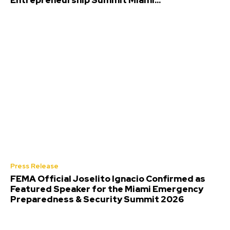
Entrepreneurship Summit Miami...
Press Release
FEMA Official Joselito Ignacio Confirmed as
Featured Speaker for the Miami Emergency
Preparedness & Security Summit 2026