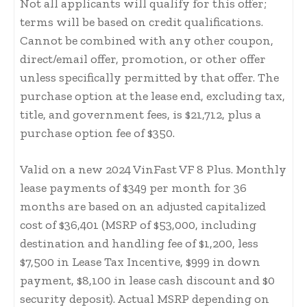
Not all applicants will qualify for this offer;
terms will be based on credit qualifications.
Cannot be combined with any other coupon,
direct/email offer, promotion, or other offer
unless specifically permitted by that offer. The
purchase option at the lease end, excluding tax,
title, and government fees, is $21,712, plus a
purchase option fee of $350.
Valid on a new 2024 VinFast VF 8 Plus. Monthly
lease payments of $349 per month for 36
months are based on an adjusted capitalized
cost of $36,401 (MSRP of $53,000, including
destination and handling fee of $1,200, less
$7,500 in Lease Tax Incentive, $999 in down
payment, $8,100 in lease cash discount and $0
security deposit). Actual MSRP depending on