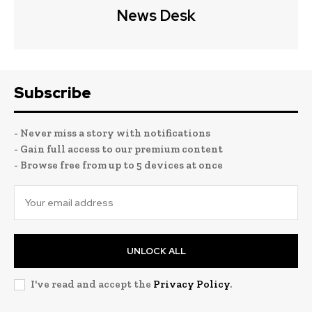
News Desk
Subscribe
- Never miss a story with notifications
- Gain full access to our premium content
- Browse free from up to 5 devices at once
UNLOCK ALL
I've read and accept the
Privacy Policy
.