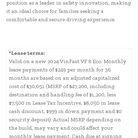
position as a leader in safety innovation, making
it an ideal choice for families seeking a
comfortable and secure driving experience.
*Lease terms:
Valid on a new 2024 VinFast VF 8 Eco. Monthly
lease payments of $249 per month for 36
months are based on an adjusted capitalized
cost of $30,651 (MSRP of $47,200, including
destination and handling fee of $1,200, less
$7,500 in Lease Tax Incentive, $8,050 in lease
cash discount, $999 in down payment and $0
security deposit). Actual MSRP depending on
the build, may vary and could affect your
monthly lease payment. Cash due at signing