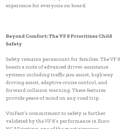
experience for everyone on board.
Beyond Comfort: The VF 8 Prioritizes Child
Safety
Safety remains paramount for families. The VF 8
boasts a suite of advanced driver-assistance
systems including traffic jam assist, highway
driving assist, adaptive cruise control, and
forward collision warning. These features
provide peace of mind on any road trip.
VinFast’s commitment to safety is further
validated by the VF 8’s performance in Euro
NCAP testing, one of the most rigorous