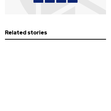
Related stories