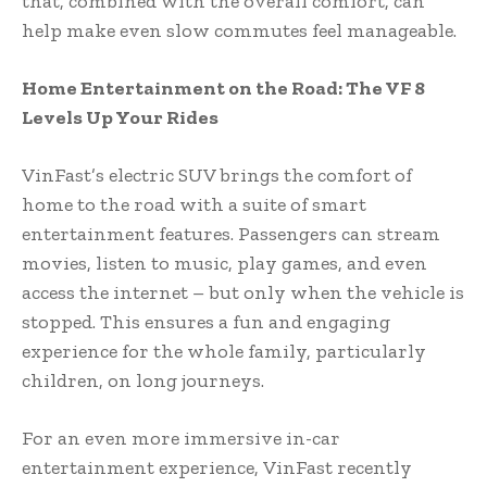
that, combined with the overall comfort, can
help make even slow commutes feel manageable.
Home Entertainment on the Road: The VF 8
Levels Up Your Rides
VinFast’s electric SUV brings the comfort of
home to the road with a suite of smart
entertainment features. Passengers can stream
movies, listen to music, play games, and even
access the internet – but only when the vehicle is
stopped. This ensures a fun and engaging
experience for the whole family, particularly
children, on long journeys.
For an even more immersive in-car
entertainment experience, VinFast recently