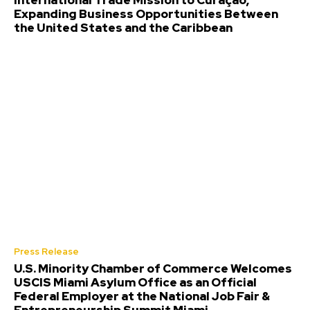
International Trade Mission to Curaçao,
Expanding Business Opportunities Between
the United States and the Caribbean
Press Release
U.S. Minority Chamber of Commerce Welcomes
USCIS Miami Asylum Office as an Official
Federal Employer at the National Job Fair &