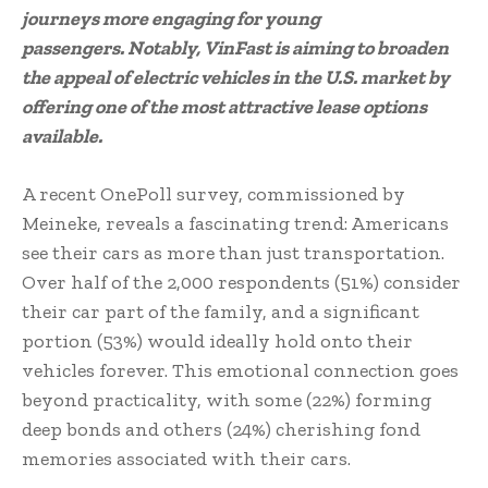
journeys more engaging for young
passengers. Notably, VinFast is aiming to broaden
the appeal of electric vehicles in the U.S. market by
offering one of the most attractive lease options
available.
A recent OnePoll survey, commissioned by
Meineke, reveals a fascinating trend: Americans
see their cars as more than just transportation.
Over half of the 2,000 respondents (51%) consider
their car part of the family, and a significant
portion (53%) would ideally hold onto their
vehicles forever. This emotional connection goes
beyond practicality, with some (22%) forming
deep bonds and others (24%) cherishing fond
memories associated with their cars.