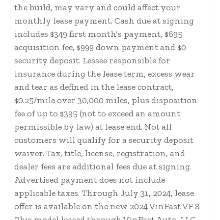
the build, may vary and could affect your
monthly lease payment. Cash due at signing
includes $349 first month’s payment, $695
acquisition fee, $999 down payment and $0
security deposit. Lessee responsible for
insurance during the lease term, excess wear
and tear as defined in the lease contract,
$0.25/mile over 30,000 miles, plus disposition
fee of up to $395 (not to exceed an amount
permissible by law) at lease end. Not all
customers will qualify for a security deposit
waiver. Tax, title, license, registration, and
dealer fees are additional fees due at signing.
Advertised payment does not include
applicable taxes. Through July 31, 2024, lease
offer is available on the new 2024 VinFast VF 8
Plus model leased through VinFast Auto, LLC