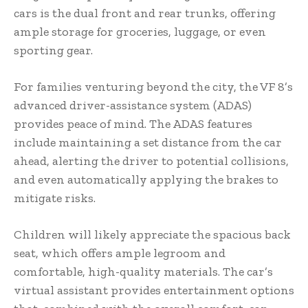
cars is the dual front and rear trunks, offering
ample storage for groceries, luggage, or even
sporting gear.
For families venturing beyond the city, the VF 8’s
advanced driver-assistance system (ADAS)
provides peace of mind. The ADAS features
include maintaining a set distance from the car
ahead, alerting the driver to potential collisions,
and even automatically applying the brakes to
mitigate risks.
Children will likely appreciate the spacious back
seat, which offers ample legroom and
comfortable, high-quality materials. The car’s
virtual assistant provides entertainment options