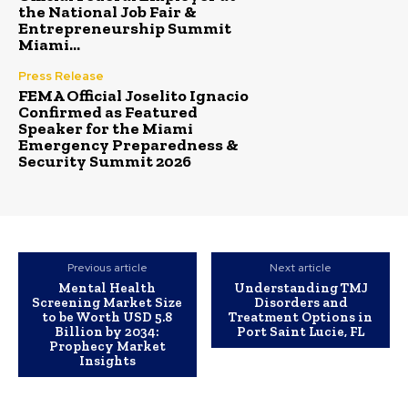
the National Job Fair &
Entrepreneurship Summit
Miami...
Press Release
FEMA Official Joselito Ignacio
Confirmed as Featured
Speaker for the Miami
Emergency Preparedness &
Security Summit 2026
Previous article
Next article
Mental Health
Understanding TMJ
Screening Market Size
Disorders and
to be Worth USD 5.8
Treatment Options in
Billion by 2034:
Port Saint Lucie, FL
Prophecy Market
Insights