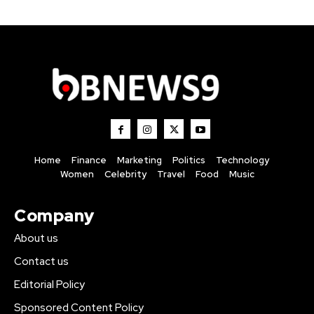
Home
Finance
Marketing
Politics
Technology
Women
Celebrity
Travel
Food
Music
Company
About us
Contact us
Editorial Policy
Sponsored Content Policy