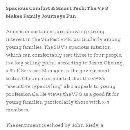
Spacious Comfort & Smart Tech: The VF 8
Makes Family Journeys Fun
American customers are showing strong
interest in the VinFast VF 8, particularly among
young families. The SUV’s spacious interior,
which can comfortably seat three to four people,
is a key selling point, according to Jason Cheung,
a Staff Services Manager in the government
sector. Cheung commented that the VF 8’s
“executive type styling” also appeals to young
professionals. He views the VF 8 as a good fit for
young families, particularly those with 3-4
members.
The sentiment is echoed by John Riedy, a