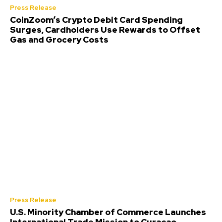
Press Release
CoinZoom’s Crypto Debit Card Spending
Surges, Cardholders Use Rewards to Offset
Gas and Grocery Costs
Press Release
U.S. Minority Chamber of Commerce Launches