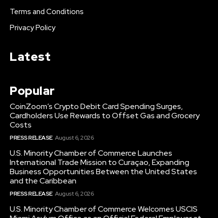
Terms and Conditions
Privacy Policy
Latest
Popular
CoinZoom’s Crypto Debit Card Spending Surges,
Cardholders Use Rewards to Offset Gas and Grocery
Costs
PRESS RELEASE
August 6, 2026
U.S. Minority Chamber of Commerce Launches
International Trade Mission to Curaçao, Expanding
Business Opportunities Between the United States
and the Caribbean
PRESS RELEASE
August 6, 2026
U.S. Minority Chamber of Commerce Welcomes USCIS