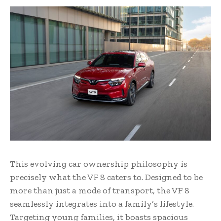
This evolving car ownership philosophy is
precisely what the VF 8 caters to. Designed to be
more than just a mode of transport, the VF 8
seamlessly integrates into a family’s lifestyle.
Targeting young families, it boasts spacious