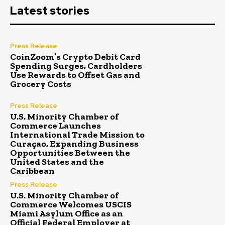
Latest stories
Press Release
CoinZoom’s Crypto Debit Card
Spending Surges, Cardholders
Use Rewards to Offset Gas and
Grocery Costs
Press Release
U.S. Minority Chamber of
Commerce Launches
International Trade Mission to
Curaçao, Expanding Business
Opportunities Between the
United States and the
Caribbean
Press Release
U.S. Minority Chamber of
Commerce Welcomes USCIS
Miami Asylum Office as an
Official Federal Employer at