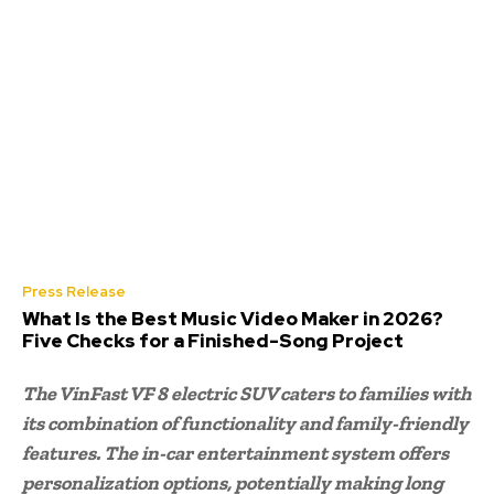
Press Release
What Is the Best Music Video Maker in 2026?
Five Checks for a Finished-Song Project
The VinFast VF 8 electric SUV caters to families with
its combination of functionality and family-friendly
features. The in-car entertainment system offers
personalization options, potentially making long