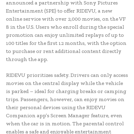
announced a partnership with Sony Pictures
Entertainment (SPE) to offer RIDEVU, a new
online service with over 2,000 movies, on the VF
8 in the U.S. Users who enroll during the special
promotion can enjoy unlimited replays of up to
100 titles for the first 12 months, with the option
to purchase or rent additional content directly
through the app.
RIDEVU prioritizes safety. Drivers can only access
movies on the central display while the vehicle
is parked – ideal for charging breaks or camping
trips. Passengers, however, can enjoy movies on
their personal devices using the RIDEVU
Companion app’s Screen Manager feature, even
when the car is in motion. The parental control
enables a safe and enjoyable entertainment