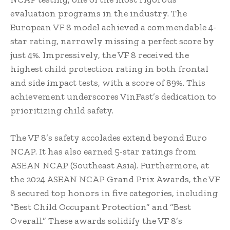
evaluation programs in the industry. The
European VF 8 model achieved a commendable 4-
star rating, narrowly missing a perfect score by
just 4%. Impressively, the VF 8 received the
highest child protection rating in both frontal
and side impact tests, with a score of 89%. This
achievement underscores VinFast’s dedication to
prioritizing child safety.
The VF 8’s safety accolades extend beyond Euro
NCAP. It has also earned 5-star ratings from
ASEAN NCAP (Southeast Asia). Furthermore, at
the 2024 ASEAN NCAP Grand Prix Awards, the VF
8 secured top honors in five categories, including
“Best Child Occupant Protection” and “Best
Overall.” These awards solidify the VF 8’s