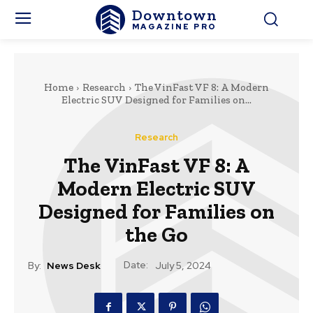
Downtown
MAGAZINE PRO
Home
Research
The VinFast VF 8: A Modern
Electric SUV Designed for Families on...
Research
The VinFast VF 8: A
Modern Electric SUV
Designed for Families on
the Go
Date:
By:
News Desk
July 5, 2024