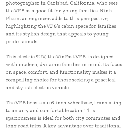
photographer in Carlsbad, California, who sees
the VF 8 as a good fit for young families. Ninh
Pham, an engineer, adds to this perspective,
highlighting the VF 8’s cabin space for families
and its stylish design that appeals to young
professionals.
This electric SUV, the VinFast VF 8, is designed
with modern, dynamic families in mind. Its focus
on space, comfort, and functionality makes it a
compelling choice for those seeking a practical
and stylish electric vehicle.
The VF 8 boasts a 116-inch wheelbase, translating
to an airy and comfortable cabin. This
spaciousness is ideal for both city commutes and
long road trips. A key advantage over traditional