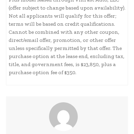
(offer subject to change based upon availability).
Not all applicants will qualify for this offer;
terms will be based on credit qualifications.
Cannot be combined with any other coupon,
direct/email offer, promotion, or other offer
unless specifically permitted by that offer. The
purchase option at the lease end, excluding tax,
title, and government fees, is $23,850, plus a
purchase option fee of $350.