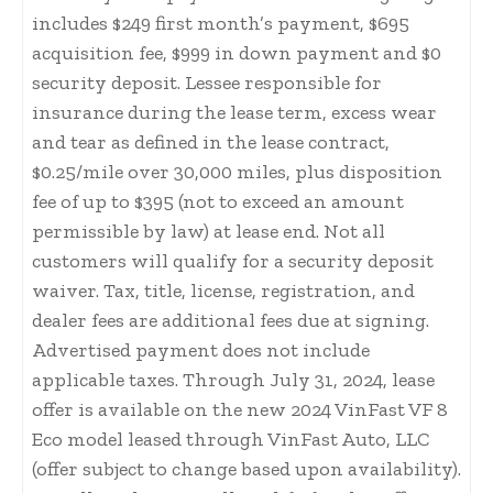
includes $249 first month’s payment, $695
acquisition fee, $999 in down payment and $0
security deposit. Lessee responsible for
insurance during the lease term, excess wear
and tear as defined in the lease contract,
$0.25/mile over 30,000 miles, plus disposition
fee of up to $395 (not to exceed an amount
permissible by law) at lease end. Not all
customers will qualify for a security deposit
waiver. Tax, title, license, registration, and
dealer fees are additional fees due at signing.
Advertised payment does not include
applicable taxes. Through July 31, 2024, lease
offer is available on the new 2024 VinFast VF 8
Eco model leased through VinFast Auto, LLC
(offer subject to change based upon availability).