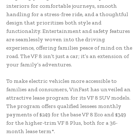
interiors for comfortable journeys, smooth
handling for a stress-free ride, and a thoughtful
design that prioritizes both style and
functionality. Entertainment and safety features
are seamlessly woven into the driving
experience, offering families peace of mind on the
road. The VF 8 isn’t just a car; it’s an extension of
your family’s adventures.
To make electric vehicles more accessible to
families and consumers, VinFast has unveiled an
attractive lease program for its VF 8 SUV models.
The program offers qualified lessees monthly
payments of $249 for the base VF 8 Eco and $349
for the higher-trim VF 8 Plus, both for a 36-
month lease term*.