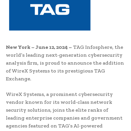
New York – June 12, 2024 –
TAG Infosphere, the
world’s leading next-generation cybersecurity
analysis firm, is proud to announce the addition
of WireX Systems to its prestigious TAG
Exchange.
WireX Systems, a prominent cybersecurity
vendor known for its world-class network
security solutions, joins the elite ranks of
leading enterprise companies and government
agencies featured on TAG’s AI-powered