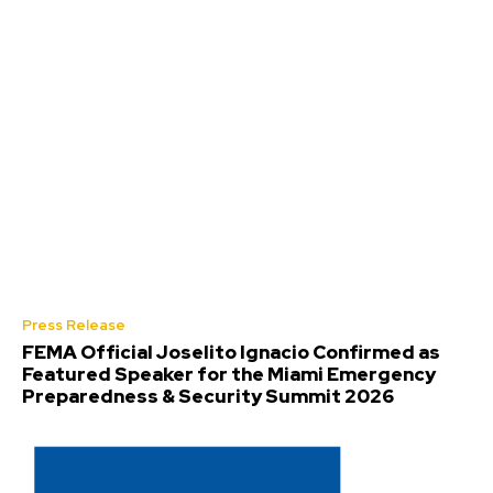
Press Release
FEMA Official Joselito Ignacio Confirmed as
Featured Speaker for the Miami Emergency
Preparedness & Security Summit 2026