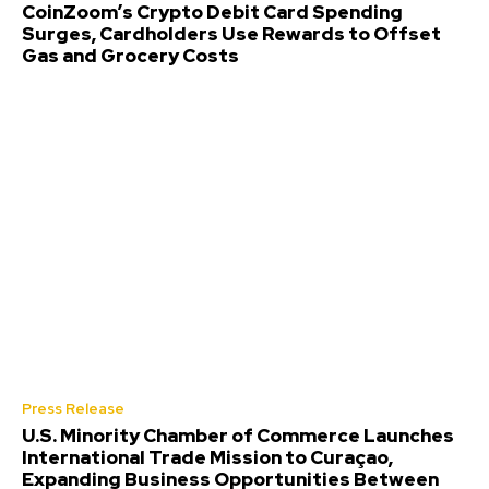
CoinZoom’s Crypto Debit Card Spending
Surges, Cardholders Use Rewards to Offset
Gas and Grocery Costs
Press Release
U.S. Minority Chamber of Commerce Launches
International Trade Mission to Curaçao,
Expanding Business Opportunities Between