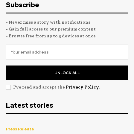
Subscribe
- Never miss a story with notifications
- Gain full access to our premium content
- Browse free from up to 5 devices at once
UNLOCK ALL
I've read and accept the
Privacy Policy
.
Latest stories
Press Release