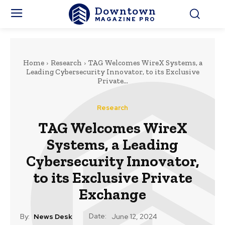
Downtown
MAGAZINE PRO
Home
Research
TAG Welcomes WireX Systems, a
Leading Cybersecurity Innovator, to its Exclusive
Private...
Research
TAG Welcomes WireX
Systems, a Leading
Cybersecurity Innovator,
to its Exclusive Private
Exchange
Date:
By:
News Desk
June 12, 2024