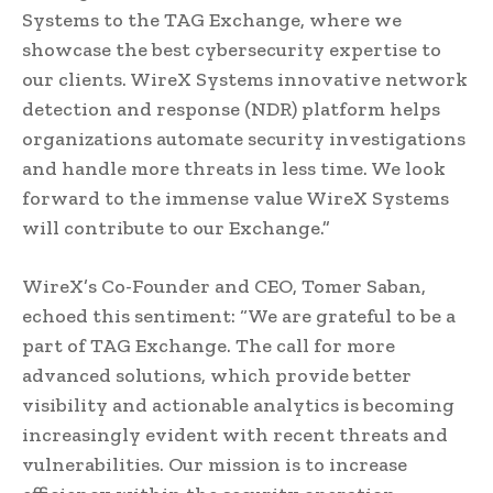
Systems to the TAG Exchange, where we
showcase the best cybersecurity expertise to
our clients. WireX Systems innovative network
detection and response (NDR) platform helps
organizations automate security investigations
and handle more threats in less time. We look
forward to the immense value WireX Systems
will contribute to our Exchange.”
WireX’s Co-Founder and CEO, Tomer Saban,
echoed this sentiment: “We are grateful to be a
part of TAG Exchange. The call for more
advanced solutions, which provide better
visibility and actionable analytics is becoming
increasingly evident with recent threats and
vulnerabilities. Our mission is to increase