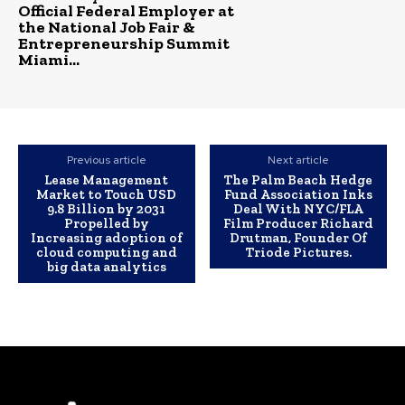
Official Federal Employer at
the National Job Fair &
Entrepreneurship Summit
Miami...
Previous article
Next article
Lease Management
The Palm Beach Hedge
Market to Touch USD
Fund Association Inks
9.8 Billion by 2031
Deal With NYC/FLA
Propelled by
Film Producer Richard
Increasing adoption of
Drutman, Founder Of
cloud computing and
Triode Pictures.
big data analytics