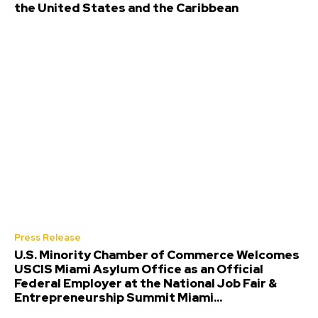
the United States and the Caribbean
Press Release
U.S. Minority Chamber of Commerce Welcomes
USCIS Miami Asylum Office as an Official
Federal Employer at the National Job Fair &
Entrepreneurship Summit Miami...