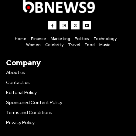
Home
Finance
Marketing
Politics
Technology
Women
Celebrity
Travel
Food
Music
Company
About us
Contact us
Editorial Policy
Sponsored Content Policy
Terms and Conditions
Privacy Policy