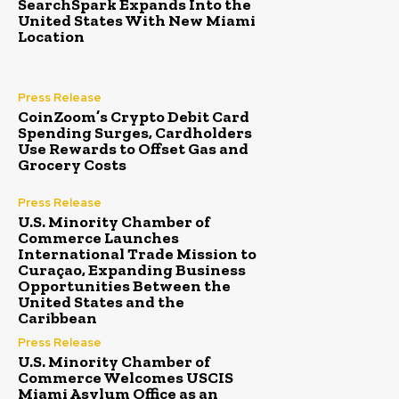
SearchSpark Expands Into the
United States With New Miami
Location
Press Release
CoinZoom’s Crypto Debit Card
Spending Surges, Cardholders
Use Rewards to Offset Gas and
Grocery Costs
Press Release
U.S. Minority Chamber of
Commerce Launches
International Trade Mission to
Curaçao, Expanding Business
Opportunities Between the
United States and the
Caribbean
Press Release
U.S. Minority Chamber of
Commerce Welcomes USCIS
Miami Asylum Office as an