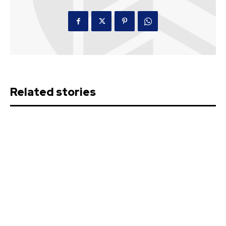
Related stories