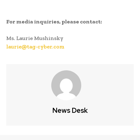
For media inquiries, please contact:
Ms. Laurie Mushinsky
laurie@tag-cyber.com
News Desk