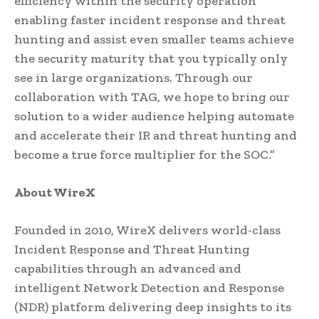
efficiency within the security operation
enabling faster incident response and threat
hunting and assist even smaller teams achieve
the security maturity that you typically only
see in large organizations. Through our
collaboration with TAG, we hope to bring our
solution to a wider audience helping automate
and accelerate their IR and threat hunting and
become a true force multiplier for the SOC.”
About WireX
Founded in 2010, WireX delivers world-class
Incident Response and Threat Hunting
capabilities through an advanced and
intelligent Network Detection and Response
(NDR) platform delivering deep insights to its