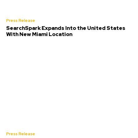
Press Release
SearchSpark Expands Into the United States
With New Miami Location
Press Release