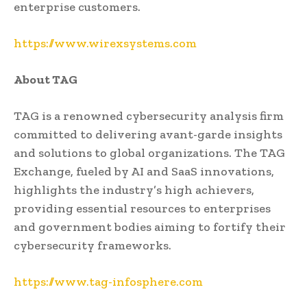
enterprise customers.
https://www.wirexsystems.com
About TAG
TAG is a renowned cybersecurity analysis firm
committed to delivering avant-garde insights
and solutions to global organizations. The TAG
Exchange, fueled by AI and SaaS innovations,
highlights the industry’s high achievers,
providing essential resources to enterprises
and government bodies aiming to fortify their
cybersecurity frameworks.
https://www.tag-infosphere.com