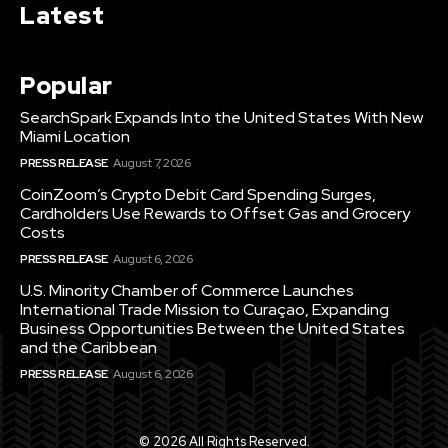
Latest
Popular
SearchSpark Expands Into the United States With New
Miami Location
PRESS RELEASE
August 7, 2026
CoinZoom’s Crypto Debit Card Spending Surges,
Cardholders Use Rewards to Offset Gas and Grocery
Costs
PRESS RELEASE
August 6, 2026
U.S. Minority Chamber of Commerce Launches
International Trade Mission to Curaçao, Expanding
Business Opportunities Between the United States
and the Caribbean
PRESS RELEASE
August 6, 2026
© 2026 All Rights Reserved.