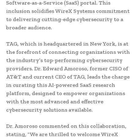
Software-as-a-Service (SaaS) portal. This
inclusion solidifies WireX Systems commitment
to delivering cutting-edge cybersecurity to a
broader audience.
TAG, which is headquartered in New York, is at
the forefront of connecting organizations with
the industry’s top-performing cybersecurity
providers. Dr. Edward Amoroso, former CISO of
AT&T and current CEO of TAG, leads the charge
in curating this AI-powered SaaS research
platform, designed to empower organizations
with the most advanced and effective
cybersecurity solutions available.
Dr. Amoroso commented on this collaboration,
stating, “We are thrilled to welcome WireX