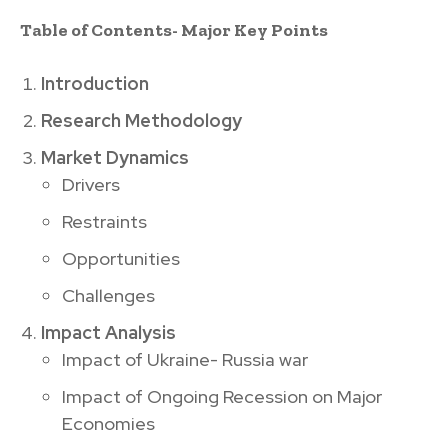
Table of Contents- Major Key Points
Introduction
Research Methodology
Market Dynamics
Drivers
Restraints
Opportunities
Challenges
Impact Analysis
Impact of Ukraine- Russia war
Impact of Ongoing Recession on Major
Economies