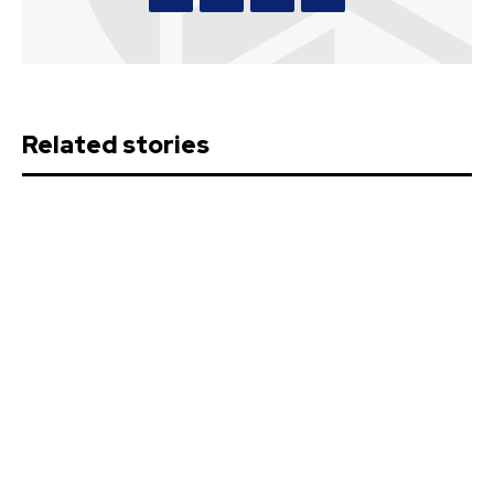
Related stories