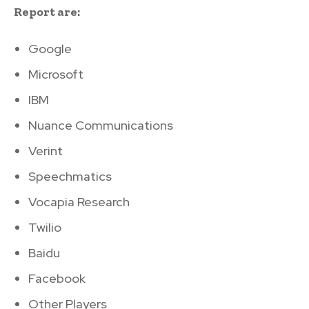
Report are:
Google
Microsoft
IBM
Nuance Communications
Verint
Speechmatics
Vocapia Research
Twilio
Baidu
Facebook
Other Players