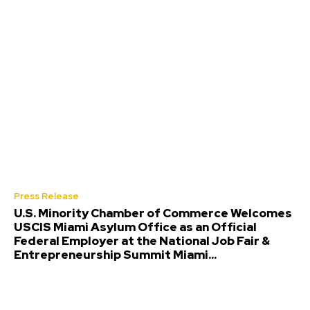
Press Release
U.S. Minority Chamber of Commerce Welcomes
USCIS Miami Asylum Office as an Official
Federal Employer at the National Job Fair &
Entrepreneurship Summit Miami...