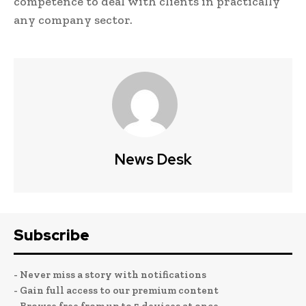
competence to deal with clients in practically
any company sector.
News Desk
Subscribe
- Never miss a story with notifications
- Gain full access to our premium content