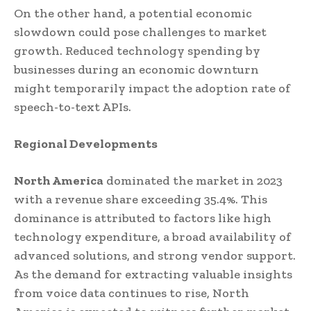
On the other hand, a potential economic
slowdown could pose challenges to market
growth. Reduced technology spending by
businesses during an economic downturn
might temporarily impact the adoption rate of
speech-to-text APIs.
Regional Developments
North America
dominated the market in 2023
with a revenue share exceeding 35.4%. This
dominance is attributed to factors like high
technology expenditure, a broad availability of
advanced solutions, and strong vendor support.
As the demand for extracting valuable insights
from voice data continues to rise, North