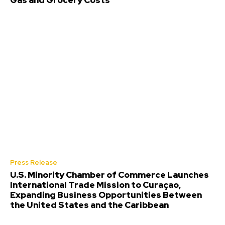
Gas and Grocery Costs
Press Release
U.S. Minority Chamber of Commerce Launches
International Trade Mission to Curaçao,
Expanding Business Opportunities Between
the United States and the Caribbean