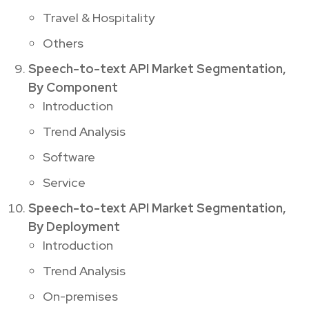
Travel & Hospitality
Others
Speech-to-text API Market Segmentation,
By Component
Introduction
Trend Analysis
Software
Service
Speech-to-text API Market Segmentation,
By Deployment
Introduction
Trend Analysis
On-premises