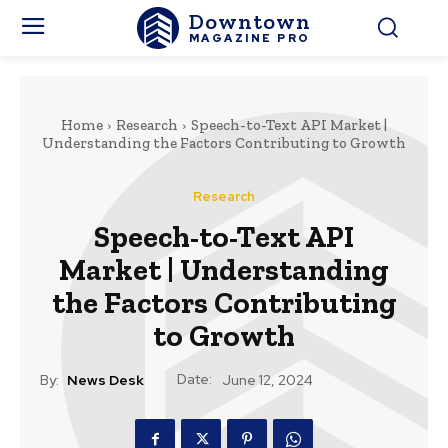
Downtown
MAGAZINE PRO
Home
Research
Speech-to-Text API Market |
Understanding the Factors Contributing to Growth
Research
Speech-to-Text API
Market | Understanding
the Factors Contributing
to Growth
Date:
By:
News Desk
June 12, 2024