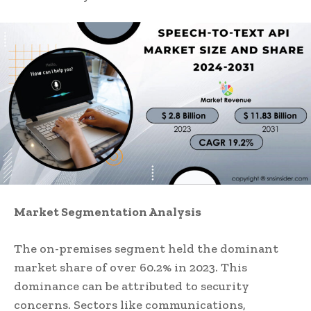
Market
Segmentation Analysis
The on-premises segment held the dominant
market share of over 60.2% in 2023. This
dominance can be attributed to security
concerns. Sectors like communications,