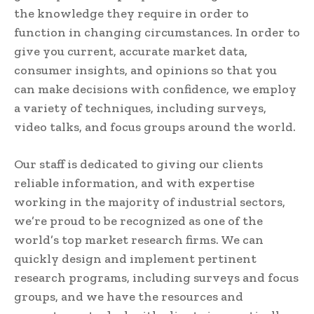
the knowledge they require in order to
function in changing circumstances. In order to
give you current, accurate market data,
consumer insights, and opinions so that you
can make decisions with confidence, we employ
a variety of techniques, including surveys,
video talks, and focus groups around the world.
Our staff is dedicated to giving our clients
reliable information, and with expertise
working in the majority of industrial sectors,
we’re proud to be recognized as one of the
world’s top market research firms. We can
quickly design and implement pertinent
research programs, including surveys and focus
groups, and we have the resources and