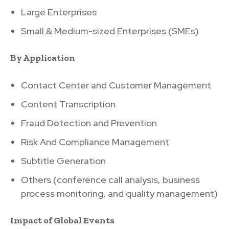
Large Enterprises
Small & Medium-sized Enterprises (SMEs)
By Application
Contact Center and Customer Management
Content Transcription
Fraud Detection and Prevention
Risk And Compliance Management
Subtitle Generation
Others (conference call analysis, business
process monitoring, and quality management)
Impact of Global Events