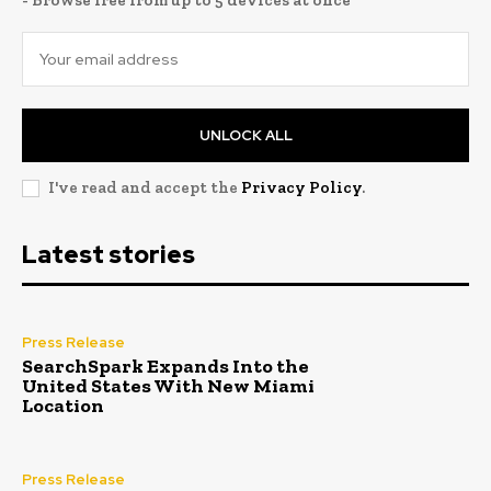
- Browse free from up to 5 devices at once
UNLOCK ALL
I've read and accept the
Privacy Policy
.
Latest stories
Press Release
SearchSpark Expands Into the
United States With New Miami
Location
Press Release