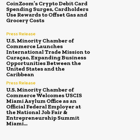
CoinZoom’s Crypto Debit Card
Spending Surges, Cardholders
Use Rewards to Offset Gas and
Grocery Costs
Press Release
U.S. Minority Chamber of
Commerce Launches
International Trade Mission to
Curaçao, Expanding Business
Opportunities Between the
United States and the
Caribbean
Press Release
U.S. Minority Chamber of
Commerce Welcomes USCIS
Miami Asylum Office as an
Official Federal Employer at
the National Job Fair &
Entrepreneurship Summit
Miami...