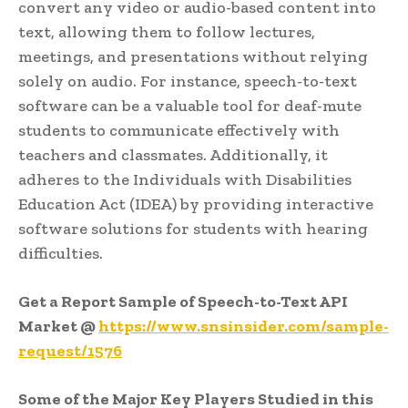
convert any video or audio-based content into
text, allowing them to follow lectures,
meetings, and presentations without relying
solely on audio. For instance, speech-to-text
software can be a valuable tool for deaf-mute
students to communicate effectively with
teachers and classmates. Additionally, it
adheres to the Individuals with Disabilities
Education Act (IDEA) by providing interactive
software solutions for students with hearing
difficulties.
Get a Report Sample of Speech-to-Text API
Market @
https://www.snsinsider.com/sample-
request/1576
Some of the Major Key Players Studied in this