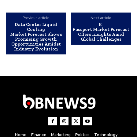
Previous article
Next article
Data Center Liquid
E-
Cooling
Passport Market Forecast
Market Forecast Shows
Offers Insights Amid
Promising Growth
Global Challenges
Opportunities Amidst
Industry Evolution
Home
Finance
Marketing
Politics
Technology