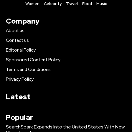
Women
Celebrity
Travel
Food
Music
Company
About us
Contact us
Editorial Policy
Sponsored Content Policy
Terms and Conditions
Privacy Policy
Latest
Popular
SearchSpark Expands Into the United States With New