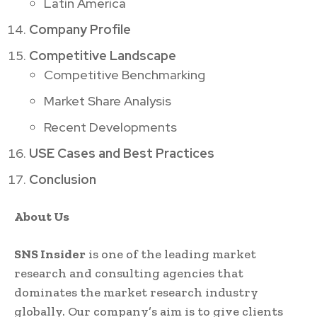
Latin America
Company Profile
Competitive Landscape
Competitive Benchmarking
Market Share Analysis
Recent Developments
USE Cases and Best Practices
Conclusion
About Us
SNS Insider
is one of the leading market
research and consulting agencies that
dominates the market research industry
globally. Our company’s aim is to give clients