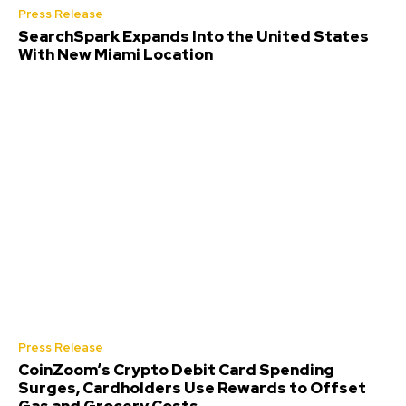
Press Release
SearchSpark Expands Into the United States
With New Miami Location
Press Release
CoinZoom’s Crypto Debit Card Spending
Surges, Cardholders Use Rewards to Offset