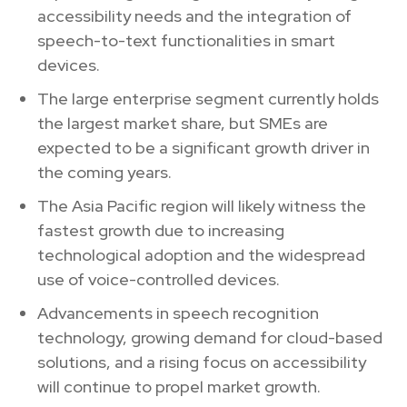
accessibility needs and the integration of
speech-to-text functionalities in smart
devices.
The large enterprise segment currently holds
the largest market share, but SMEs are
expected to be a significant growth driver in
the coming years.
The Asia Pacific region will likely witness the
fastest growth due to increasing
technological adoption and the widespread
use of voice-controlled devices.
Advancements in speech recognition
technology, growing demand for cloud-based
solutions, and a rising focus on accessibility
will continue to propel market growth.