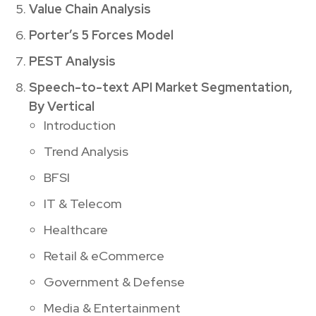
Value Chain Analysis
Porter’s 5 Forces Model
PEST Analysis
Speech-to-text API Market Segmentation,
By Vertical
Introduction
Trend Analysis
BFSI
IT & Telecom
Healthcare
Retail & eCommerce
Government & Defense
Media & Entertainment