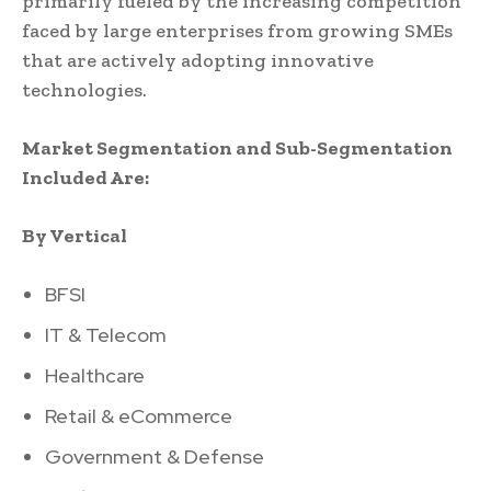
primarily fueled by the increasing competition
faced by large enterprises from growing SMEs
that are actively adopting innovative
technologies.
Market Segmentation and Sub-Segmentation
Included Are:
By Vertical
BFSI
IT & Telecom
Healthcare
Retail & eCommerce
Government & Defense