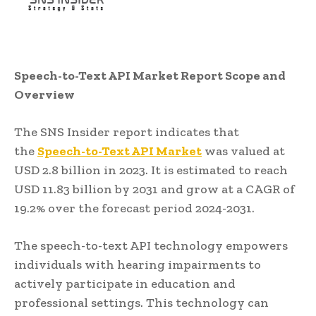
Speech-to-Text API Market Report Scope and
Overview
The SNS Insider report indicates that
the
Speech-to-
T
ext API Market
was valued at
USD 2.8 billion in 2023. It is estimated to reach
USD 11.83 billion by 2031 and grow at a CAGR of
19.2% over the forecast period 2024-2031.
The speech-to-text API technology empowers
individuals with hearing impairments to
actively participate in education and
professional settings. This technology can