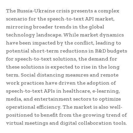
The Russia-Ukraine crisis presents a complex
scenario for the speech-to-text API market,
mirroring broader trends in the global
technology landscape. While market dynamics
have been impacted by the conflict, leading to
potential short-term reductions in R&D budgets
for speech-to-text solutions, the demand for
these solutions is expected to rise in the long
term. Social distancing measures and remote
work practices have driven the adoption of
speech-to-text APIs in healthcare, e-learning,
media, and entertainment sectors to optimize
operational efficiency. The market is also well-
positioned to benefit from the growing trend of
virtual meetings and digital collaboration tools.