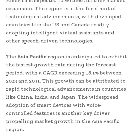
America is expected to witness further market
expansion. The region is at the forefront of
technological advancements, with developed
countries like the US and Canada readily
adopting intelligent virtual assistants and
other speech-driven technologies.
The
Asia Pacific
region is anticipated to exhibit
the fastest growth rate during the forecast
period, with a CAGR exceeding 18.1% between
2023 and 2031. This growth can be attributed to
rapid technological advancements in countries
like China, India, and Japan. The widespread
adoption of smart devices with voice-
controlled features is another key driver
propelling market growth in the Asia Pacific
region.