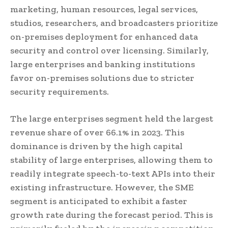
marketing, human resources, legal services,
studios, researchers, and broadcasters prioritize
on-premises deployment for enhanced data
security and control over licensing. Similarly,
large enterprises and banking institutions
favor on-premises solutions due to stricter
security requirements.
The large enterprises segment held the largest
revenue share of over 66.1% in 2023. This
dominance is driven by the high capital
stability of large enterprises, allowing them to
readily integrate speech-to-text APIs into their
existing infrastructure. However, the SME
segment is anticipated to exhibit a faster
growth rate during the forecast period. This is