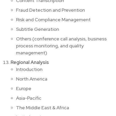
Content Transcription
Fraud Detection and Prevention
Risk and Compliance Management
Subtitle Generation
Others (conference call analysis, business
process monitoring, and quality
management)
Regional Analysis
Introduction
North America
Europe
Asia-Pacific
The Middle East & Africa