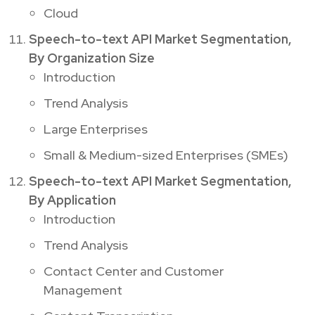
Cloud
Speech-to-text API Market Segmentation,
By Organization Size
Introduction
Trend Analysis
Large Enterprises
Small & Medium-sized Enterprises (SMEs)
Speech-to-text API Market Segmentation,
By Application
Introduction
Trend Analysis
Contact Center and Customer
Management