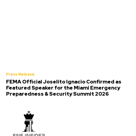
Press Release
FEMA Official Joselito Ignacio Confirmed as
Featured Speaker for the Miami Emergency
Preparedness & Security Summit 2026