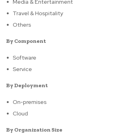
Media & Entertainment
Travel & Hospitality
Others
By Component
Software
Service
By Deployment
On-premises
Cloud
By Organization Size