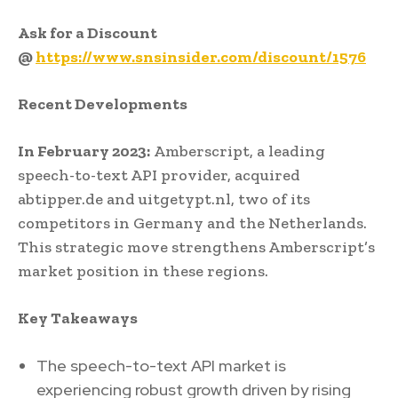
Ask for a Discount
@
https://www.snsinsider.com/discount/1576
Recent Developments
In February 2023:
Amberscript, a leading
speech-to-text API provider, acquired
abtipper.de and uitgetypt.nl, two of its
competitors in Germany and the Netherlands.
This strategic move strengthens Amberscript’s
market position in these regions.
Key Takeaways
The speech-to-text API market is
experiencing robust growth driven by rising