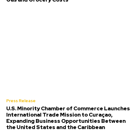
Press Release
U.S. Minority Chamber of Commerce Launches
International Trade Mission to Curaçao,
Expanding Business Opportunities Between
the United States and the Caribbean