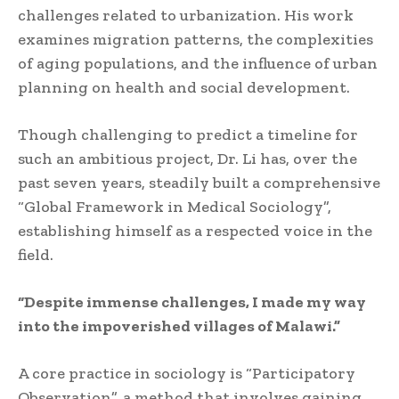
challenges related to urbanization. His work
examines migration patterns, the complexities
of aging populations, and the influence of urban
planning on health and social development.
Though challenging to predict a timeline for
such an ambitious project, Dr. Li has, over the
past seven years, steadily built a comprehensive
“Global Framework in Medical Sociology”,
establishing himself as a respected voice in the
field.
“Despite immense challenges, I made my way
into the impoverished villages of Malawi.”
A core practice in sociology is “Participatory
Observation”, a method that involves gaining