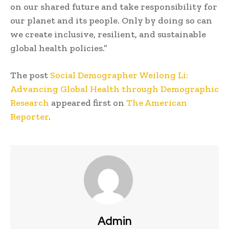
on our shared future and take responsibility for
our planet and its people. Only by doing so can
we create inclusive, resilient, and sustainable
global health policies.”
The post
Social Demographer Weilong Li:
Advancing Global Health through Demographic
Research
appeared first on
The American
Reporter
.
Admin