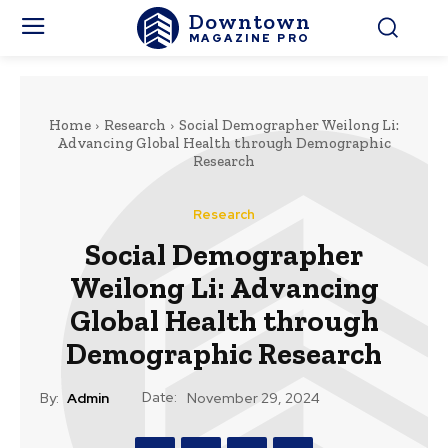
Downtown
MAGAZINE PRO
Home
Research
Social Demographer Weilong Li:
Advancing Global Health through Demographic
Research
Research
Social Demographer
Weilong Li: Advancing
Global Health through
Demographic Research
Date:
By:
Admin
November 29, 2024