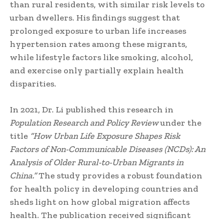
than rural residents, with similar risk levels to
urban dwellers. His findings suggest that
prolonged exposure to urban life increases
hypertension rates among these migrants,
while lifestyle factors like smoking, alcohol,
and exercise only partially explain health
disparities.
In 2021, Dr. Li published this research in
Population Research and Policy Review
under the
title
“How Urban Life Exposure Shapes Risk
Factors of Non-Communicable Diseases (NCDs): An
Analysis of Older Rural-to-Urban Migrants in
China.”
The study provides a robust foundation
for health policy in developing countries and
sheds light on how global migration affects
health. The publication received significant