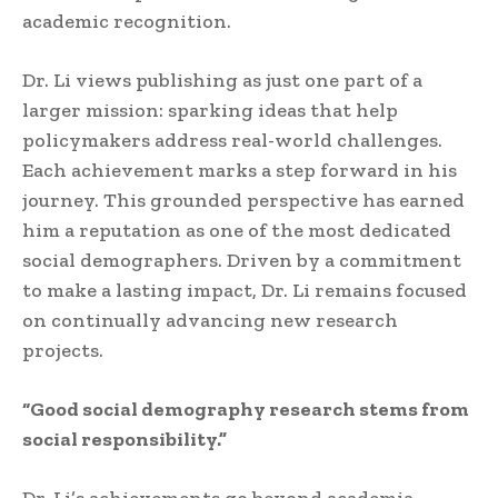
academic recognition.
Dr. Li views publishing as just one part of a
larger mission: sparking ideas that help
policymakers address real-world challenges.
Each achievement marks a step forward in his
journey. This grounded perspective has earned
him a reputation as one of the most dedicated
social demographers. Driven by a commitment
to make a lasting impact, Dr. Li remains focused
on continually advancing new research
projects.
“Good social demography research stems from
social responsibility.”
Dr. Li’s achievements go beyond academia,