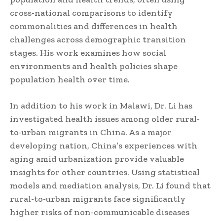
cross-national comparisons to identify
commonalities and differences in health
challenges across demographic transition
stages. His work examines how social
environments and health policies shape
population health over time.
In addition to his work in Malawi, Dr. Li has
investigated health issues among older rural-
to-urban migrants in China. As a major
developing nation, China’s experiences with
aging amid urbanization provide valuable
insights for other countries. Using statistical
models and mediation analysis, Dr. Li found that
rural-to-urban migrants face significantly
higher risks of non-communicable diseases