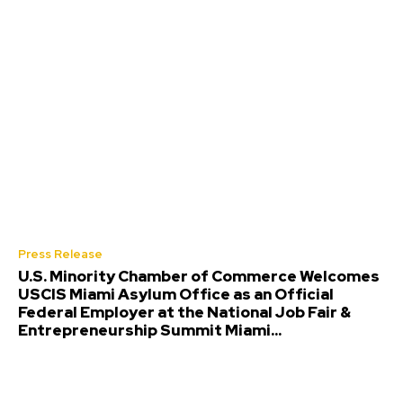
Press Release
U.S. Minority Chamber of Commerce Welcomes
USCIS Miami Asylum Office as an Official
Federal Employer at the National Job Fair &
Entrepreneurship Summit Miami...