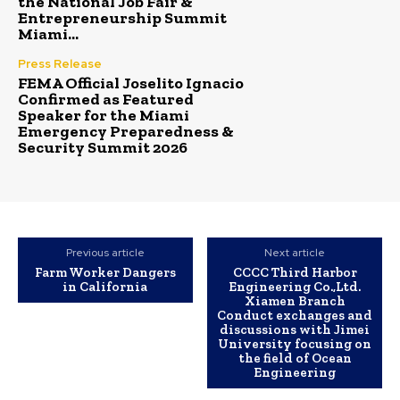
the National Job Fair &
Entrepreneurship Summit
Miami...
Press Release
FEMA Official Joselito Ignacio
Confirmed as Featured
Speaker for the Miami
Emergency Preparedness &
Security Summit 2026
Previous article
Next article
Farm Worker Dangers
CCCC Third Harbor
in California
Engineering Co.,Ltd.
Xiamen Branch
Conduct exchanges and
discussions with Jimei
University focusing on
the field of Ocean
Engineering