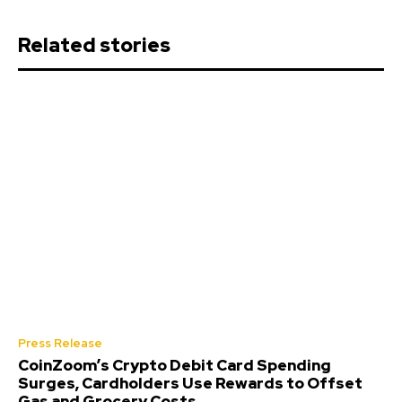
Related stories
Press Release
CoinZoom’s Crypto Debit Card Spending
Surges, Cardholders Use Rewards to Offset
Gas and Grocery Costs