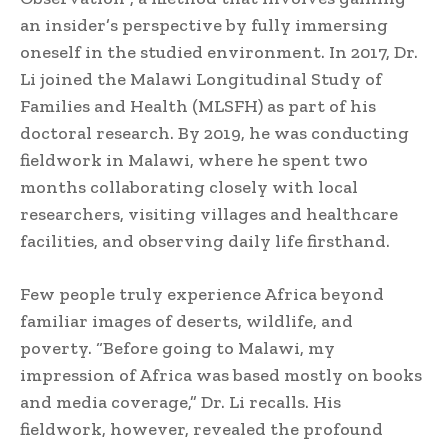
an insider’s perspective by fully immersing
oneself in the studied environment. In 2017, Dr.
Li joined the Malawi Longitudinal Study of
Families and Health (MLSFH) as part of his
doctoral research. By 2019, he was conducting
fieldwork in Malawi, where he spent two
months collaborating closely with local
researchers, visiting villages and healthcare
facilities, and observing daily life firsthand.
Few people truly experience Africa beyond
familiar images of deserts, wildlife, and
poverty. “Before going to Malawi, my
impression of Africa was based mostly on books
and media coverage,” Dr. Li recalls. His
fieldwork, however, revealed the profound