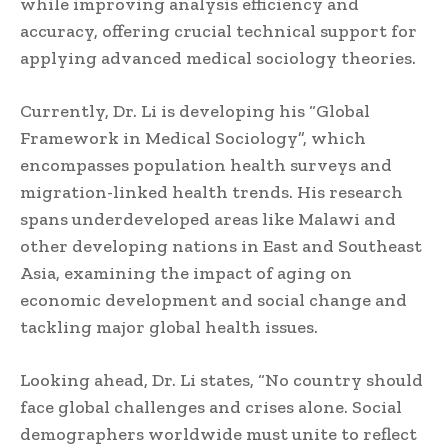
while improving analysis efficiency and
accuracy, offering crucial technical support for
applying advanced medical sociology theories.
Currently, Dr. Li is developing his “Global
Framework in Medical Sociology”, which
encompasses population health surveys and
migration-linked health trends. His research
spans underdeveloped areas like Malawi and
other developing nations in East and Southeast
Asia, examining the impact of aging on
economic development and social change and
tackling major global health issues.
Looking ahead, Dr. Li states, “No country should
face global challenges and crises alone. Social
demographers worldwide must unite to reflect