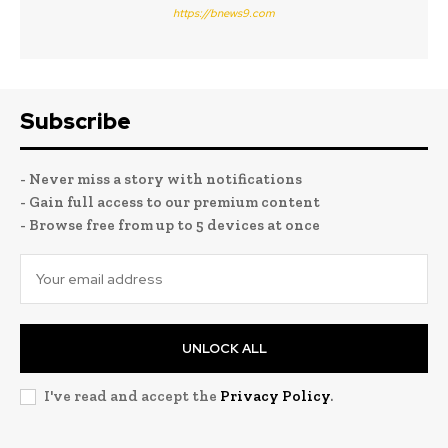
https://bnews9.com
Subscribe
- Never miss a story with notifications
- Gain full access to our premium content
- Browse free from up to 5 devices at once
UNLOCK ALL
I've read and accept the
Privacy Policy
.