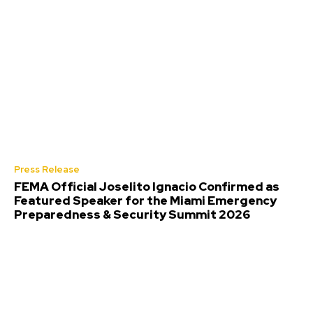
Press Release
FEMA Official Joselito Ignacio Confirmed as
Featured Speaker for the Miami Emergency
Preparedness & Security Summit 2026