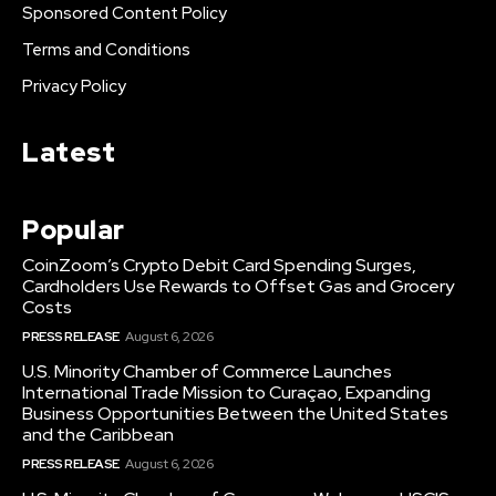
Sponsored Content Policy
Terms and Conditions
Privacy Policy
Latest
Popular
CoinZoom’s Crypto Debit Card Spending Surges,
Cardholders Use Rewards to Offset Gas and Grocery
Costs
PRESS RELEASE
August 6, 2026
U.S. Minority Chamber of Commerce Launches
International Trade Mission to Curaçao, Expanding
Business Opportunities Between the United States
and the Caribbean
PRESS RELEASE
August 6, 2026