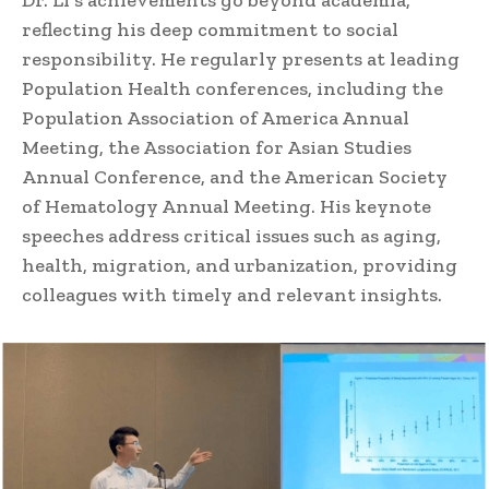
reflecting his deep commitment to social
responsibility. He regularly presents at leading
Population Health conferences, including the
Population Association of America Annual
Meeting, the Association for Asian Studies
Annual Conference, and the American Society
of Hematology Annual Meeting. His keynote
speeches address critical issues such as aging,
health, migration, and urbanization, providing
colleagues with timely and relevant insights.