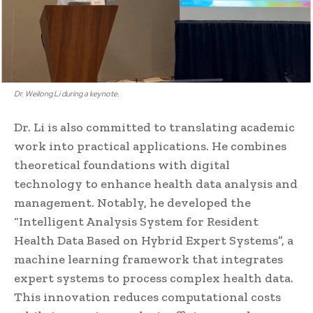
Dr. Weilong Li during a keynote.
Dr. Li is also committed to translating academic
work into practical applications. He combines
theoretical foundations with digital
technology to enhance health data analysis and
management. Notably, he developed the
“Intelligent Analysis System for Resident
Health Data Based on Hybrid Expert Systems”, a
machine learning framework that integrates
expert systems to process complex health data.
This innovation reduces computational costs