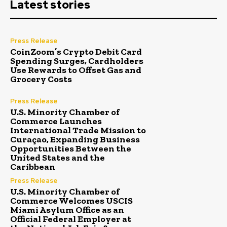
Latest stories
Press Release
CoinZoom’s Crypto Debit Card
Spending Surges, Cardholders
Use Rewards to Offset Gas and
Grocery Costs
Press Release
U.S. Minority Chamber of
Commerce Launches
International Trade Mission to
Curaçao, Expanding Business
Opportunities Between the
United States and the
Caribbean
Press Release
U.S. Minority Chamber of
Commerce Welcomes USCIS
Miami Asylum Office as an
Official Federal Employer at