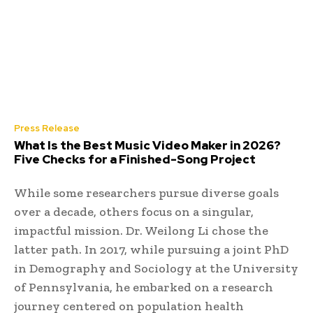
Press Release
What Is the Best Music Video Maker in 2026?
Five Checks for a Finished-Song Project
While some researchers pursue diverse goals
over a decade, others focus on a singular,
impactful mission. Dr. Weilong Li chose the
latter path. In 2017, while pursuing a joint PhD
in Demography and Sociology at the University
of Pennsylvania, he embarked on a research
journey centered on population health