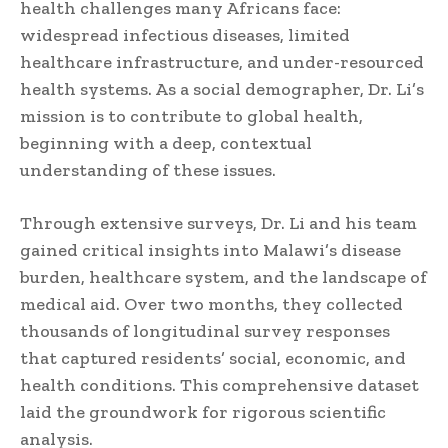
health challenges many Africans face:
widespread infectious diseases, limited
healthcare infrastructure, and under-resourced
health systems. As a social demographer, Dr. Li’s
mission is to contribute to global health,
beginning with a deep, contextual
understanding of these issues.
Through extensive surveys, Dr. Li and his team
gained critical insights into Malawi’s disease
burden, healthcare system, and the landscape of
medical aid. Over two months, they collected
thousands of longitudinal survey responses
that captured residents’ social, economic, and
health conditions. This comprehensive dataset
laid the groundwork for rigorous scientific
analysis.