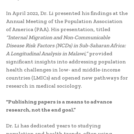
In April 2022, Dr. Li presented his findings at the
Annual Meeting of the Population Association
of America (PAA). His presentation, titled
“Internal Migration and Non-Communicable
Disease Risk Factors (NCDs) in Sub-Saharan Africa:
A Longitudinal Analysis in Malawi,”
provided
significant insights into addressing population
health challenges in low- and middle-income
countries (LMICs) and opened new pathways for
research in medical sociology.
“Publishing papers is a means to advance
research, not the end goal.”
Dr. Li has dedicated years to studying
population and health trends, often using