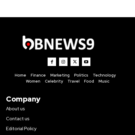
Home
Finance
Marketing
Politics
Technology
Women
Celebrity
Travel
Food
Music
Company
About us
Contact us
Editorial Policy