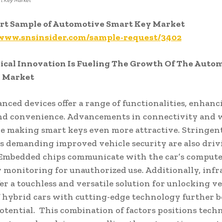
t Key Market
ort Sample of Automotive Smart Key Market
/www.snsinsider.com/sample-request/3402
ical Innovation Is Fueling The Growth Of The Auto
 Market
nced devices offer a range of functionalities, enhanc
nd convenience. Advancements in connectivity and w
re making smart keys even more attractive. Stringen
s demanding improved vehicle security are also driv
 Embedded chips communicate with the car’s compute
 monitoring for unauthorized use. Additionally, infr
fer a touchless and versatile solution for unlocking ve
f hybrid cars with cutting-edge technology further b
otential. This combination of factors positions tech