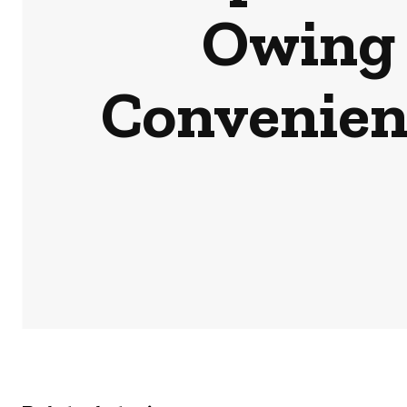
Owing 
Convenien