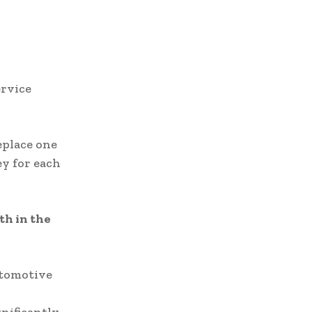
ervice
eplace one
ey for each
th in the
utomotive
.