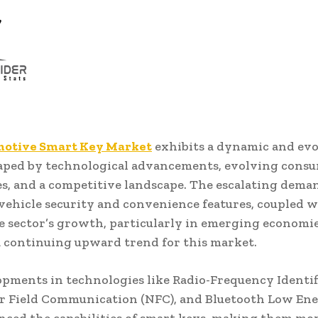
otive Smart Key Market
exhibits a dynamic and ev
haped by technological advancements, evolving cons
s, and a competitive landscape. The escalating dema
ehicle security and convenience features, coupled w
 sector’s growth, particularly in emerging economie
a continuing upward trend for this market.
pments in technologies like Radio-Frequency Identif
ar Field Communication (NFC), and Bluetooth Low Ene