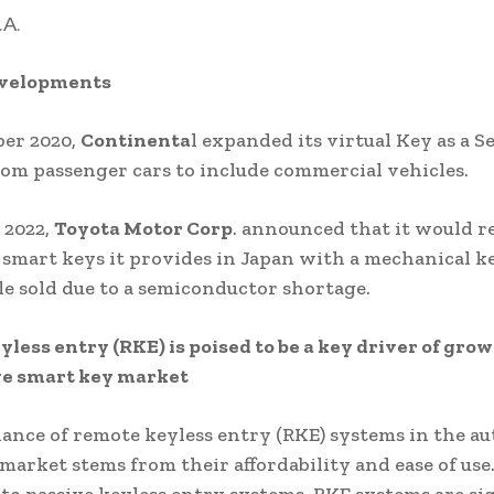
.A.
evelopments
ber 2020,
Continenta
l expanded its virtual Key as a S
rom passenger cars to include commercial vehicles.
 2022,
Toyota Motor Corp
. announced that it would r
 smart keys it provides in Japan with a mechanical k
e sold due to a semiconductor shortage.
less entry (RKE) is poised to be a key driver of grow
e smart key market
nce of remote keyless entry (RKE) systems in the a
market stems from their affordability and ease of use