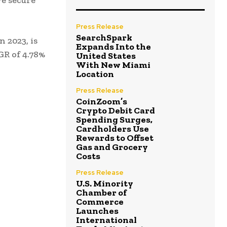
e secure
Press Release
SearchSpark
 2023, is
Expands Into the
GR of 4.78%
United States
With New Miami
Location
Press Release
CoinZoom’s
Crypto Debit Card
Spending Surges,
Cardholders Use
Rewards to Offset
Gas and Grocery
Costs
Press Release
U.S. Minority
Chamber of
Commerce
Launches
International