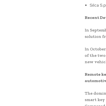
Silca S.p
Recent D
In Septem
solution f
In October
of the two
new vehicl
Remote key
automotiv
The domina
smart key 