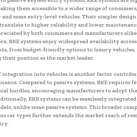
o passive keyless entry systems, RKE systems are sig
aking them accessible to a wider range of consumers,
r and some entry-level vehicles. Their simpler design
translate to higher reliability and lower maintenance
preciated by both consumers and manufacturers alike
e, RKE systems enjoy widespread availability across
ts, from budget-friendly options to luxury vehicles,
g their position as the market leader.
f integration into vehicles is another factor contribu
nance. Compared to passive systems, RKE requires f
cal hurdles, encouraging manufacturers to adopt t
dditionally, RKE systems can be seamlessly integrated
dels, unlike some passive systems. This broader comp
us car types further extends the market reach of re
try.