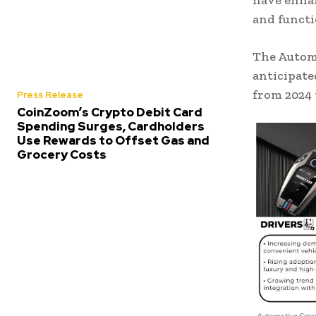
have enhan
and functi
The Automo
anticipate
from 2024 
Press Release
CoinZoom’s Crypto Debit Card
Spending Surges, Cardholders
Use Rewards to Offset Gas and
Grocery Costs