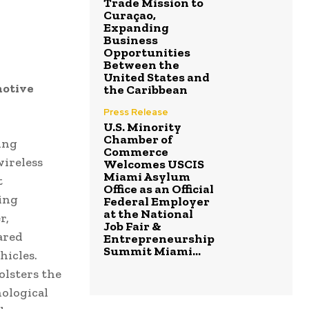
Trade Mission to
Curaçao,
Expanding
Business
Opportunities
Between the
United States and
motive
the Caribbean
Press Release
U.S. Minority
Chamber of
ing
Commerce
ireless
Welcomes USCIS
Miami Asylum
t
Office as an Official
ing
Federal Employer
at the National
r,
Job Fair &
ared
Entrepreneurship
Summit Miami...
hicles.
olsters the
nological