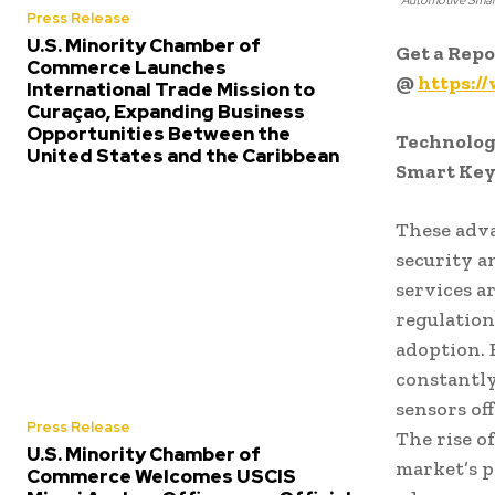
Automotive Smar
Press Release
U.S. Minority Chamber of
Get a Rep
Commerce Launches
@
https:/
International Trade Mission to
Curaçao, Expanding Business
Opportunities Between the
Technolog
United States and the Caribbean
Smart Key
These adva
security a
services a
regulation
adoption.
constantly
sensors of
Press Release
The rise o
U.S. Minority Chamber of
market’s p
Commerce Welcomes USCIS