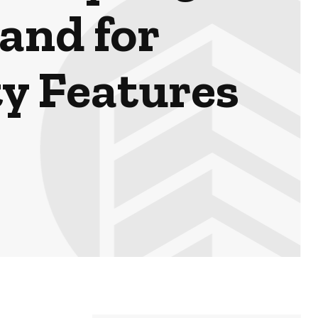
and for
y Features