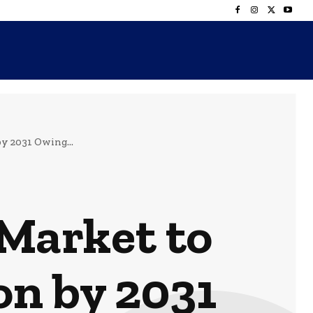
y 2031 Owing...
Market to
on by 2031