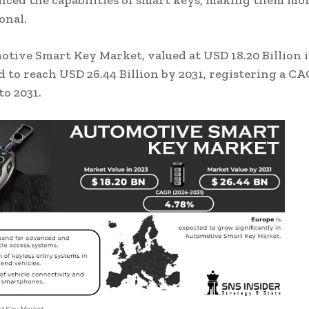
ced the capabilities of smart keys, making them mor
onal.
tive Smart Key Market, valued at USD 18.20 Billion in
d to reach USD 26.44 Billion by 2031, registering a CA
to 2031.