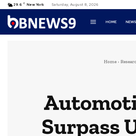
C
29.6
New York
Saturday, August 8, 2026
HOME
NEW
Home
Resear
Automoti
Surpass U