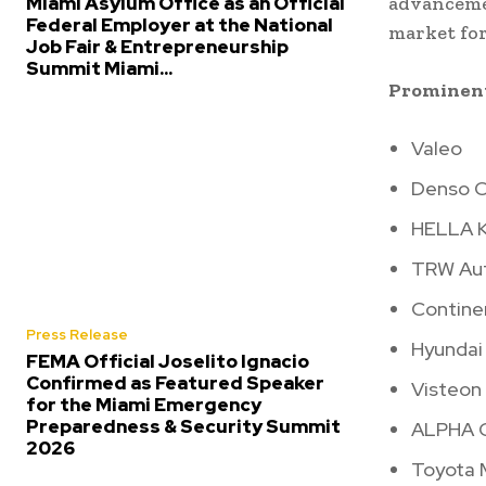
Miami Asylum Office as an Official
advancemen
Federal Employer at the National
market fo
Job Fair & Entrepreneurship
Summit Miami...
Prominent
Valeo
Denso C
HELLA K
TRW Au
Contine
Press Release
Hyundai
FEMA Official Joselito Ignacio
Confirmed as Featured Speaker
Visteon
for the Miami Emergency
Preparedness & Security Summit
ALPHA C
2026
Toyota 