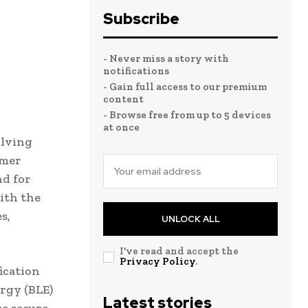
Subscribe
- Never miss a story with
notifications
- Gain full access to our premium
content
- Browse free from up to 5 devices
at once
olving
umer
nd for
ith the
s,
UNLOCK ALL
I've read and accept the
Privacy Policy
.
ication
rgy (BLE)
Latest stories