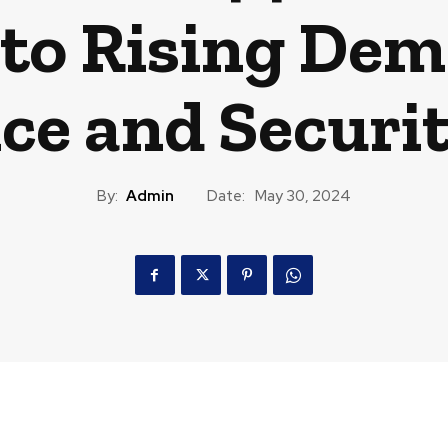
to Rising Dem
ce and Securit
By:
Admin
Date:
May 30, 2024