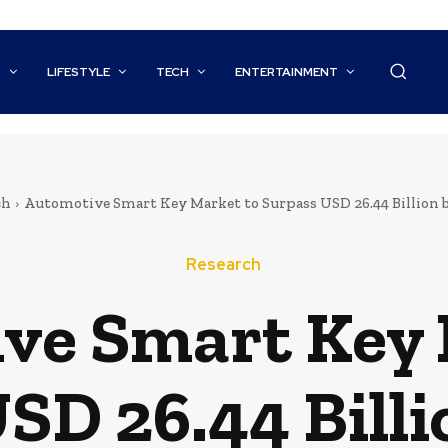
S
LIFESTYLE
TECH
ENTERTAINMENT
ch
Automotive Smart Key Market to Surpass USD 26.44 Billion b
Research
ve Smart Key 
SD 26.44 Billi