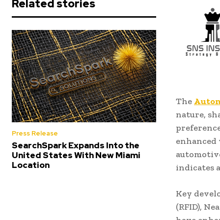
Related stories
The
Autom
nature, s
preference
Press Release
enhanced v
SearchSpark Expands Into the
automotive
United States With New Miami
Location
indicates 
Key develo
(RFID), Ne