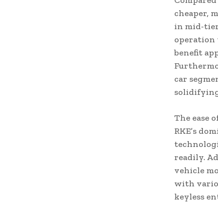
Compared t
cheaper, m
in mid-tie
operation 
benefit ap
Furthermor
car segmen
solidifyin
The ease o
RKE’s domi
technologi
readily. A
vehicle mo
with vario
keyless en