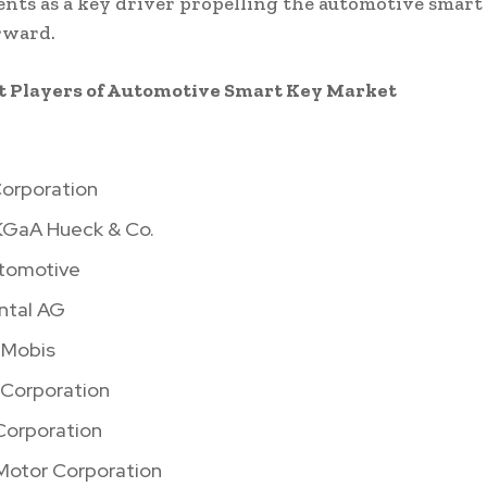
ts as a key driver propelling the automotive smart
rward.
 Players of Automotive Smart Key Market
orporation
GaA Hueck & Co.
tomotive
ntal AG
 Mobis
 Corporation
orporation
Motor Corporation