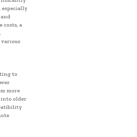
nificantly
 especially
 and
 costs, a
.
 various
ting to
ewer
hem more
 into older
atibility
mote