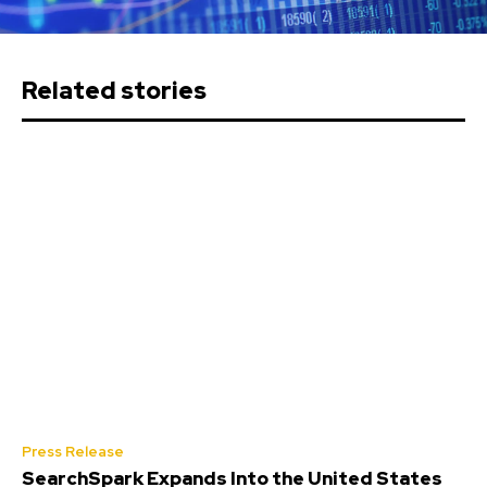
Related stories
Press Release
SearchSpark Expands Into the United States