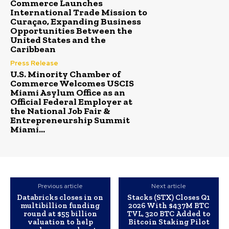
Commerce Launches
International Trade Mission to
Curaçao, Expanding Business
Opportunities Between the
United States and the
Caribbean
Press Release
U.S. Minority Chamber of
Commerce Welcomes USCIS
Miami Asylum Office as an
Official Federal Employer at
the National Job Fair &
Entrepreneurship Summit
Miami...
Previous article
Next article
Databricks closes in on
Stacks (STX) Closes Q1
multibillion funding
2026 With $437M BTC
round at $55 billion
TVL, 320 BTC Added to
valuation to help
Bitcoin Staking Pilot