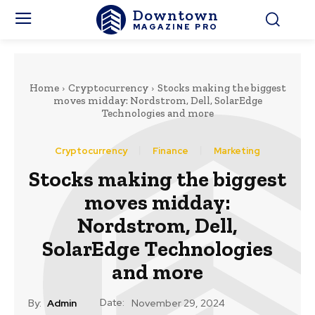
Downtown
MAGAZINE PRO
Home
Cryptocurrency
Stocks making the biggest
moves midday: Nordstrom, Dell, SolarEdge
Technologies and more
Cryptocurrency
Finance
Marketing
Stocks making the biggest
moves midday:
Nordstrom, Dell,
SolarEdge Technologies
and more
Date:
By:
Admin
November 29, 2024