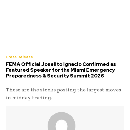
Press Release
FEMA Official Joselito Ignacio Confirmed as
Featured Speaker for the Miami Emergency
Preparedness & Security Summit 2026
These are the stocks posting the largest moves
in midday trading.