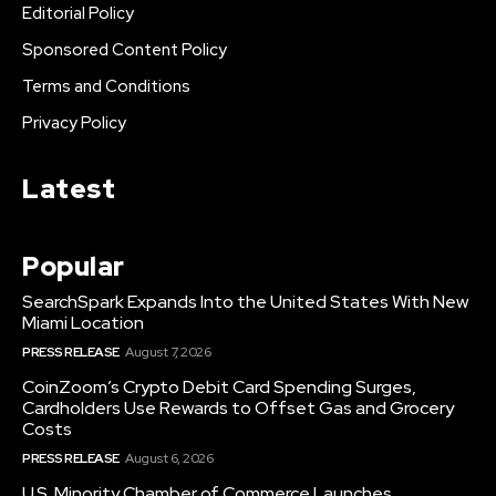
Editorial Policy
Sponsored Content Policy
Terms and Conditions
Privacy Policy
Latest
Popular
SearchSpark Expands Into the United States With New
Miami Location
PRESS RELEASE
August 7, 2026
CoinZoom’s Crypto Debit Card Spending Surges,
Cardholders Use Rewards to Offset Gas and Grocery
Costs
PRESS RELEASE
August 6, 2026
U.S. Minority Chamber of Commerce Launches