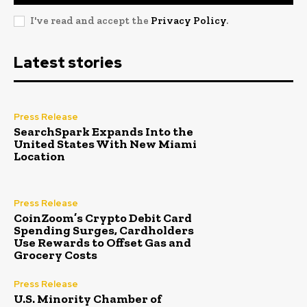
I've read and accept the
Privacy Policy
.
Latest stories
Press Release
SearchSpark Expands Into the
United States With New Miami
Location
Press Release
CoinZoom’s Crypto Debit Card
Spending Surges, Cardholders
Use Rewards to Offset Gas and
Grocery Costs
Press Release
U.S. Minority Chamber of