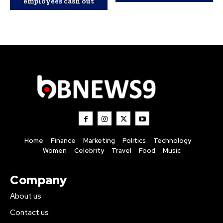
employees cash out
Home
Finance
Marketing
Politics
Technology
Women
Celebrity
Travel
Food
Music
Company
About us
Contact us