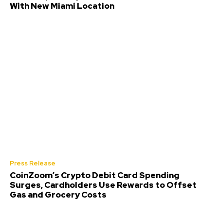
With New Miami Location
Press Release
CoinZoom’s Crypto Debit Card Spending
Surges, Cardholders Use Rewards to Offset
Gas and Grocery Costs