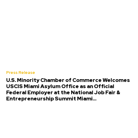
Press Release
U.S. Minority Chamber of Commerce Welcomes
USCIS Miami Asylum Office as an Official
Federal Employer at the National Job Fair &
Entrepreneurship Summit Miami...