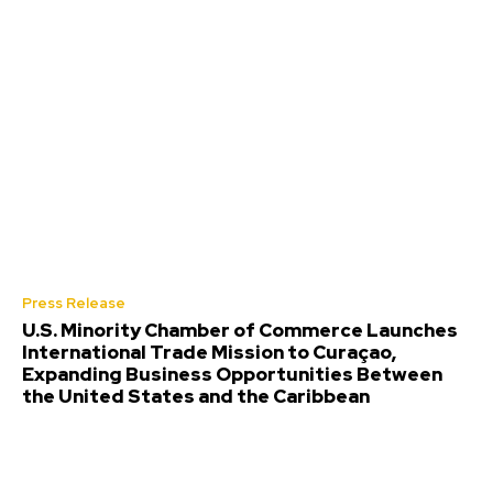
Press Release
U.S. Minority Chamber of Commerce Launches
International Trade Mission to Curaçao,
Expanding Business Opportunities Between
the United States and the Caribbean