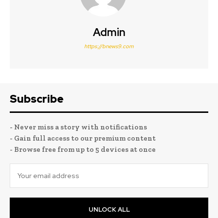
Admin
https://bnews9.com
Subscribe
- Never miss a story with notifications
- Gain full access to our premium content
- Browse free from up to 5 devices at once
UNLOCK ALL