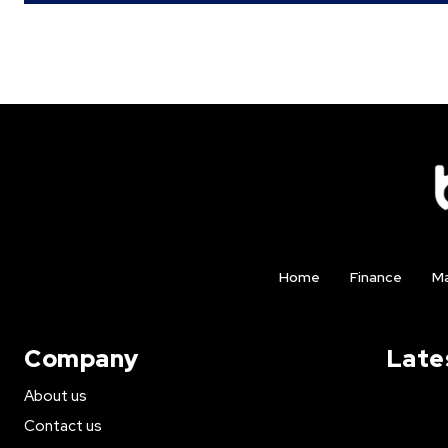
Home
Finance
Ma
Company
Late
About us
Contact us