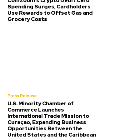
CoinZoom’s Crypto Debit Card
Spending Surges, Cardholders
Use Rewards to Offset Gas and
Grocery Costs
Press Release
U.S. Minority Chamber of
Commerce Launches
International Trade Mission to
Curaçao, Expanding Business
Opportunities Between the
United States and the Caribbean