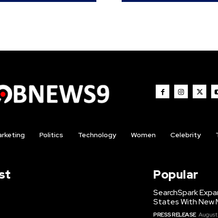
rketing
Politics
Technology
Women
Celebrity
st
Popular
SearchSpark Expa
States With New 
PRESS RELEASE
August 