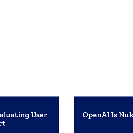
luating User
OpenAI Is Nuk
rt