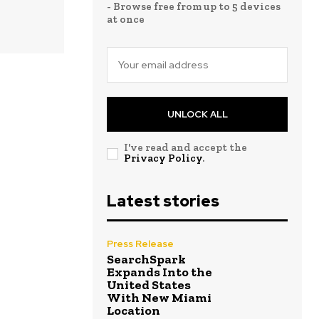
- Browse free from up to 5 devices
at once
UNLOCK ALL
I've read and accept the
Privacy Policy
.
Latest stories
Press Release
SearchSpark
Expands Into the
United States
With New Miami
Location