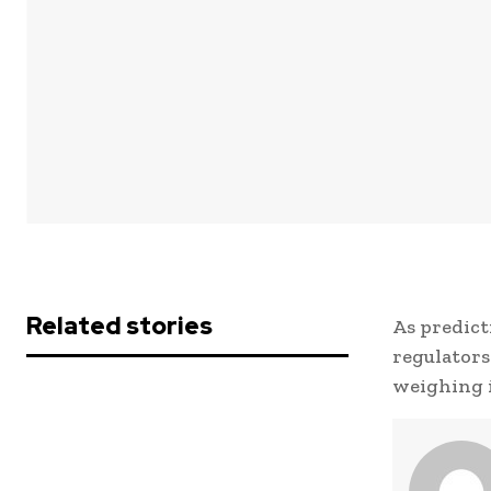
Related stories
As predict
regulators
weighing i