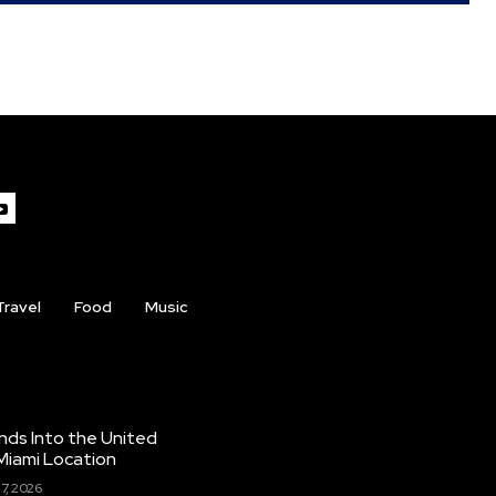
Travel
Food
Music
nds Into the United
Miami Location
7, 2026