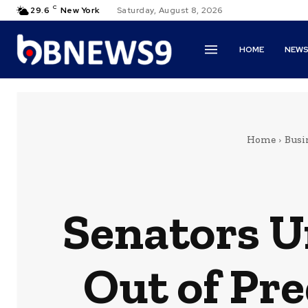
C
29.6
New York
Saturday, August 8, 2026
HOME
NEW
Home
Busi
Senators U
Out of Pr