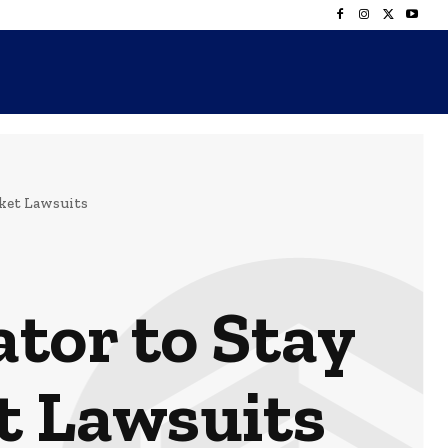
rket Lawsuits
tor to Stay
t Lawsuits