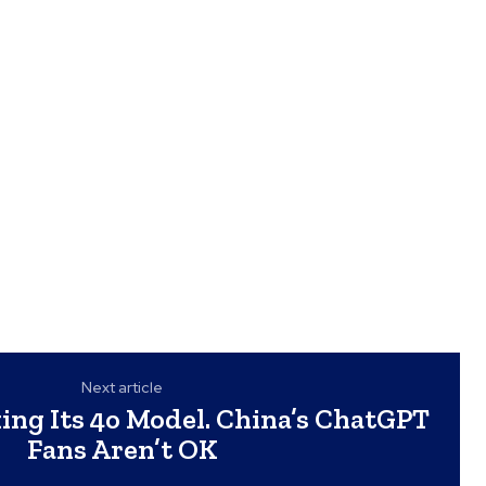
Next article
ing Its 4o Model. China’s ChatGPT
Fans Aren’t OK