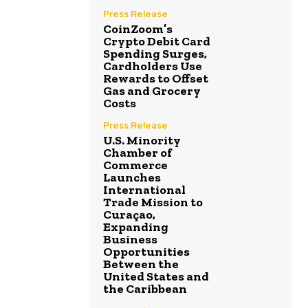
Press Release
CoinZoom’s
Crypto Debit Card
Spending Surges,
Cardholders Use
Rewards to Offset
Gas and Grocery
Costs
Press Release
U.S. Minority
Chamber of
Commerce
Launches
International
Trade Mission to
Curaçao,
Expanding
Business
Opportunities
Between the
United States and
the Caribbean