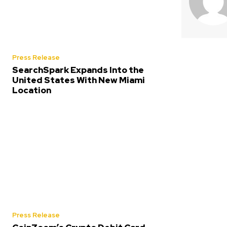
Press Release
SearchSpark Expands Into the
United States With New Miami
Location
Press Release