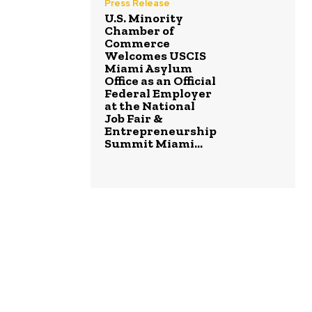
Press Release
U.S. Minority
Chamber of
Commerce
Welcomes USCIS
Miami Asylum
Office as an Official
Federal Employer
at the National
Job Fair &
Entrepreneurship
Summit Miami...