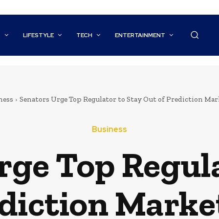
S
LIFESTYLE
TECH
ENTERTAINMENT
ness
Senators Urge Top Regulator to Stay Out of Prediction Ma
Business
rge Top Regula
ediction Marke