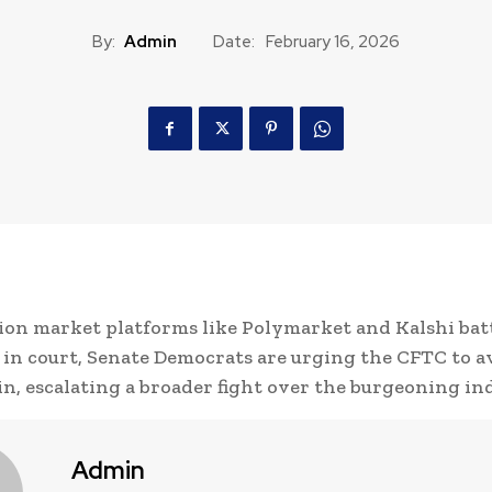
By:
Admin
Date:
February 16, 2026
ion market platforms like Polymarket and Kalshi bat
 in court, Senate Democrats are urging the CFTC to a
n, escalating a broader fight over the burgeoning in
Admin