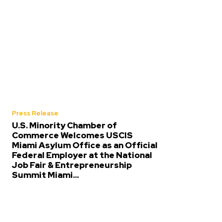
Press Release
U.S. Minority Chamber of
Commerce Welcomes USCIS
Miami Asylum Office as an Official
Federal Employer at the National
Job Fair & Entrepreneurship
Summit Miami...