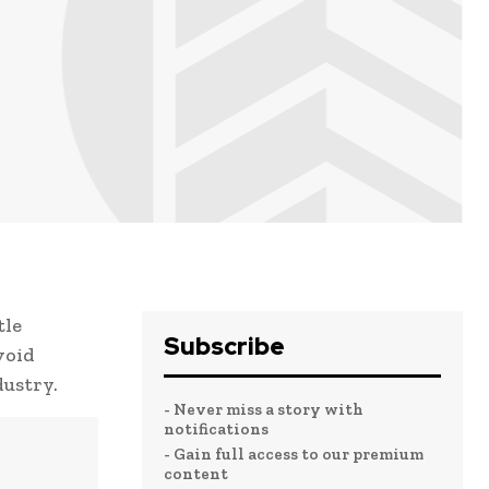
tle
Subscribe
void
dustry.
- Never miss a story with
notifications
- Gain full access to our premium
content