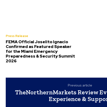
Press Release
FEMA Official Joselito Ignacio
Confirmed as Featured Speaker
for the Miami Emergency
Preparedness & Security Summit
2026
Previous article
TheNorthernMarkets Review Eva
Experience & Suppo