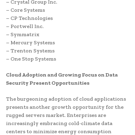
– Crystal Group Inc.
– Core Systems
– CP Technologies
– Portwell Inc.
– Symmatrix
– Mercury Systems
– Trenton Systems
– One Stop Systems
Cloud Adoption and Growing Focus on Data
Security Present Opportunities
The burgeoning adoption of cloud applications
presents another growth opportunity for the
rugged servers market. Enterprises are
increasingly embracing cold-climate data
centers to minimize energy consumption