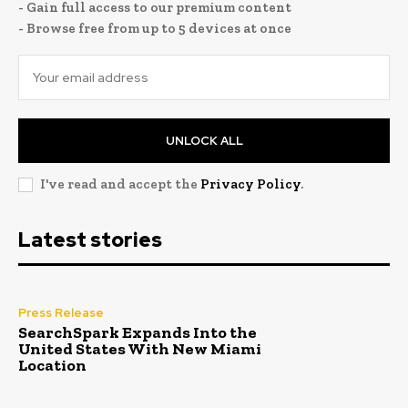
- Gain full access to our premium content
- Browse free from up to 5 devices at once
UNLOCK ALL
I've read and accept the
Privacy Policy
.
Latest stories
Press Release
SearchSpark Expands Into the
United States With New Miami
Location