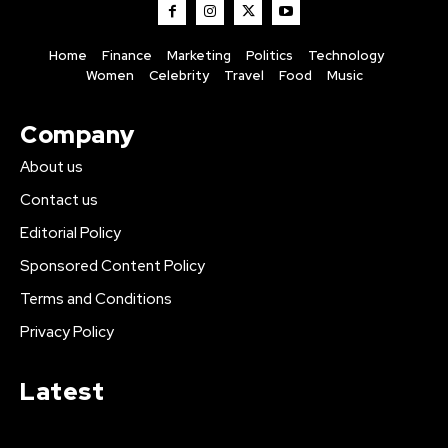
Home
Finance
Marketing
Politics
Technology
Women
Celebrity
Travel
Food
Music
Company
About us
Contact us
Editorial Policy
Sponsored Content Policy
Terms and Conditions
Privacy Policy
Latest