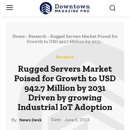
Downtown
MAGAZINE PRO
Home
Research
Rugged Servers Market Poised for
Growth to USD 942.7 Million by 2031...
Research
Rugged Servers Market
Poised for Growth to USD
942.7 Million by 2031
Driven by growing
Industrial IoT Adoption
Date:
By:
News Desk
June 5, 2024