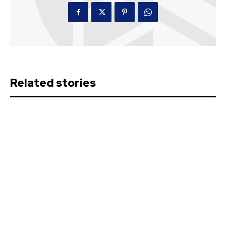
Related stories