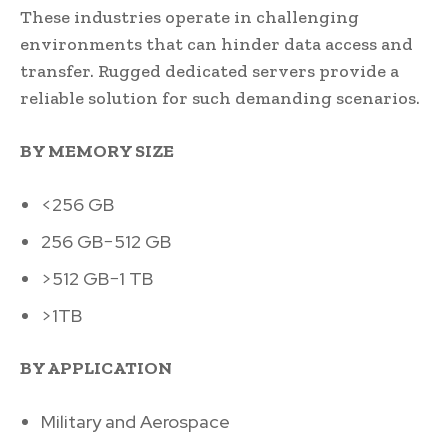
These industries operate in challenging
environments that can hinder data access and
transfer. Rugged dedicated servers provide a
reliable solution for such demanding scenarios.
BY MEMORY SIZE
<256 GB
256 GB−512 GB
>512 GB−1 TB
>1TB
BY APPLICATION
Military and Aerospace