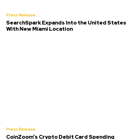
Press Release
SearchSpark Expands Into the United States
With New Miami Location
Press Release
CoinZoom’s Crypto Debit Card Spending