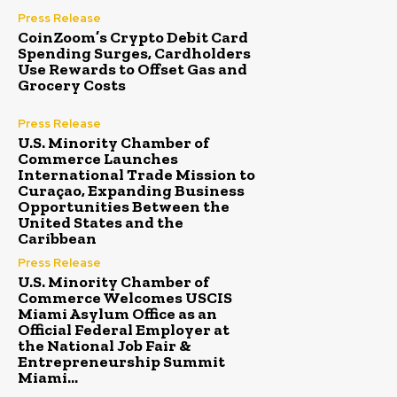
Press Release
CoinZoom’s Crypto Debit Card
Spending Surges, Cardholders
Use Rewards to Offset Gas and
Grocery Costs
Press Release
U.S. Minority Chamber of
Commerce Launches
International Trade Mission to
Curaçao, Expanding Business
Opportunities Between the
United States and the
Caribbean
Press Release
U.S. Minority Chamber of
Commerce Welcomes USCIS
Miami Asylum Office as an
Official Federal Employer at
the National Job Fair &
Entrepreneurship Summit
Miami...