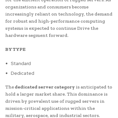
organizations and consumers become
increasingly reliant on technology, the demand
for robust and high-performance computing
systems is expected to continue Drive the
hardware segment forward.
BY TYPE
Standard
Dedicated
The
dedicated server category
is anticipated to
hold a larger market share. This dominance is
driven by prevalent use of rugged servers in
mission-critical applications within the
military, aerospace, and industrial sectors.