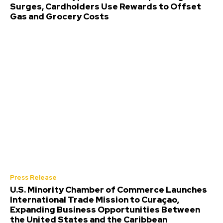
Surges, Cardholders Use Rewards to Offset
Gas and Grocery Costs
Press Release
U.S. Minority Chamber of Commerce Launches
International Trade Mission to Curaçao,
Expanding Business Opportunities Between
the United States and the Caribbean