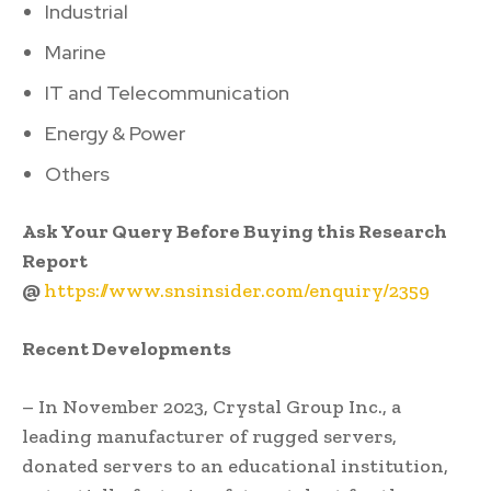
Industrial
Marine
IT and Telecommunication
Energy & Power
Others
Ask Your Query Before Buying this Research
Report
@
https://www.snsinsider.com/enquiry/2359
Recent Developments
– In November 2023, Crystal Group Inc., a
leading manufacturer of rugged servers,
donated servers to an educational institution,