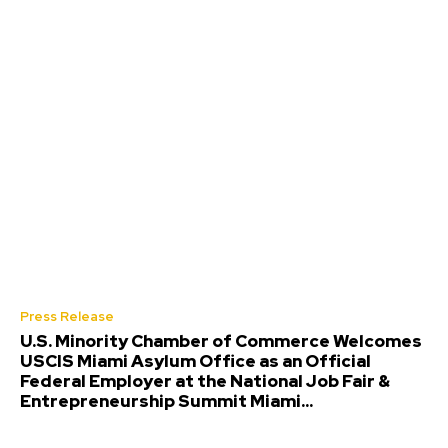
Press Release
U.S. Minority Chamber of Commerce Welcomes
USCIS Miami Asylum Office as an Official
Federal Employer at the National Job Fair &
Entrepreneurship Summit Miami...