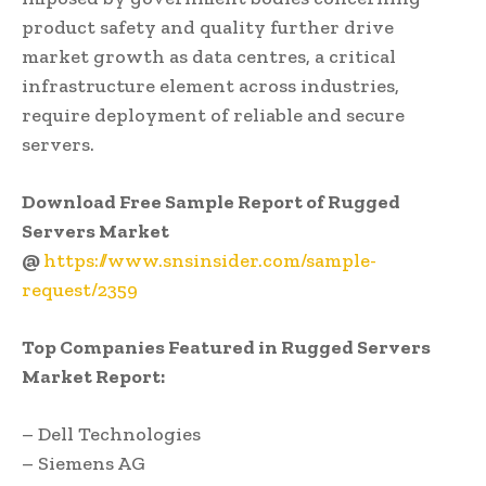
product safety and quality further drive
market growth as data centres, a critical
infrastructure element across industries,
require deployment of reliable and secure
servers.
Download Free Sample Report of Rugged
Servers Market
@
https://www.snsinsider.com/sample-
request/2359
Top Companies Featured in Rugged Servers
Market Report:
– Dell Technologies
– Siemens AG