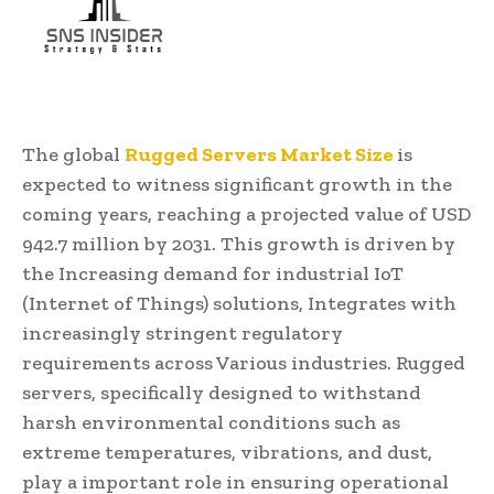
The global
Rugged Servers Market Size
is
expected to witness significant growth in the
coming years, reaching a projected value of USD
942.7 million by 2031. This growth is driven by
the Increasing demand for industrial IoT
(Internet of Things) solutions, Integrates with
increasingly stringent regulatory
requirements across Various industries. Rugged
servers, specifically designed to withstand
harsh environmental conditions such as
extreme temperatures, vibrations, and dust,
play a important role in ensuring operational