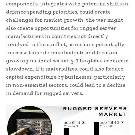
components, integrates with potential shifts in
defence spending priorities, could create
challenges for market growth. the war might
also create opportunities for rugged server
manufacturers in countries not directly
involved in the conflict, as nations potentially
increase their defence budgets and focus on
growing national security. The global economic
slowdown, if it materializes, could also Reduce
capital expenditure by businesses, particularly
in non-essential sectors, could lead to a decline
in demand for rugged servers.