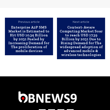
Previous article
Next article
Enterprise A2P SMS
Context-Aware
Market is Estimated to
Computing Market Soar
Hit USD 10.34 Billion
to reach USD 17.39
by 2031 Fueled by
Billion by 2031 Due to
Increasing Demand for
Rising Demand for The
The proliferation of
widespread adoption of
mobile devices
advanced mobile &
wireless technologies