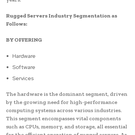
Rugged Servers Industry Segmentation as
Follows:
BY OFFERING
Hardware
Software
Services
The hardware is the dominant segment, driven
by the growing need for high-performance
computing systems across various industries.
This segment encompasses vital components
such as CPUs, memory, and storage, all essential
for the efficient operation of rugged servers. As