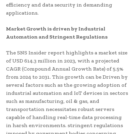
efficiency and data security in demanding
applications.
Market Growth is driven by Industrial
Automation and Stringent Regulations
The SNS Insider report highlights a market size
of USD 614.3 million in 2023, with a projected
CAGR (Compound Annual Growth Rate) of 5.5%
from 2024 to 2031. This growth can be Driven by
several factors such as the growing adoption of
industrial automation and IoT devices in sectors
such as manufacturing, oil & gas, and
transportation necessitates robust servers
capable of handling real-time data processing
in harsh environments. stringent regulations
imposed by government bodies concerning