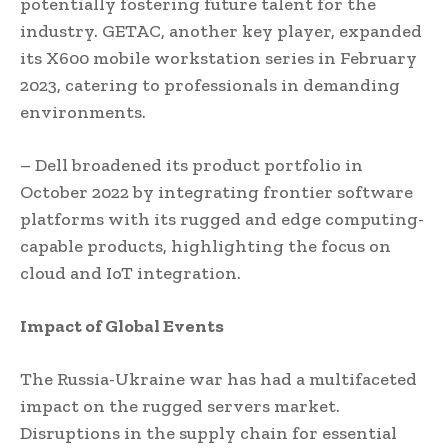
potentially fostering future talent for the
industry. GETAC, another key player, expanded
its X600 mobile workstation series in February
2023, catering to professionals in demanding
environments.
– Dell broadened its product portfolio in
October 2022 by integrating frontier software
platforms with its rugged and edge computing-
capable products, highlighting the focus on
cloud and IoT integration.
Impact of Global Events
The Russia-Ukraine war has had a multifaceted
impact on the rugged servers market.
Disruptions in the supply chain for essential