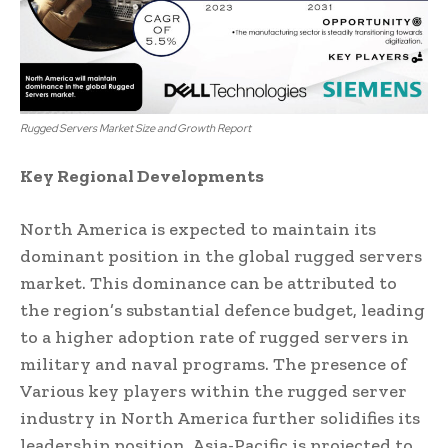
Rugged Servers Market Size and Growth Report
Key Regional Developments
North America is expected to maintain its
dominant position in the global rugged servers
market. This dominance can be attributed to
the region’s substantial defence budget, leading
to a higher adoption rate of rugged servers in
military and naval programs. The presence of
Various key players within the rugged server
industry in North America further solidifies its
leadership position. Asia-Pacific is projected to