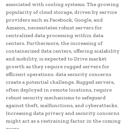
associated with cooling systems. The growing
popularity of cloud storage, driven by service
providers such as Facebook, Google, and
Amazon, necessitates robust servers for
centralized data processing within data
centers. Furthermore, the increasing of
containerized data centers, offering scalability
and mobility, is expected to Drive market
growth as they require rugged servers for
efficient operations. data security concerns
create a potential challenge. Rugged servers,
often deployed in remote locations, require
robust security mechanisms to safeguard
against theft, malfunctions, and cyberattacks.
Increasing data privacy and security concerns
might act as a restraining factor in the coming
years.