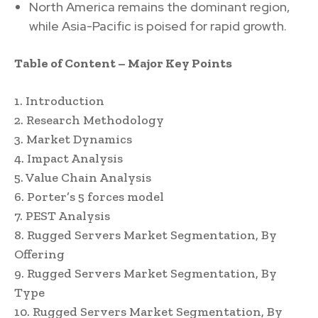
North America remains the dominant region,
while Asia-Pacific is poised for rapid growth.
Table of Content – Major Key Points
1. Introduction
2. Research Methodology
3. Market Dynamics
4. Impact Analysis
5. Value Chain Analysis
6. Porter’s 5 forces model
7. PEST Analysis
8. Rugged Servers Market Segmentation, By
Offering
9. Rugged Servers Market Segmentation, By
Type
10. Rugged Servers Market Segmentation, By