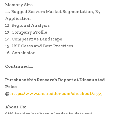
Memory Size
11. Rugged Servers Market Segmentation, By
Application
12. Regional Analysis
13. Company Profile
14. Competitive Landscape
15. USE Cases and Best Practices
16. Conclusion
Continued….
Purchase this Research Report at Discounted
Price
@
https://www.snsinsider.com/checkout/2359
About Us:
SNS Insider has been a leader in data and