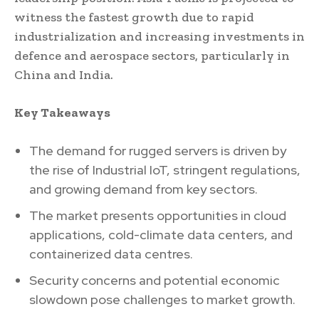
witness the fastest growth due to rapid
industrialization and increasing investments in
defence and aerospace sectors, particularly in
China and India.
Key Takeaways
The demand for rugged servers is driven by
the rise of Industrial IoT, stringent regulations,
and growing demand from key sectors.
The market presents opportunities in cloud
applications, cold-climate data centers, and
containerized data centres.
Security concerns and potential economic
slowdown pose challenges to market growth.