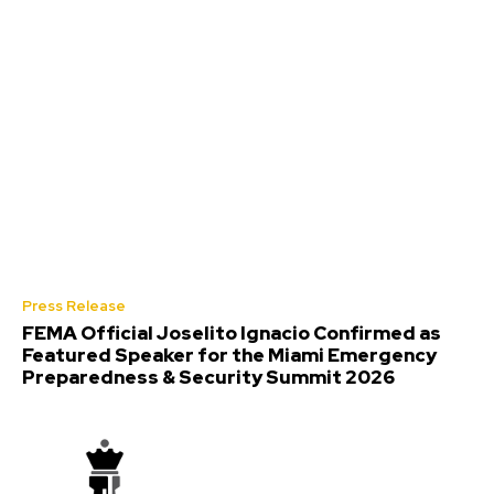
Press Release
FEMA Official Joselito Ignacio Confirmed as
Featured Speaker for the Miami Emergency
Preparedness & Security Summit 2026