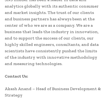
analytics globally with its authentic consumer
and market insights. The trust of our clients
and business partners has always been at the
center of who we are as a company. We are a
business that leads the industry in innovation,
and to support the success of our clients, our
highly skilled engineers, consultants, and data
scientists have consistently pushed the limits
of the industry with innovative methodology
and measuring technologies.
Contact Us:
Akash Anand – Head of Business Development &
Strategy