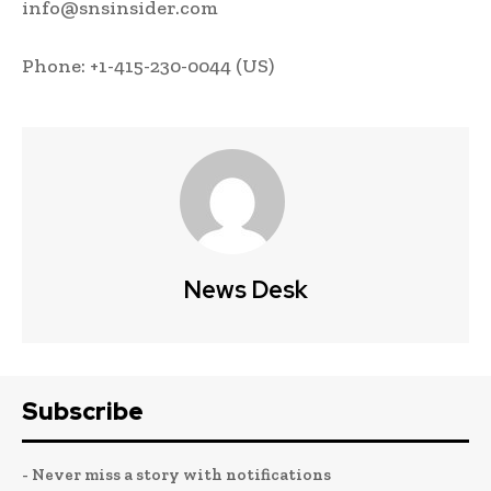
info@snsinsider.com
Phone: +1-415-230-0044 (US)
News Desk
Subscribe
- Never miss a story with notifications