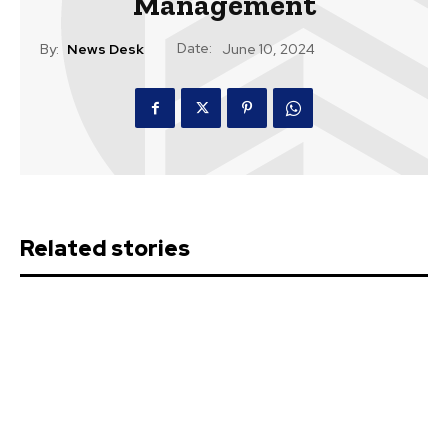
Management
Date:
By:
News Desk
June 10, 2024
Related stories