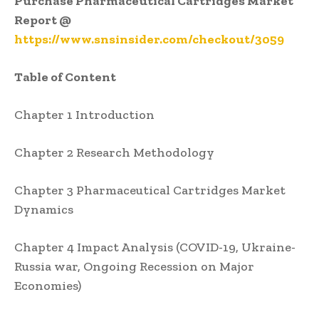
Purchase Pharmaceutical Cartridges Market
Report @
https://www.snsinsider.com/checkout/3059
Table of Content
Chapter 1 Introduction
Chapter 2 Research Methodology
Chapter 3 Pharmaceutical Cartridges Market
Dynamics
Chapter 4 Impact Analysis (COVID-19, Ukraine-
Russia war, Ongoing Recession on Major
Economies)