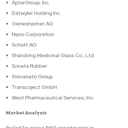
AptarGroup, Inc.
Dätwyler Holding Inc.
Gerresheimer AG
Nipro Corporation
Schott AG
Shandong Medicinal Glass Co., Ltd.
Sonata Rubber
Stevanato Group
Transcoject GmbH
West Pharmaceutical Services, Inc.
Market Analysis
Fueled by rising R&D investments in