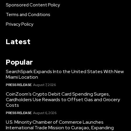
Sponsored Content Policy
Terms and Conditions
Privacy Policy
Latest
Popular
SearchSpark Expands Into the United States With New
Miami Location
PRESS RELEASE
August 7, 2026
CoinZoom’s Crypto Debit Card Spending Surges,
Cardholders Use Rewards to Offset Gas and Grocery
Costs
PRESS RELEASE
August 6, 2026
U.S. Minority Chamber of Commerce Launches
International Trade Mission to Curaçao, Expanding