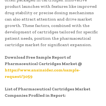
product launches with features like improved
drug stability or precise dosing mechanisms
can also attract attention and drive market
growth. These factors, combined with the
development of cartridges tailored for specific
patient needs, position the pharmaceutical
cartridge market for significant expansion.
Download Free Sample Report of
Pharmaceutical Cartridges Market @
https://www.snsinsider.com/sample-
request/3059
List of Pharmaceutical Cartridges Market
Companies Profiled in Report: