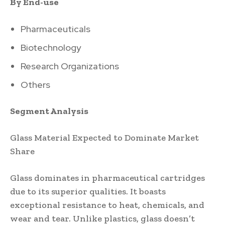
By End-use
Pharmaceuticals
Biotechnology
Research Organizations
Others
Segment Analysis
Glass Material Expected to Dominate Market
Share
Glass dominates in pharmaceutical cartridges
due to its superior qualities. It boasts
exceptional resistance to heat, chemicals, and
wear and tear. Unlike plastics, glass doesn’t