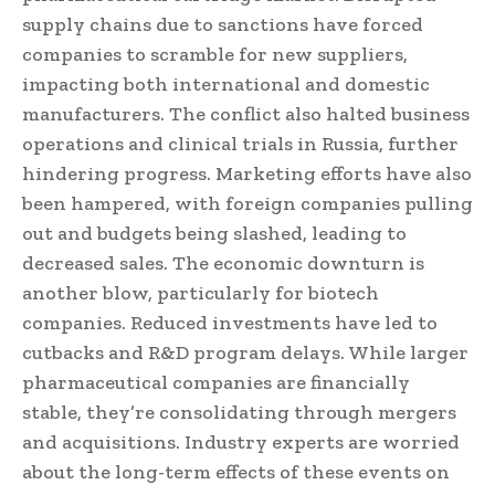
supply chains due to sanctions have forced
companies to scramble for new suppliers,
impacting both international and domestic
manufacturers. The conflict also halted business
operations and clinical trials in Russia, further
hindering progress. Marketing efforts have also
been hampered, with foreign companies pulling
out and budgets being slashed, leading to
decreased sales. The economic downturn is
another blow, particularly for biotech
companies. Reduced investments have led to
cutbacks and R&D program delays. While larger
pharmaceutical companies are financially
stable, they’re consolidating through mergers
and acquisitions. Industry experts are worried
about the long-term effects of these events on