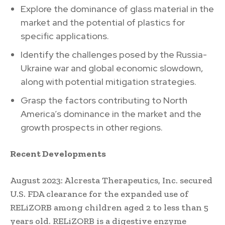
Explore the dominance of glass material in the
market and the potential of plastics for
specific applications.
Identify the challenges posed by the Russia-
Ukraine war and global economic slowdown,
along with potential mitigation strategies.
Grasp the factors contributing to North
America’s dominance in the market and the
growth prospects in other regions.
Recent Developments
August 2023: Alcresta Therapeutics, Inc. secured
U.S. FDA clearance for the expanded use of
RELiZORB among children aged 2 to less than 5
years old. RELiZORB is a digestive enzyme