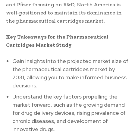
and Pfizer focusing on R&D, North America is
well-positioned to maintain its dominance in
the pharmaceutical cartridges market.
Key Takeaways for the Pharmaceutical
Cartridges Market Study
Gain insights into the projected market size of
the pharmaceutical cartridges market by
2031, allowing you to make informed business
decisions.
Understand the key factors propelling the
market forward, such as the growing demand
for drug delivery devices, rising prevalence of
chronic diseases, and development of
innovative drugs.