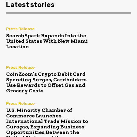
Latest stories
Press Release
SearchSpark Expands Into the
United States With New Miami
Location
Press Release
CoinZoom’s Crypto Debit Card
Spending Surges, Cardholders
Use Rewards to Offset Gas and
Grocery Costs
Press Release
U.S. Minority Chamber of
Commerce Launches
International Trade Mission to
Curaçao, Expanding Business
Opportunities Between the