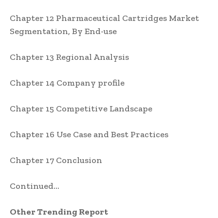
Chapter 12 Pharmaceutical Cartridges Market
Segmentation, By End-use
Chapter 13 Regional Analysis
Chapter 14 Company profile
Chapter 15 Competitive Landscape
Chapter 16 Use Case and Best Practices
Chapter 17 Conclusion
Continued…
Other Trending Report