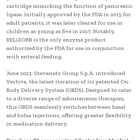
cartridge mimicking the function of pancreatic
lipase. Initially approved by the FDA in 2015 for
adult patients, it was later cleared for use in
children as young as five in 2017. Notably,
RELiZORB is the only enzyme product
authorized by the FDA for use in conjunction
with enteral feeding.
June 2023: Stevanato Group S.p.A. introduced
Vertiva, the latest iteration of its patented On-
Body Delivery System (OBDS). Designed to cater
to a diverse range of subcutaneous therapies,
this OBDS seamlessly switches between basal
and bolus injections, offering greater flexibility
in medication delivery.