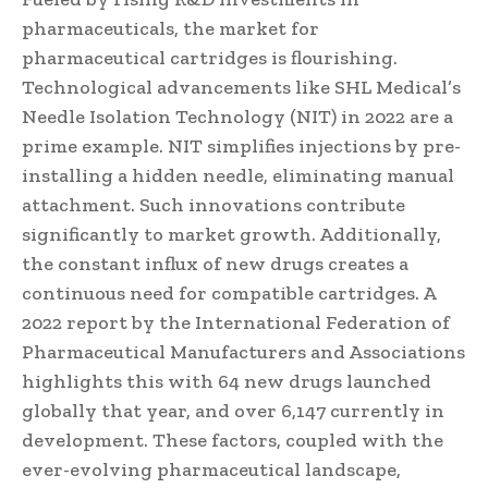
pharmaceuticals, the market for
pharmaceutical cartridges is flourishing.
Technological advancements like SHL Medical’s
Needle Isolation Technology (NIT) in 2022 are a
prime example. NIT simplifies injections by pre-
installing a hidden needle, eliminating manual
attachment. Such innovations contribute
significantly to market growth. Additionally,
the constant influx of new drugs creates a
continuous need for compatible cartridges. A
2022 report by the International Federation of
Pharmaceutical Manufacturers and Associations
highlights this with 64 new drugs launched
globally that year, and over 6,147 currently in
development. These factors, coupled with the
ever-evolving pharmaceutical landscape,