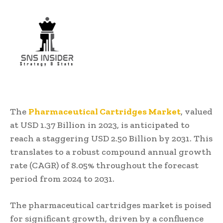
The
Pharmaceutical Cartridges Market
, valued
at USD 1.37 Billion in 2023, is anticipated to
reach a staggering USD 2.50 Billion by 2031. This
translates to a robust compound annual growth
rate (CAGR) of 8.05% throughout the forecast
period from 2024 to 2031.
The pharmaceutical cartridges market is poised
for significant growth, driven by a confluence