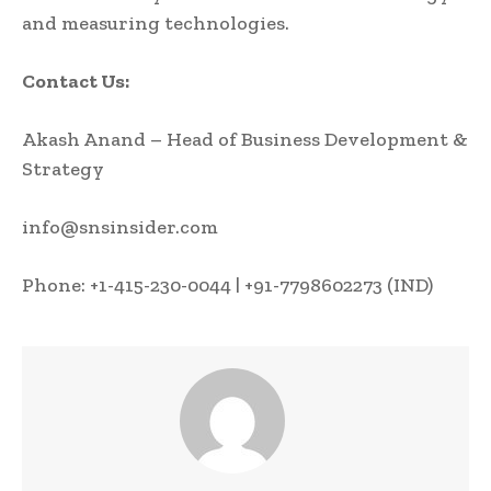
and measuring technologies.
Contact Us:
Akash Anand – Head of Business Development &
Strategy
info@snsinsider.com
Phone: +1-415-230-0044 | +91-7798602273 (IND)