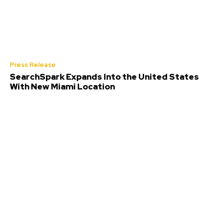
Press Release
SearchSpark Expands Into the United States
With New Miami Location