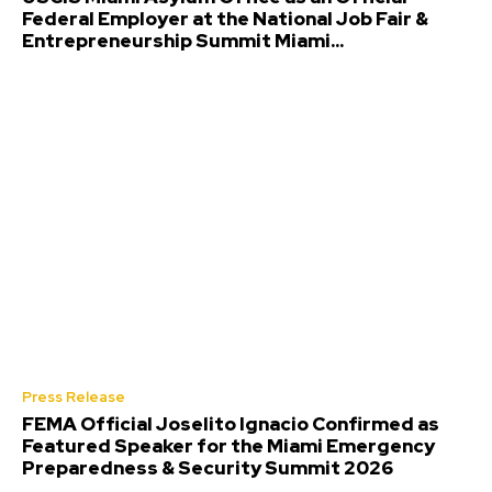
Federal Employer at the National Job Fair &
Entrepreneurship Summit Miami...
Press Release
FEMA Official Joselito Ignacio Confirmed as
Featured Speaker for the Miami Emergency
Preparedness & Security Summit 2026