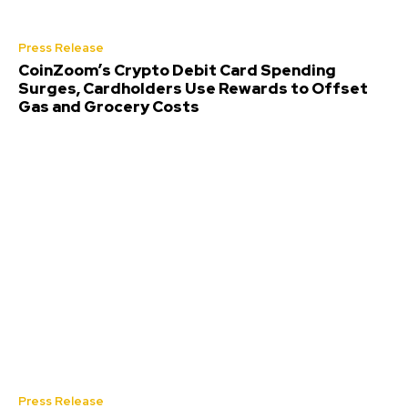
Press Release
CoinZoom’s Crypto Debit Card Spending
Surges, Cardholders Use Rewards to Offset
Gas and Grocery Costs
Press Release