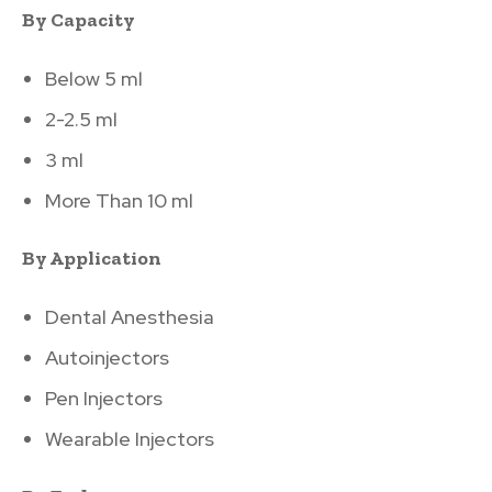
By Capacity
Below 5 ml
2-2.5 ml
3 ml
More Than 10 ml
By Application
Dental Anesthesia
Autoinjectors
Pen Injectors
Wearable Injectors