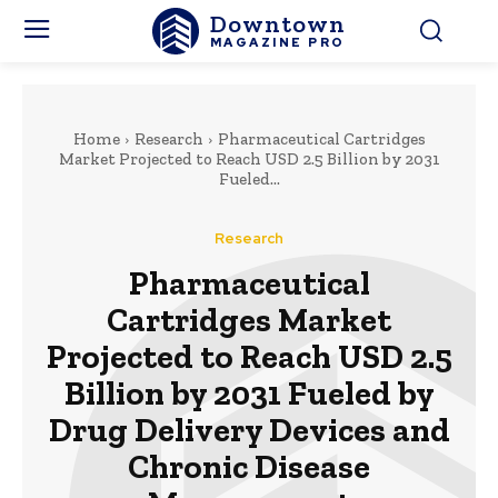
Downtown
MAGAZINE PRO
Home
Research
Pharmaceutical Cartridges
Market Projected to Reach USD 2.5 Billion by 2031
Fueled...
Research
Pharmaceutical
Cartridges Market
Projected to Reach USD 2.5
Billion by 2031 Fueled by
Drug Delivery Devices and
Chronic Disease