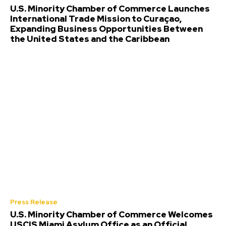
U.S. Minority Chamber of Commerce Launches
International Trade Mission to Curaçao,
Expanding Business Opportunities Between
the United States and the Caribbean
Press Release
U.S. Minority Chamber of Commerce Welcomes
USCIS Miami Asylum Office as an Official