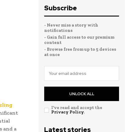
Subscribe
- Never miss a story with
notifications
- Gain full access to our premium
content
- Browse free from up to 5 devices
at once
UNLOCK ALL
cling
I've read and accept the
Privacy Policy
.
nificant
tial
s and a
Latest stories