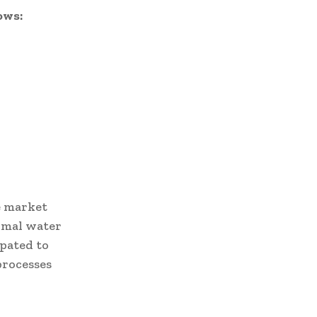
ows:
e market
nimal water
ipated to
processes