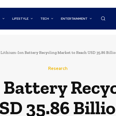
S
LIFESTYLE
TECH
ENTERTAINMENT
Lithium-Ion Battery Recycling Market to Reach USD 35.86 Billion
Research
 Battery Recy
SD 35.86 Billio