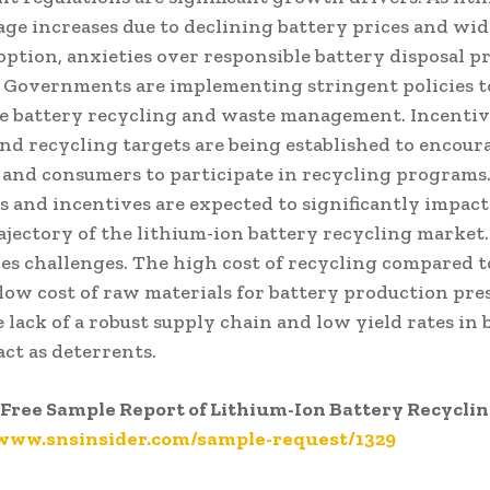
age increases due to declining battery prices and wid
option, anxieties over responsible battery disposal pr
 Governments are implementing stringent policies 
e battery recycling and waste management. Incentiv
and recycling targets are being established to encour
 and consumers to participate in recycling programs
s and incentives are expected to significantly impact
jectory of the lithium-ion battery recycling market
es challenges. The high cost of recycling compared t
 low cost of raw materials for battery production pre
e lack of a robust supply chain and low yield rates in 
act as deterrents.
Free Sample Report of Lithium-Ion Battery Recycli
/www.snsinsider.com/sample-request/1329