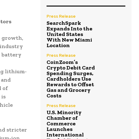
Press Release
tors
SearchSpark
Expands Into the
United States
y growth,
With New Miami
Location
 industry
n battery
Press Release
CoinZoom’s
Crypto Debit Card
ng lithium-
Spending Surges,
Cardholders Use
 and
Rewards to Offset
 of
Gas and Grocery
Costs
 is
hicle
Press Release
U.S. Minority
Chamber of
Commerce
Launches
d stricter
International
hium-ion