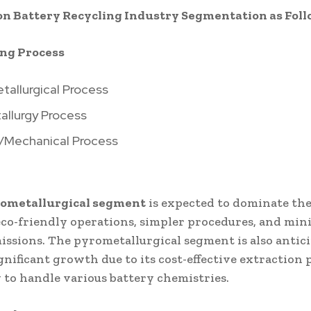
on Battery Recycling Industry Segmentation as Foll
ing Process
tallurgical Process
allurgy Process
l/Mechanical Process
rometallurgical segment
is expected to dominate th
 eco-friendly operations, simpler procedures, and mi
issions. The pyrometallurgical segment is also antic
gnificant growth due to its cost-effective extraction 
y to handle various battery chemistries.