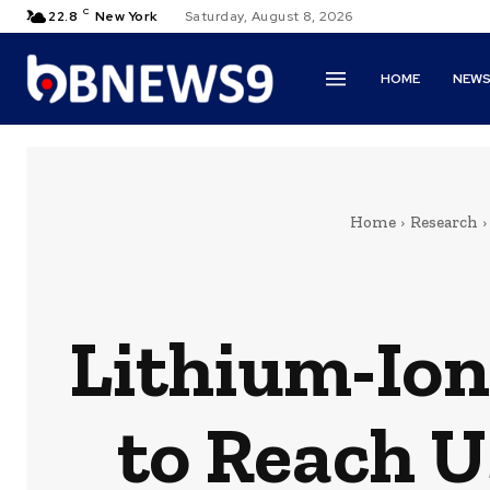
C
22.8
New York
Saturday, August 8, 2026
HOME
NEW
Home
Research
Lithium-Ion
to Reach U