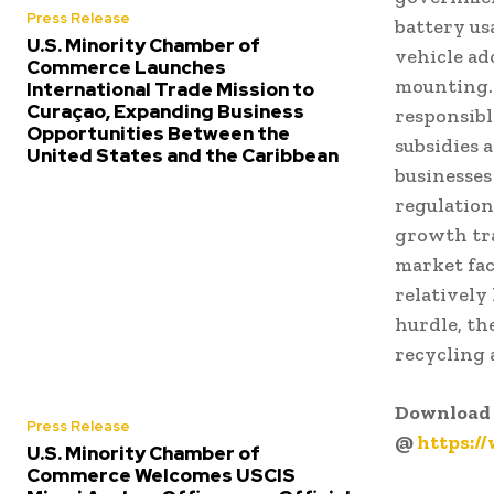
Press Release
battery us
U.S. Minority Chamber of
vehicle ad
Commerce Launches
mounting.
International Trade Mission to
Curaçao, Expanding Business
responsibl
Opportunities Between the
subsidies 
United States and the Caribbean
businesses
regulation
growth tra
market fac
relatively
hurdle, th
recycling 
Download 
Press Release
@
https:/
U.S. Minority Chamber of
Commerce Welcomes USCIS