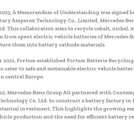
 2023, A Memorandum of Understanding was signed 
ary Amperex Technology Co., Limited, Mercedes-Ben
td. This collaboration aims to recycle cobalt, nickel,
m from spent electric vehicle batteries of Mercedes-
ure them into battery cathode materials.
 2022, Fortum established Fortum Batterie Recyclin
 cater to safe and sustainable electric vehicle batter
in central Europe.
022, Mercedes-Benz Group AG partnered with Contem
chnology Co. Ltd. to construct a battery factory i
stantial investment. This highlights the growing e
ehicle production and the need for efficient battery r