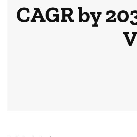
CAGR by 2031
V