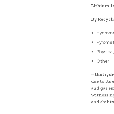
Lithium-I
By Recycl
Hydrome
Pyromet
Physica
Other
– the hyd
due to its
and gas em
witness si
and abilit