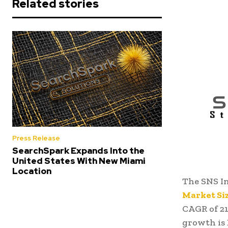
Related stories
Press Release
SearchSpark Expands Into the
United States With New Miami
Location
The SNS In
Market Si
CAGR of 21
growth is 