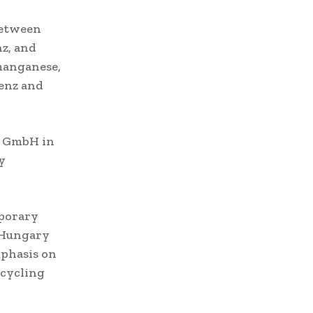
between
z, and
 manganese,
Benz and
g GmbH in
y
porary
n Hungary
mphasis on
ecycling