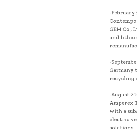
-February
Contempor
GEM Co., L
and lithiu
remanufact
-September
Germany to
recycling 
-August 2
Amperex Te
with a sub
electric v
solutions.