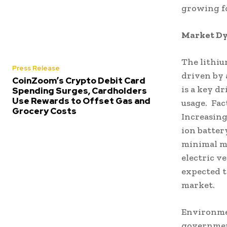
growing fo
Market Dy
The lithiu
Press Release
driven by 
CoinZoom’s Crypto Debit Card
is a key dr
Spending Surges, Cardholders
Use Rewards to Offset Gas and
usage. Fac
Grocery Costs
Increasing
ion batter
minimal m
electric v
expected t
market.
Environmen
government