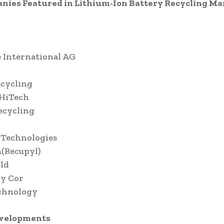
nies Featured in Lithium-Ion Battery Recycling Ma
 International AG
ecycling
 HiTech
ecycling
 Technologies
(Recupyl)
ld
gy Cor
chnology
evelopments