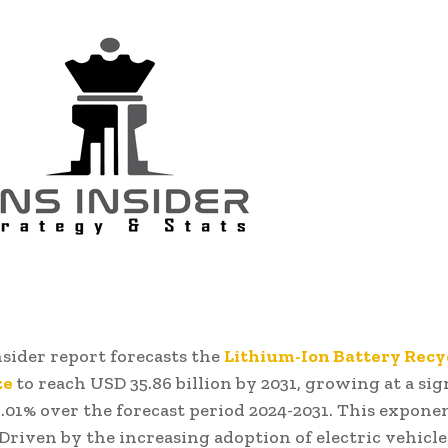
sider report forecasts the
Lithium-Ion Battery Recy
ze
to reach USD 35.86 billion by 2031, growing at a sig
.01% over the forecast period 2024-2031. This exponen
Driven by the increasing adoption of electric vehicle