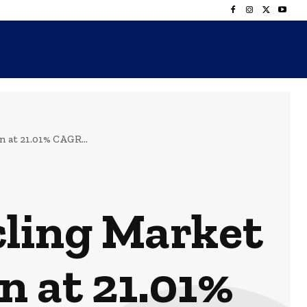
 at 21.01% CAGR...
cling Market
n at 21.01%