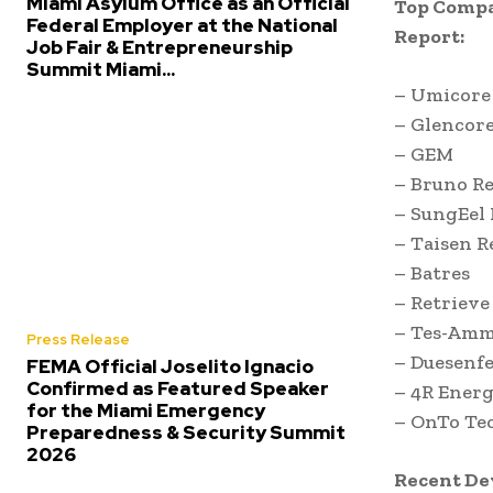
Miami Asylum Office as an Official
Top Compa
Federal Employer at the National
Report:
Job Fair & Entrepreneurship
Summit Miami...
– Umicore
– Glencore
– GEM
– Bruno R
– SungEel
– Taisen R
– Batres
– Retrieve
– Tes-Amm
Press Release
– Duesenfe
FEMA Official Joselito Ignacio
Confirmed as Featured Speaker
– 4R Ener
for the Miami Emergency
– OnTo Te
Preparedness & Security Summit
2026
Recent D