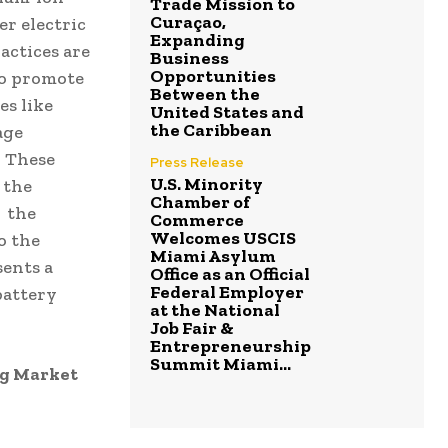
Trade Mission to
Curaçao,
er electric
Expanding
actices are
Business
Opportunities
to promote
Between the
es like
United States and
the Caribbean
age
. These
Press Release
U.S. Minority
 the
Chamber of
. the
Commerce
Welcomes USCIS
o the
Miami Asylum
sents a
Office as an Official
Federal Employer
battery
at the National
Job Fair &
Entrepreneurship
Summit Miami...
ng Market