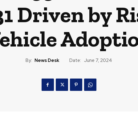
 Driven by Ri
ehicle Adopti
By:
News Desk
Date:
June 7, 2024