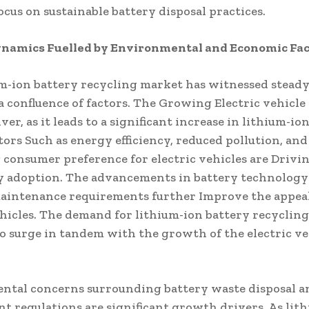
cus on sustainable battery disposal practices.
namics Fuelled by Environmental and Economic Fac
m-ion battery recycling market has witnessed stead
a confluence of factors. The Growing Electric vehicle
iver, as it leads to a significant increase in lithium-io
tors Such as energy efficiency, reduced pollution, and
 consumer preference for electric vehicles are Drivi
y adoption. The advancements in battery technology
aintenance requirements further Improve the appeal
ehicles. The demand for lithium-ion battery recycling
o surge in tandem with the growth of the electric ve
tal concerns surrounding battery waste disposal an
 regulations are significant growth drivers. As lit