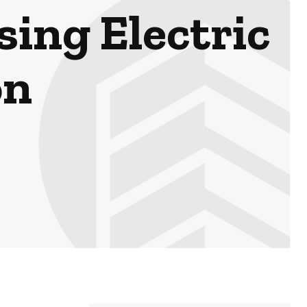
sing Electric
on