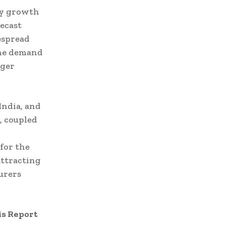
ey growth
ecast
espread
the demand
rger
India, and
, coupled
 for the
attracting
urers
is Report