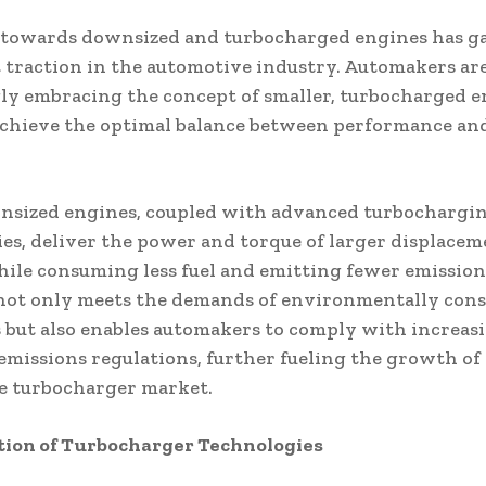
 towards downsized and turbocharged engines has g
t traction in the automotive industry. Automakers ar
ly embracing the concept of smaller, turbocharged e
achieve the optimal balance between performance an
nsized engines, coupled with advanced turbochargi
es, deliver the power and torque of larger displacem
ile consuming less fuel and emitting fewer emission
not only meets the demands of environmentally cons
but also enables automakers to comply with increas
emissions regulations, further fueling the growth of
e turbocharger market.
tion of Turbocharger Technologies