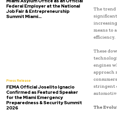
Miami Asylum Office as an Official
Federal Employer at the National
The trend
Job Fair & Entrepreneurship
significan
Summit Miami...
increasing
means to 
efficiency.
These dow
technologi
engines wh
approach 
consumers 
Press Release
stringent 
FEMA Official Joselito Ignacio
Confirmed as Featured Speaker
automotiv
for the Miami Emergency
Preparedness & Security Summit
The Evolu
2026