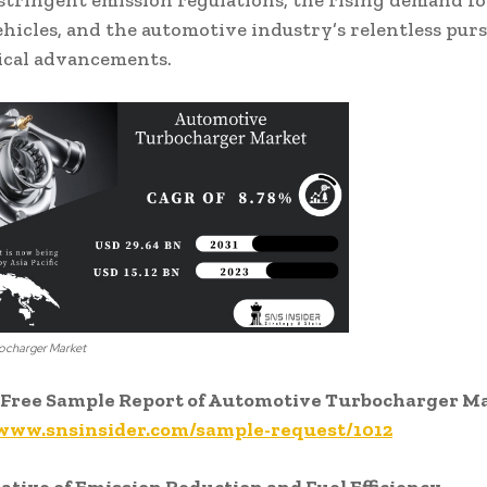
stringent emission regulations, the rising demand for
vehicles, and the automotive industry’s relentless purs
ical advancements.
ocharger Market
Free Sample Report of Automotive Turbocharger M
/www.snsinsider.com/sample-request/1012