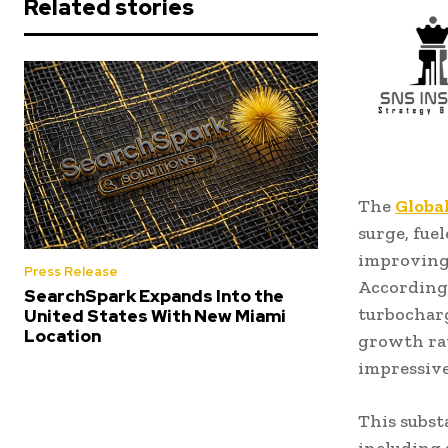
Related stories
The
Globa
surge, fue
improving 
Press Release
According 
SearchSpark Expands Into the
turbocharg
United States With New Miami
Location
growth rat
impressive 
This subst