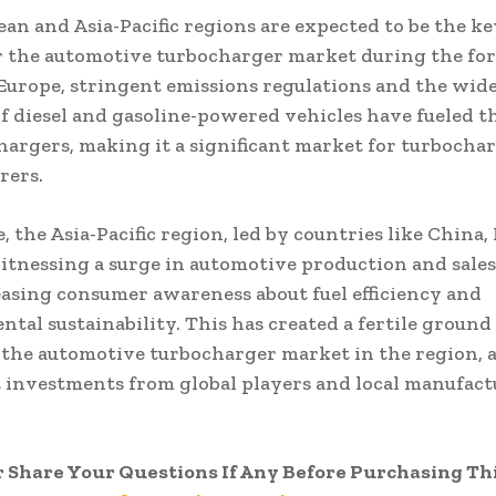
an and Asia-Pacific regions are expected to be the k
r the automotive turbocharger market during the for
 Europe, stringent emissions regulations and the wid
f diesel and gasoline-powered vehicles have fueled 
hargers, making it a significant market for turbocha
rers.
 the Asia-Pacific region, led by countries like China, 
witnessing a surge in automotive production and sales
asing consumer awareness about fuel efficiency and
tal sustainability. This has created a fertile ground
the automotive turbocharger market in the region, 
t investments from global players and local manufact
r Share Your Questions If Any Before Purchasing Th