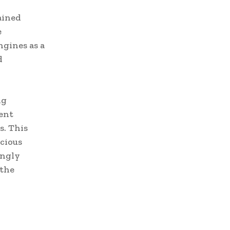
ained
e
ngines as a
d
ng
ent
s. This
cious
ingly
 the