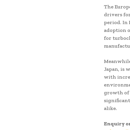
The Europe
drivers fo
period. In
adoption o
for turboc
manufactu
Meanwhile,
Japan, is 
with incre
environmen
growth of 
significan
alike.
Enquiry o