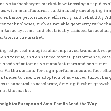
tive turbocharger market is witnessing a rapid evol
es, with manufacturers continuously developing in
to enhance performance, efficiency, and reliability. 
er technologies, such as variable geometry turboch
in-turbo systems, and electrically assisted turbocharg
action in the market.
ing-edge technologies offer improved transient resp
-end torque, and enhanced overall performance, cate
se needs of automotive manufacturers and consumer
s. As the demand for high-performance and fuel-effic
ontinues to rise, the adoption of advanced turbochar
es is expected to accelerate, driving further growth
 in the market.
nsights: Europe and Asia-Pacific Lead the Way