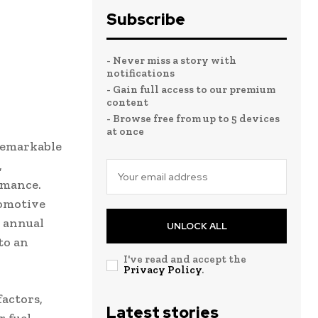
Subscribe
- Never miss a story with
notifications
- Gain full access to our premium
content
- Browse free from up to 5 devices
at once
remarkable
,
rmance.
tomotive
 annual
UNLOCK ALL
to an
I've read and accept the
Privacy Policy
.
factors,
Latest stories