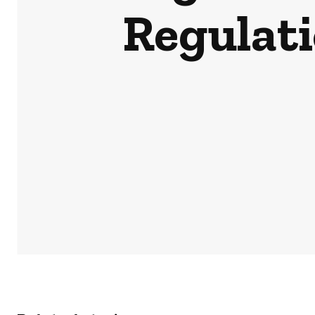
Regulati