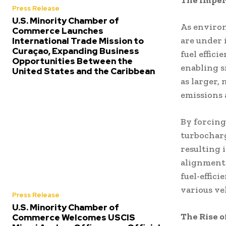
The Impera
Press Release
U.S. Minority Chamber of
As enviro
Commerce Launches
are under 
International Trade Mission to
Curaçao, Expanding Business
fuel effic
Opportunities Between the
enabling s
United States and the Caribbean
as larger,
emissions
By forcing
turbocharg
resulting 
alignment
fuel-effic
various ve
Press Release
U.S. Minority Chamber of
The Rise 
Commerce Welcomes USCIS