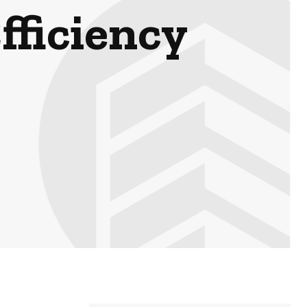
fficiency