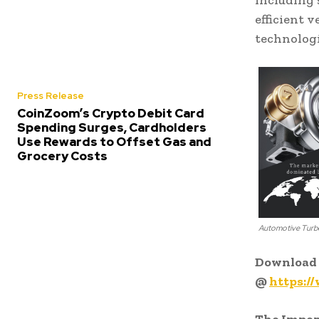
including 
efficient 
technolog
Press Release
CoinZoom’s Crypto Debit Card
Spending Surges, Cardholders
Use Rewards to Offset Gas and
Grocery Costs
Automotive Turb
Download 
@
https:/