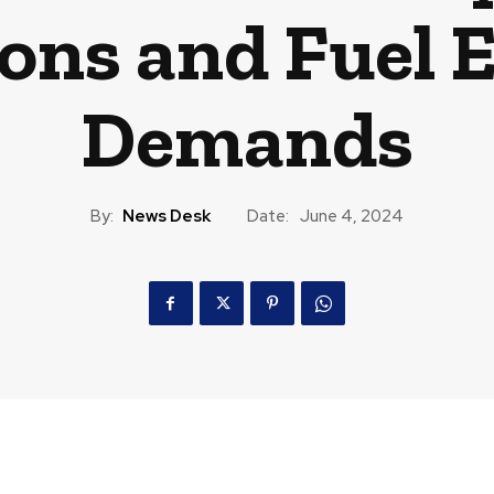
ons and Fuel E
Demands
By:
News Desk
Date:
June 4, 2024