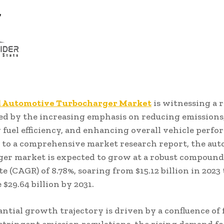
l Automotive Turbocharger Market
is witnessing a 
led by the increasing emphasis on reducing emissions
fuel efficiency, and enhancing overall vehicle perfo
to a comprehensive market research report, the au
er market is expected to grow at a robust compound
e (CAGR) of 8.78%, soaring from $15.12 billion in 2023 
$29.64 billion by 2031.
antial growth trajectory is driven by a confluence of 