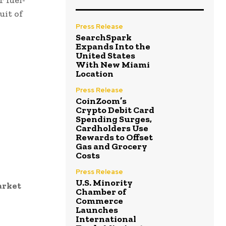
 fuel-
uit of
Press Release
SearchSpark
Expands Into the
United States
With New Miami
Location
Press Release
CoinZoom’s
Crypto Debit Card
Spending Surges,
Cardholders Use
Rewards to Offset
Gas and Grocery
Costs
Press Release
U.S. Minority
arket
Chamber of
Commerce
Launches
International