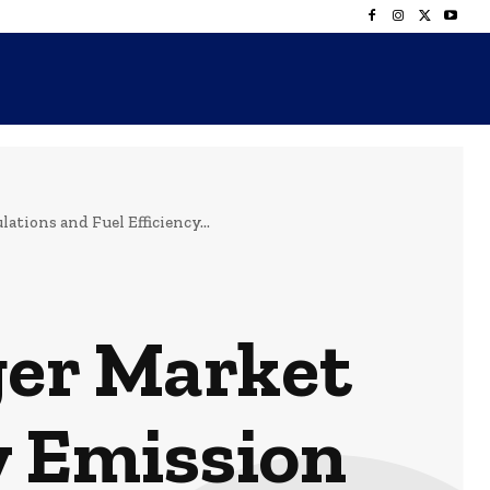
ions and Fuel Efficiency...
er Market
y Emission