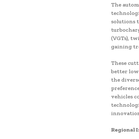
The automo
technologi
solutions 
turbocharg
(VGTs), tw
gaining tr
These cutt
better low
the diver
preference
vehicles c
technologi
innovation
Regional I