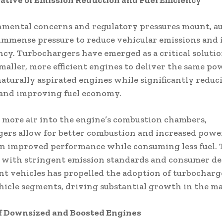
tive of Emission Reduction and Fuel Efficiency
nmental concerns and regulatory pressures mount, a
immense pressure to reduce vehicular emissions and
iency. Turbochargers have emerged as a critical solutio
maller, more efficient engines to deliver the same po
 naturally aspirated engines while significantly reduc
 and improving fuel economy.
 more air into the engine’s combustion chambers,
ers allow for better combustion and increased powe
in improved performance while consuming less fuel. 
 with stringent emission standards and consumer d
ient vehicles has propelled the adoption of turbocharg
hicle segments, driving substantial growth in the ma
of Downsized and Boosted Engines