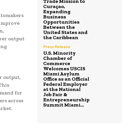
Trade Mission to
Curaçao,
Expanding
utomakers
Business
Opportunities
 improve
Between the
n,
United States and
the Caribbean
wer output
ing
Press Release
U.S. Minority
Chamber of
Commerce
Welcomes USCIS
Miami Asylum
r output,
Office as an Official
Federal Employer
This
at the National
emand for
Job Fair &
Entrepreneurship
ers across
Summit Miami...
rket.