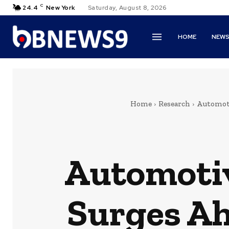
C
24.4
New York
Saturday, August 8, 2026
HOME
NEW
Home
Research
Automoti
Automoti
Surges Ah