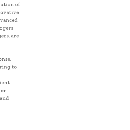
ution of
novative
Advanced
argers
ers, are
onse,
ring to
ient
ger
 and