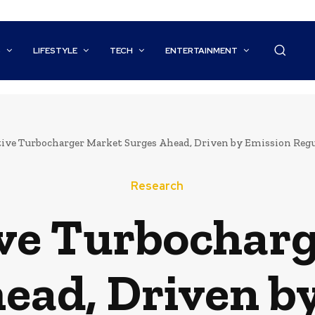
S
LIFESTYLE
TECH
ENTERTAINMENT
ve Turbocharger Market Surges Ahead, Driven by Emission Regulat
Research
ve Turbocharg
ead, Driven b