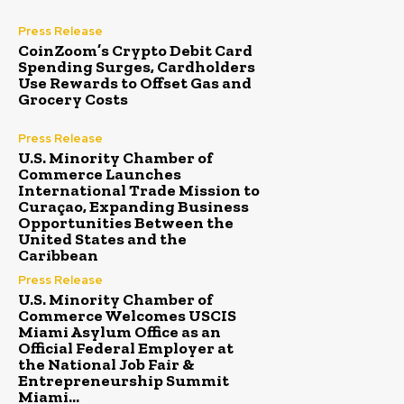
Press Release
CoinZoom’s Crypto Debit Card
Spending Surges, Cardholders
Use Rewards to Offset Gas and
Grocery Costs
Press Release
U.S. Minority Chamber of
Commerce Launches
International Trade Mission to
Curaçao, Expanding Business
Opportunities Between the
United States and the
Caribbean
Press Release
U.S. Minority Chamber of
Commerce Welcomes USCIS
Miami Asylum Office as an
Official Federal Employer at
the National Job Fair &
Entrepreneurship Summit
Miami...