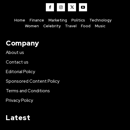
Home
Finance
Marketing
Politics
Technology
Women
Celebrity
Travel
Food
Music
Company
About us
Contact us
Editorial Policy
Sponsored Content Policy
Terms and Conditions
Privacy Policy
Latest