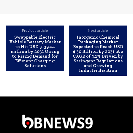
Previous article
Next article
Swappable Electric
Inorganic Chemical
Vehicle Battery Market
Packaging Market
to Hit USD 3139.04
Expected to Reach USD
million by 2031 Owing
4.30 Billion by 2031 at a
to Rising Demand for
CAGR of 4.1% Driven by
Efficient Charging
Stringent Regulations
Solutions
and Growing
Industrialization