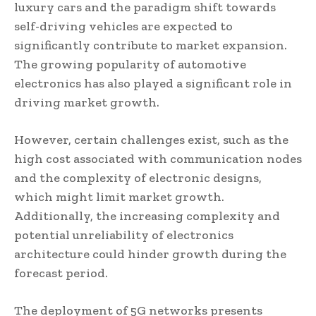
luxury cars and the paradigm shift towards
self-driving vehicles are expected to
significantly contribute to market expansion.
The growing popularity of automotive
electronics has also played a significant role in
driving market growth.
However, certain challenges exist, such as the
high cost associated with communication nodes
and the complexity of electronic designs,
which might limit market growth.
Additionally, the increasing complexity and
potential unreliability of electronics
architecture could hinder growth during the
forecast period.
The deployment of 5G networks presents