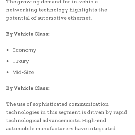
The growing demand for in-vehicle
networking technology highlights the
potential of automotive ethernet.
By Vehicle Class:
Economy
Luxury
Mid-Size
By Vehicle Class:
The use of sophisticated communication
technologies in this segment is driven by rapid
technological advancements. High-end
automobile manufacturers have integrated