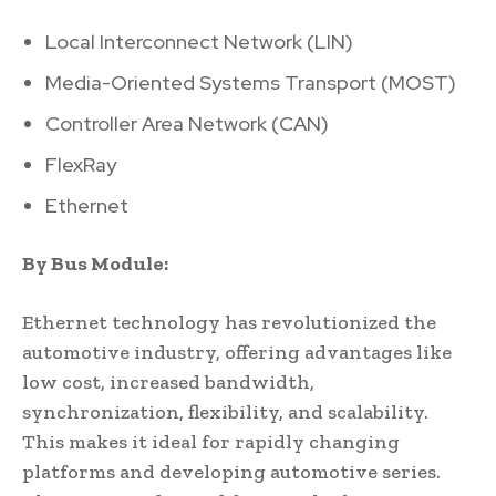
Local Interconnect Network (LIN)
Media-Oriented Systems Transport (MOST)
Controller Area Network (CAN)
FlexRay
Ethernet
By Bus Module:
Ethernet technology has revolutionized the
automotive industry, offering advantages like
low cost, increased bandwidth,
synchronization, flexibility, and scalability.
This makes it ideal for rapidly changing
platforms and developing automotive series.