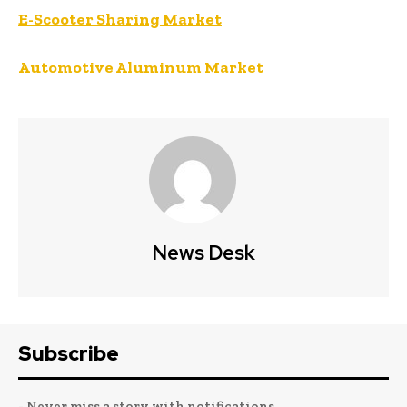
E-Scooter Sharing Market
Automotive Aluminum Market
News Desk
Subscribe
- Never miss a story with notifications