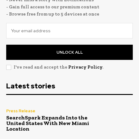
- Gain full access to our premium content
- Browse free from up to 5 devices at once
UNLOCK ALL
I've read and accept the
Privacy Policy
.
Latest stories
Press Release
SearchSpark Expands Into the
United States With New Miami
Location