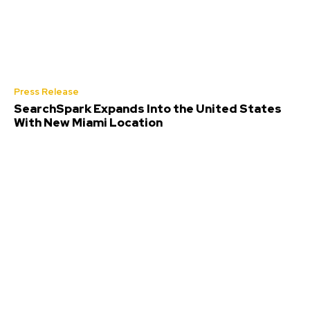
Press Release
SearchSpark Expands Into the United States
With New Miami Location