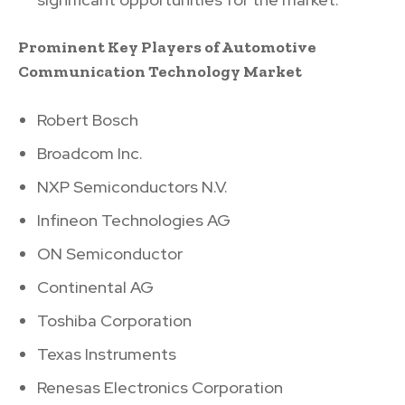
Prominent Key Players of Automotive
Communication Technology Market
Robert Bosch
Broadcom Inc.
NXP Semiconductors N.V.
Infineon Technologies AG
ON Semiconductor
Continental AG
Toshiba Corporation
Texas Instruments
Renesas Electronics Corporation