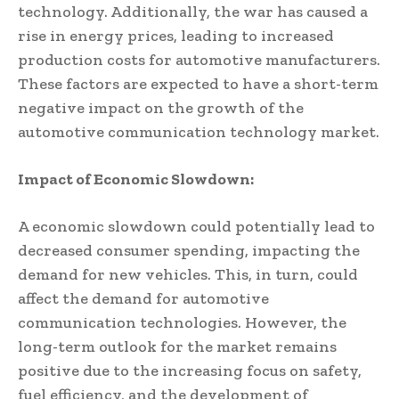
technology. Additionally, the war has caused a
rise in energy prices, leading to increased
production costs for automotive manufacturers.
These factors are expected to have a short-term
negative impact on the growth of the
automotive communication technology market.
Impact of Economic Slowdown:
A economic slowdown could potentially lead to
decreased consumer spending, impacting the
demand for new vehicles. This, in turn, could
affect the demand for automotive
communication technologies. However, the
long-term outlook for the market remains
positive due to the increasing focus on safety,
fuel efficiency, and the development of