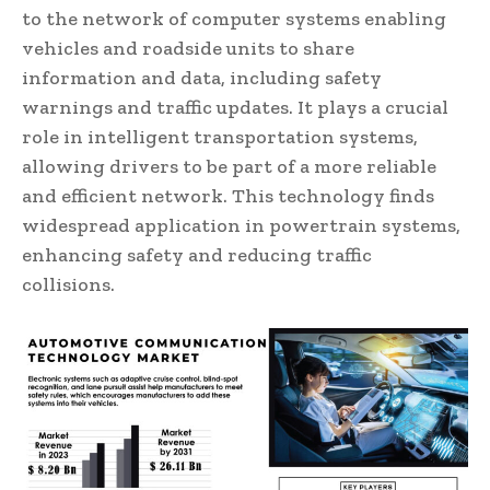
to the network of computer systems enabling
vehicles and roadside units to share
information and data, including safety
warnings and traffic updates. It plays a crucial
role in intelligent transportation systems,
allowing drivers to be part of a more reliable
and efficient network. This technology finds
widespread application in powertrain systems,
enhancing safety and reducing traffic
collisions.