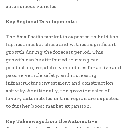
autonomous vehicles.
Key Regional Developments:
The Asia Pacific market is expected to hold the
highest market share and witness significant
growth during the forecast period. This
growth can be attributed to rising car
production, regulatory mandates for active and
passive vehicle safety, and increasing
infrastructure investment and construction
activity. Additionally, the growing sales of
luxury automobiles in this region are expected
to further boost market expansion.
Key Takeaways from the Automotive