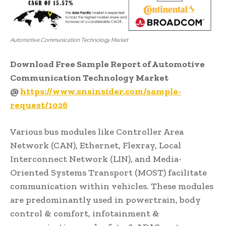
Automotive Communication Technology Market
Download Free Sample Report of Automotive
Communication Technology Market
@
https://www.snsinsider.com/sample-
request/1026
Various bus modules like Controller Area
Network (CAN), Ethernet, Flexray, Local
Interconnect Network (LIN), and Media-
Oriented Systems Transport (MOST) facilitate
communication within vehicles. These modules
are predominantly used in powertrain, body
control & comfort, infotainment &