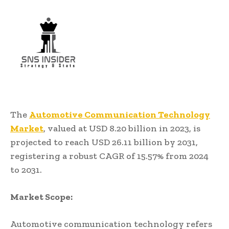
The
Automotive Communication Technology
Market
, valued at USD 8.20 billion in 2023, is
projected to reach USD 26.11 billion by 2031,
registering a robust CAGR of 15.57% from 2024
to 2031.
Market Scope:
Automotive communication technology refers