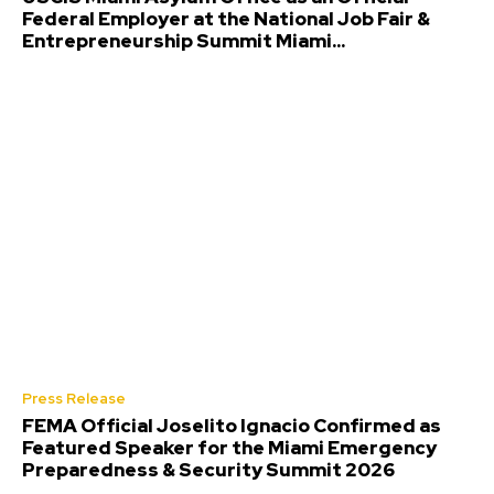
Federal Employer at the National Job Fair &
Entrepreneurship Summit Miami...
Press Release
FEMA Official Joselito Ignacio Confirmed as
Featured Speaker for the Miami Emergency
Preparedness & Security Summit 2026