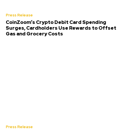
Press Release
CoinZoom’s Crypto Debit Card Spending
Surges, Cardholders Use Rewards to Offset
Gas and Grocery Costs
Press Release