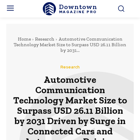
Downtown
MAGAZINE PRO
Home
Research
Automotive Communication
Technology Market Size to Surpass USD 26.11 Billion
by 2031...
Research
Automotive
Communication
Technology Market Size to
Surpass USD 26.11 Billion
by 2031 Driven by Surge in
Connected Cars and