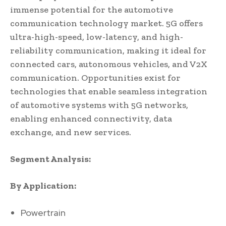
immense potential for the automotive
communication technology market. 5G offers
ultra-high-speed, low-latency, and high-
reliability communication, making it ideal for
connected cars, autonomous vehicles, and V2X
communication. Opportunities exist for
technologies that enable seamless integration
of automotive systems with 5G networks,
enabling enhanced connectivity, data
exchange, and new services.
Segment Analysis:
By Application:
Powertrain