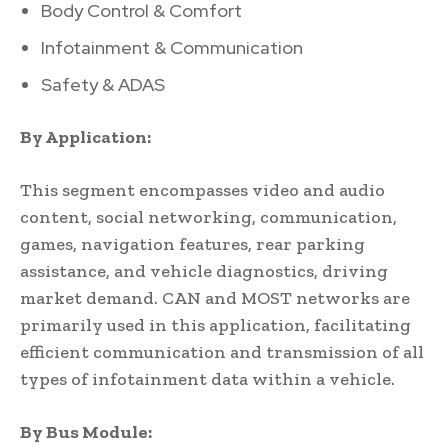
Body Control & Comfort
Infotainment & Communication
Safety & ADAS
By Application:
This segment encompasses video and audio
content, social networking, communication,
games, navigation features, rear parking
assistance, and vehicle diagnostics, driving
market demand. CAN and MOST networks are
primarily used in this application, facilitating
efficient communication and transmission of all
types of infotainment data within a vehicle.
By Bus Module: