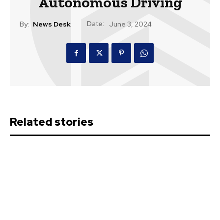
Autonomous Driving
Date:
By:
News Desk
June 3, 2024
Related stories