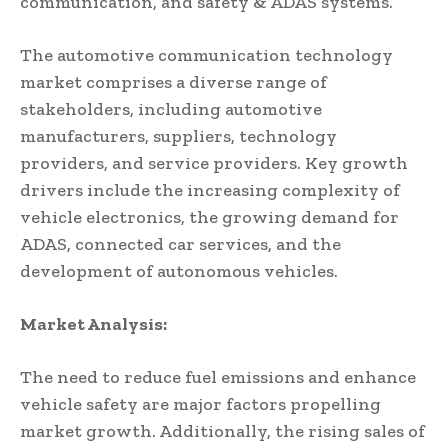
communication, and safety & ADAS systems.
The automotive communication technology
market comprises a diverse range of
stakeholders, including automotive
manufacturers, suppliers, technology
providers, and service providers. Key growth
drivers include the increasing complexity of
vehicle electronics, the growing demand for
ADAS, connected car services, and the
development of autonomous vehicles.
Market Analysis:
The need to reduce fuel emissions and enhance
vehicle safety are major factors propelling
market growth. Additionally, the rising sales of