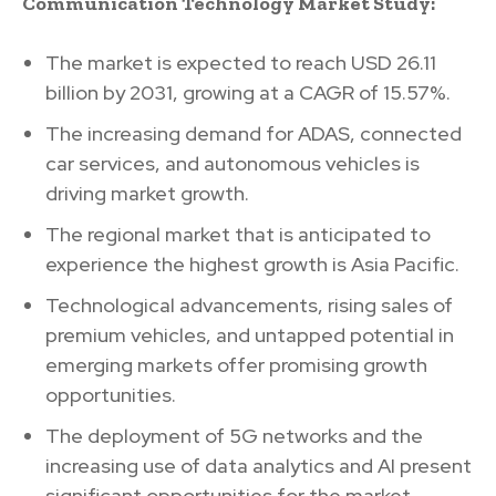
Communication Technology Market Study:
The market is expected to reach USD 26.11
billion by 2031, growing at a CAGR of 15.57%.
The increasing demand for ADAS, connected
car services, and autonomous vehicles is
driving market growth.
The regional market that is anticipated to
experience the highest growth is Asia Pacific.
Technological advancements, rising sales of
premium vehicles, and untapped potential in
emerging markets offer promising growth
opportunities.
The deployment of 5G networks and the
increasing use of data analytics and AI present
significant opportunities for the market.