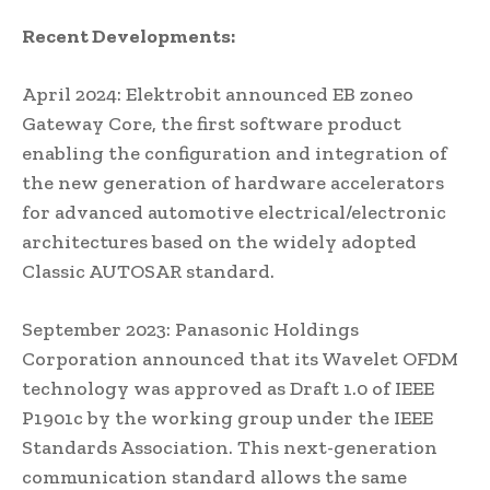
Recent Developments:
April 2024: Elektrobit announced EB zoneo
Gateway Core, the first software product
enabling the configuration and integration of
the new generation of hardware accelerators
for advanced automotive electrical/electronic
architectures based on the widely adopted
Classic AUTOSAR standard.
September 2023: Panasonic Holdings
Corporation announced that its Wavelet OFDM
technology was approved as Draft 1.0 of IEEE
P1901c by the working group under the IEEE
Standards Association. This next-generation
communication standard allows the same