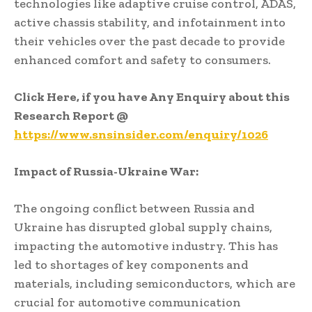
technologies like adaptive cruise control, ADAS,
active chassis stability, and infotainment into
their vehicles over the past decade to provide
enhanced comfort and safety to consumers.
Click Here, if you have Any Enquiry about this
Research Report
@
https://www.snsinsider.com/enquiry/1026
Impact of Russia-Ukraine War:
The ongoing conflict between Russia and
Ukraine has disrupted global supply chains,
impacting the automotive industry. This has
led to shortages of key components and
materials, including semiconductors, which are
crucial for automotive communication