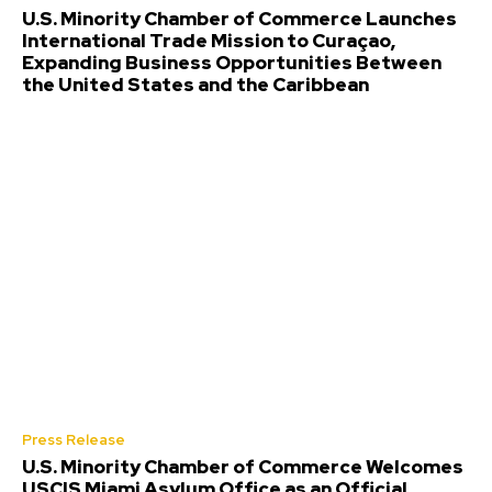
U.S. Minority Chamber of Commerce Launches
International Trade Mission to Curaçao,
Expanding Business Opportunities Between
the United States and the Caribbean
Press Release
U.S. Minority Chamber of Commerce Welcomes
USCIS Miami Asylum Office as an Official