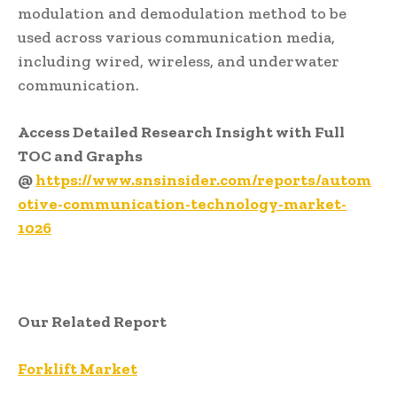
modulation and demodulation method to be
used across various communication media,
including wired, wireless, and underwater
communication.
Access Detailed Research Insight with Full
TOC and Graphs
@
https://www.snsinsider.com/reports/autom
otive-communication-technology-market-
1026
Our Related Report
Forklift Market